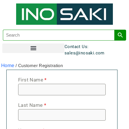
Contact Us:
sales@inosaki.com
Customer Registration
Home
/ Customer Registration
First Name
*
Last Name
*