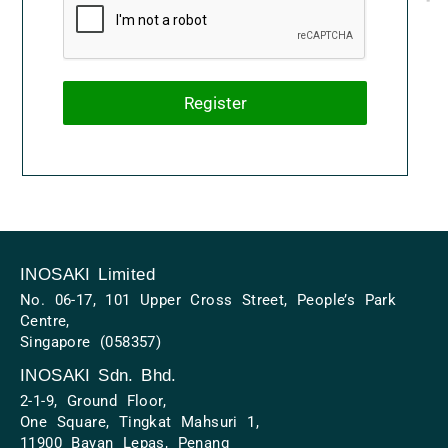
Register
INOSAKI Limited
No. 06-17, 101 Upper Cross Street, People’s Park
Centre,
Singapore (058357)
INOSAKI Sdn. Bhd.
2-1-9, Ground Floor,
One Square, Tingkat Mahsuri 1,
11900 Bayan Lepas, Penang