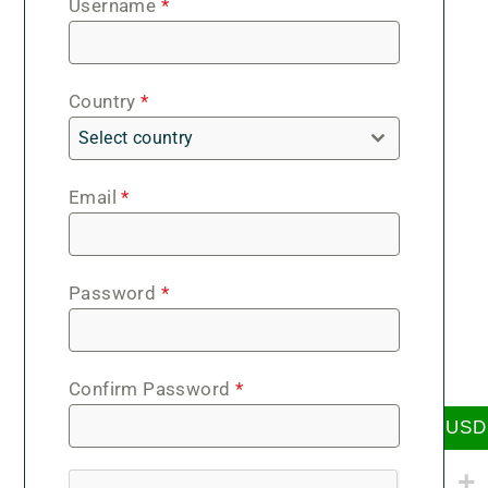
Username
*
Country
*
Select country
Email
*
Password
*
Confirm Password
*
USD