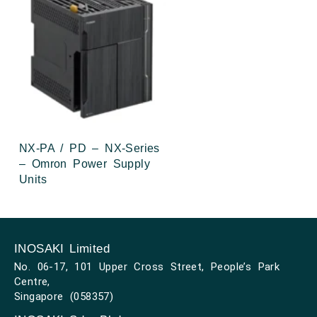
NX-PA / PD – NX-Series
– Omron Power Supply
Units
INOSAKI Limited
No. 06-17, 101 Upper Cross Street, People’s Park
Centre,
Singapore (058357)