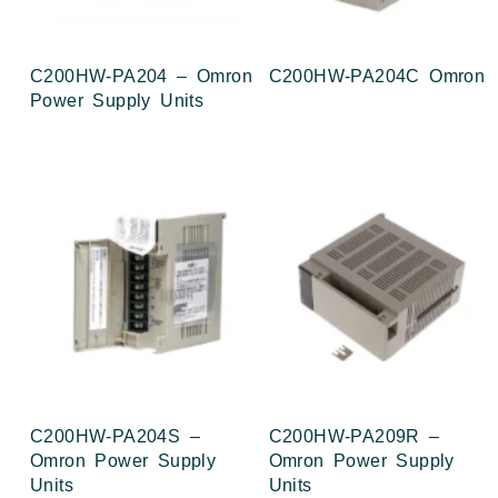
C200HW-PA204 – Omron
C200HW-PA204C Omron
Power Supply Units
C200HW-PA204S –
C200HW-PA209R –
Omron Power Supply
Omron Power Supply
Units
Units