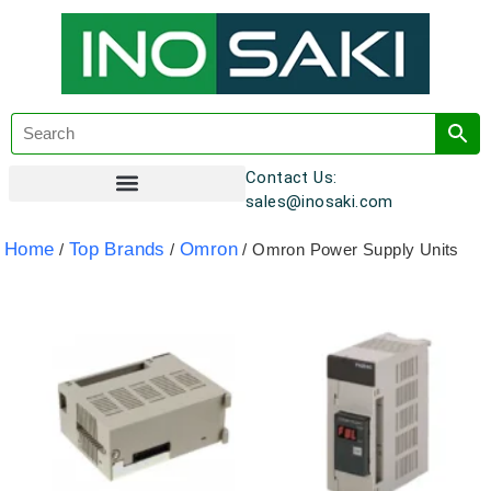
Contact Us:
sales@inosaki.com
Customer Registration
Home
Top Brands
Omron
/
/
/ Omron Power Supply Units