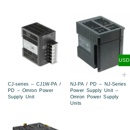
USD
CJ-series – CJ1W-PA /
NJ-PA / PD – NJ-Series
PD – Omron Power
Power Supply Unit –
Supply Unit
Omron Power Supply
Units