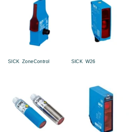
SICK ZoneControl
SICK W26