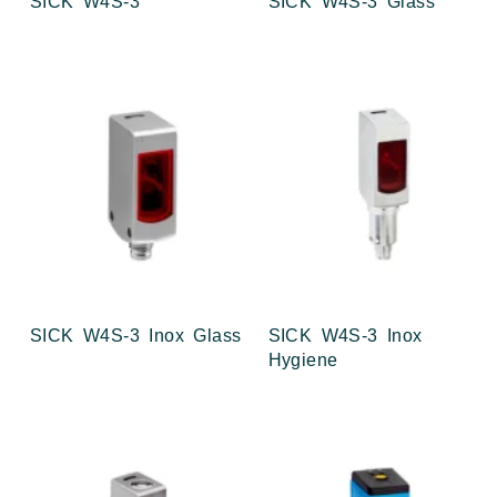
SICK W4S-3
SICK W4S-3 Glass
SICK W4S-3 Inox Glass
SICK W4S-3 Inox
Hygiene