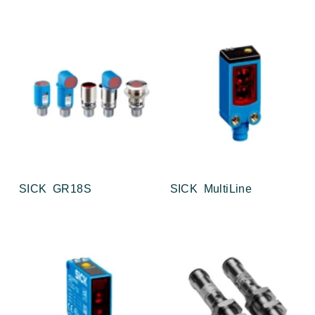
SICK GR18S
SICK MultiLine