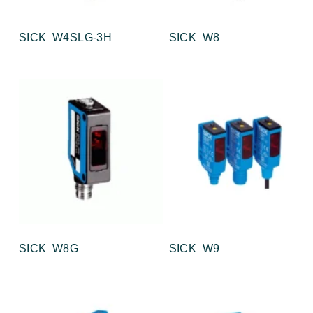
SICK W4SLG-3H
SICK W8
SICK W8G
SICK W9