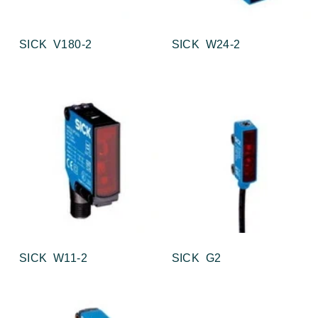
SICK V180-2
SICK W24-2
SICK W11-2
SICK G2