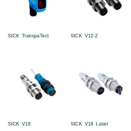
SICK TranspaTect
SICK V12-2
SICK V18
SICK V18 Laser