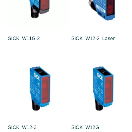
SICK W11G-2
SICK W12-2 Laser
SICK W12-3
SICK W12G