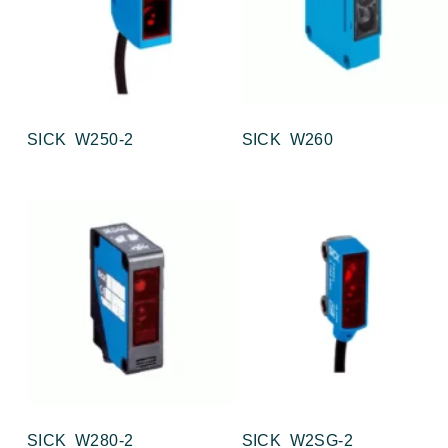
SICK W250-2
SICK W260
SICK W280-2
SICK W2SG-2