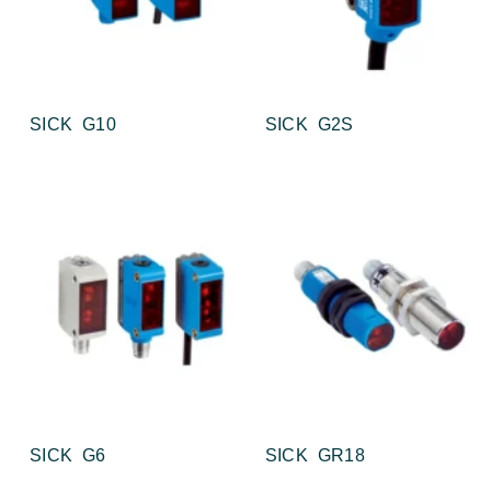
SICK G10
SICK G2S
SICK G6
SICK GR18