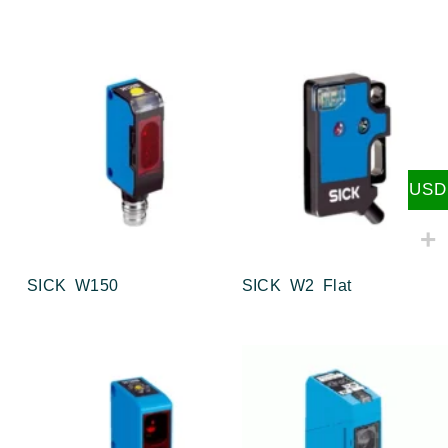
USD
SICK W150
SICK W2 Flat