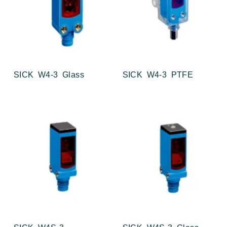
SICK W4-3 Glass
SICK W4-3 PTFE