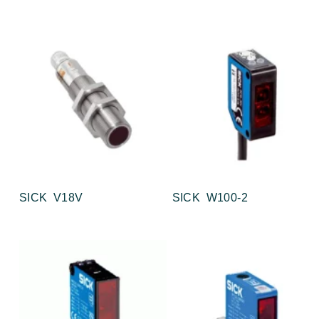
SICK V18V
SICK W100-2