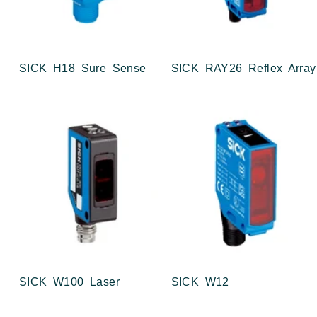
SICK H18 Sure Sense
SICK RAY26 Reflex Array
SICK W100 Laser
SICK W12