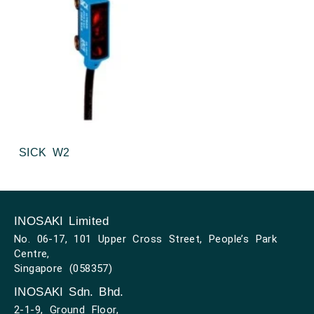
SICK W2
INOSAKI Limited
No. 06-17, 101 Upper Cross Street, People’s Park
Centre,
Singapore (058357)
INOSAKI Sdn. Bhd.
2-1-9, Ground Floor,