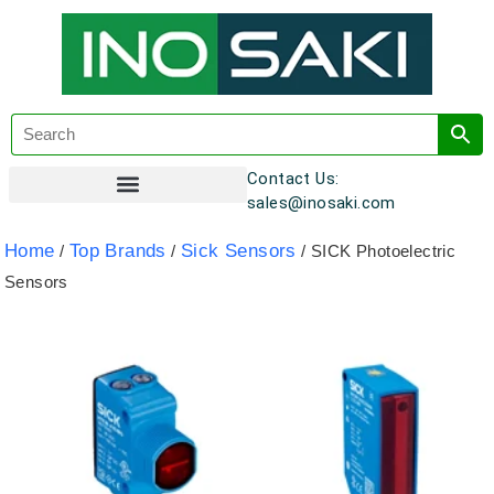
Contact Us:
sales@inosaki.com
Customer Registration
Home
Top Brands
Sick Sensors
/
/
/ SICK Photoelectric
Sensors