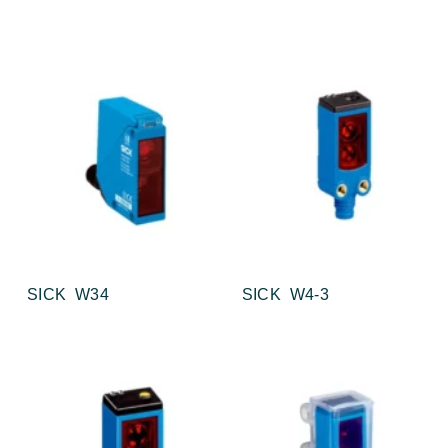
SICK W34
SICK W4-3