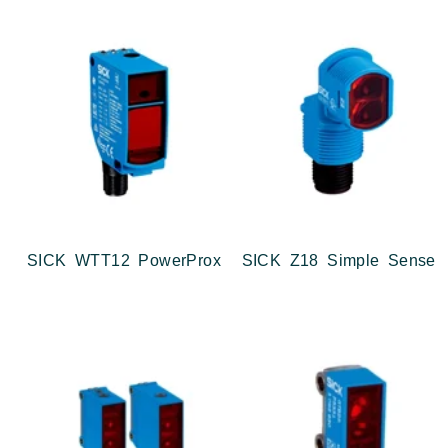
SICK WTT12 PowerProx
SICK Z18 Simple Sense