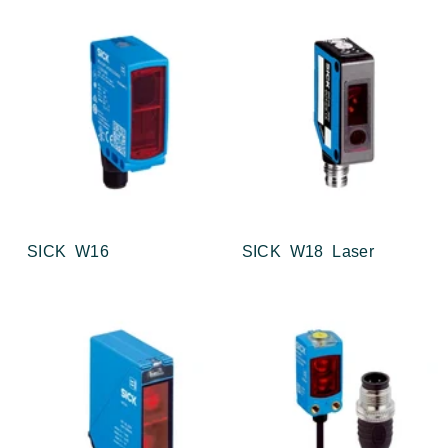
SICK W16
SICK W18 Laser