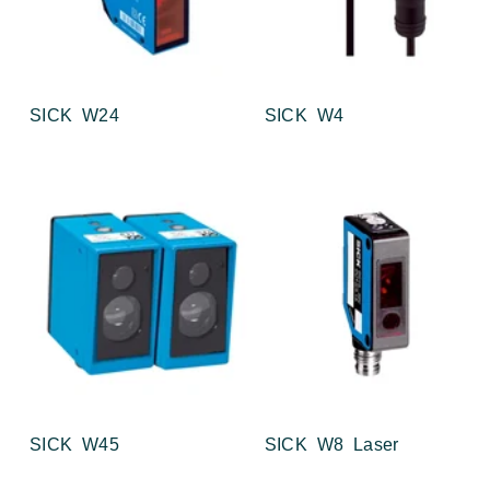
SICK W24
SICK W4
SICK W45
SICK W8 Laser