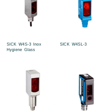
SICK W4S-3 Inox
SICK W4SL-3
Hygiene Glass