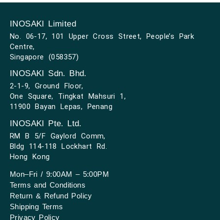
INOSAKI Limited
No. 06-17, 101 Upper Cross Street, People’s Park
Centre,
Singapore (058357)
INOSAKI Sdn. Bhd.
2-1-9, Ground Floor,
One Square, Tingkat Mahsuri 1,
11900 Bayan Lepas, Penang
INOSAKI Pte. Ltd.
RM B 5/F Gaylord Comm,
Bldg 114-118 Lockhart Rd.
Hong Kong
Mon–Fri / 9:00AM – 5:00PM
Terms and Conditions
Return & Refund Policy
Shipping Terms
Privacy Policy