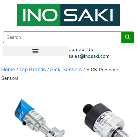
Contact Us:
sales@inosaki.com
Customer Registration
Home
Top Brands
Sick Sensors
/
/
/ SICK Pressure
Sensors