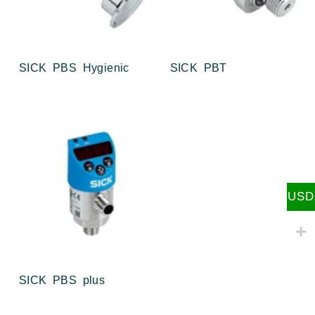
SICK PBS Hygienic
SICK PBT
USD
SICK PBS plus