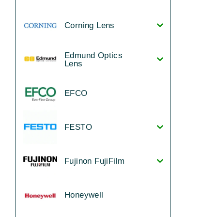
Corning Lens
Edmund Optics
Lens
EFCO
FESTO
Fujinon FujiFilm
Honeywell