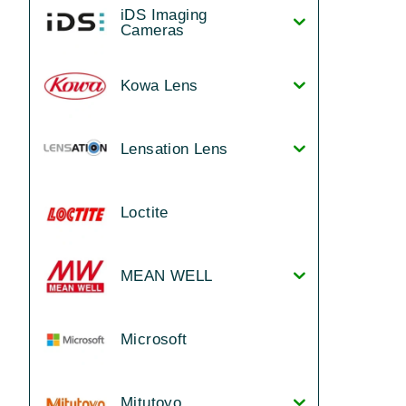
iDS Imaging
Cameras
Kowa Lens
Lensation Lens
Loctite
MEAN WELL
Microsoft
Mitutoyo