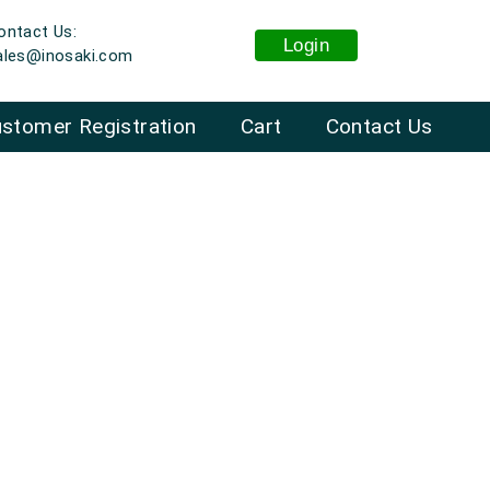
ontact Us:
Login
ales@inosaki.com
stomer Registration
Cart
Contact Us