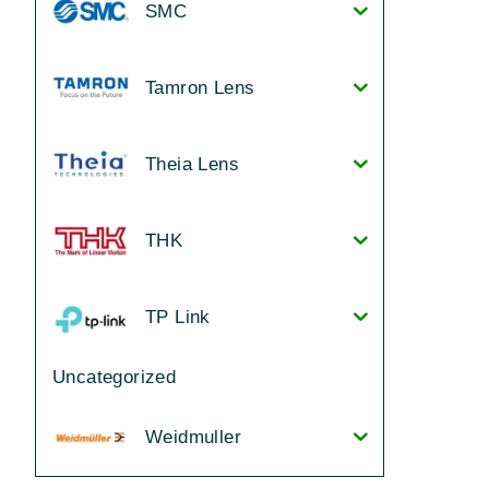
SMC
Tamron Lens
Theia Lens
THK
TP Link
Uncategorized
Weidmuller