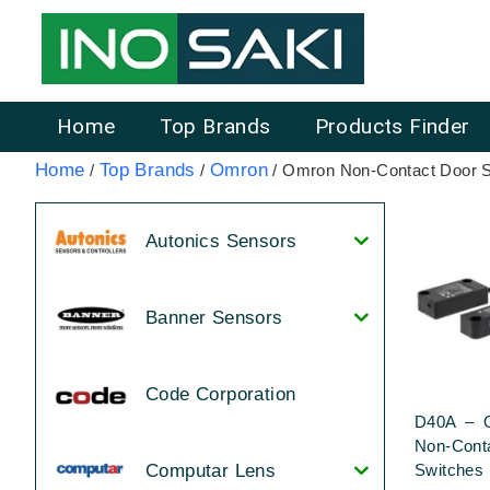
Home
Top Brands
Products Finder
Home
Top Brands
Omron
/
/
/ Omron Non-Contact Door 
Autonics Sensors
Banner Sensors
Code Corporation
D40A – 
Non-Cont
Switches
Computar Lens