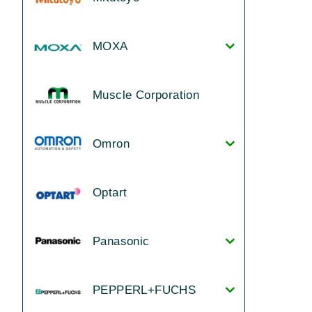
MOXA
Muscle Corporation
Omron
Optart
Panasonic
PEPPERL+FUCHS