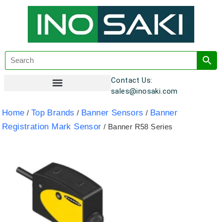
Contact Us:
sales@inosaki.com
Customer Registration
Home
Top Brands
Banner Sensors
Banner
/
/
/
Registration Mark Sensor
/ Banner R58 Series