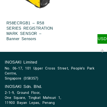
R58ECRGB1 – R58
SERIES REGISTRATION
MARK SENSOR –
USD
Banner Sensors
INOSAKI Limited
No. 06-17, 101 Upper Cross Street, People’s Park
Centre,
Singapore (058357)
INOSAKI Sdn. Bhd.
2-1-9, Ground Floor,
One Square, Tingkat Mahsuri 1,
11900 Bayan Lepas, Penang