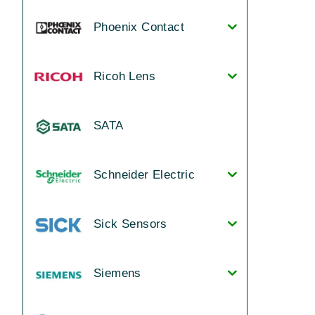
Phoenix Contact
Ricoh Lens
SATA
Schneider Electric
Sick Sensors
Siemens