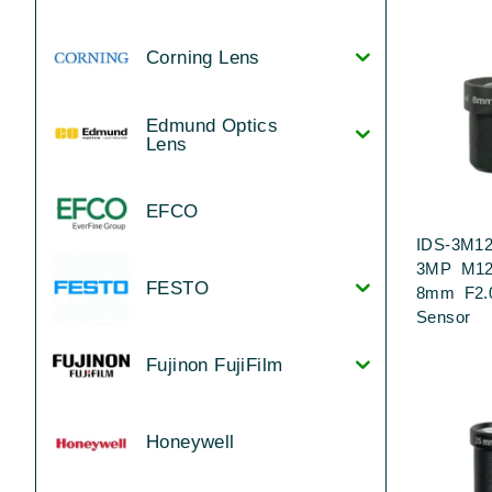
Corning Lens
Edmund Optics
Lens
EFCO
IDS-3M12
3MP M12
FESTO
8mm F2.0
Sensor
Fujinon FujiFilm
Honeywell