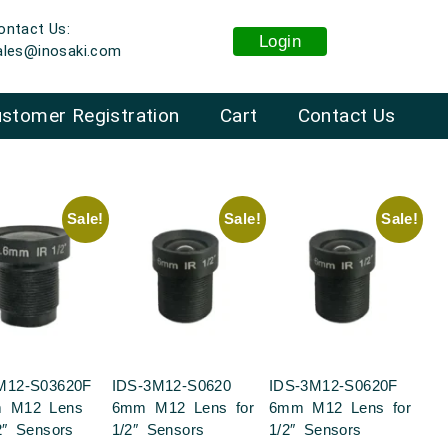
ontact Us:
Login
ales@inosaki.com
stomer Registration
Cart
Contact Us
Sale!
Sale!
Sale!
M12-S03620F
IDS-3M12-S0620
IDS-3M12-S0620F
m M12 Lens
6mm M12 Lens for
6mm M12 Lens for
2″ Sensors
1/2″ Sensors
1/2″ Sensors