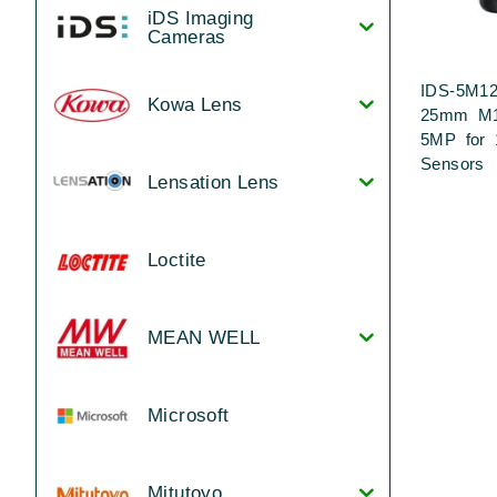
iDS Imaging
Cameras
IDS-5M12
Kowa Lens
25mm M1
5MP for 
Sensors
Lensation Lens
Loctite
MEAN WELL
Microsoft
Mitutoyo