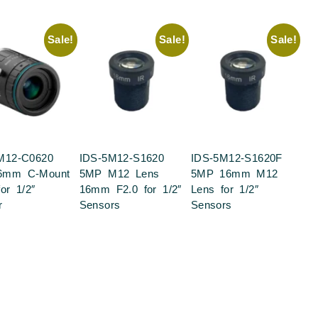
Sale!
Sale!
Sale!
M12-C0620
IDS-5M12-S1620
IDS-5M12-S1620F
6mm C-Mount
5MP M12 Lens
5MP 16mm M12
or 1/2″
16mm F2.0 for 1/2″
Lens for 1/2″
r
Sensors
Sensors