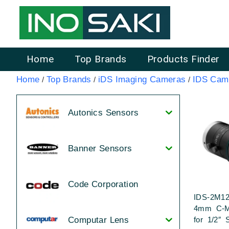
Home
Top Brands
Products Finder
Home
Top Brands
iDS Imaging Cameras
IDS Cam
/
/
/
Autonics Sensors
Banner Sensors
Code Corporation
IDS-2M12
4mm C-M
for 1/2″ 
Computar Lens