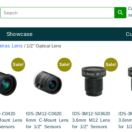
C
s
Showcase
Cu
eras Lens
/ 1/2" Optical Lens
Sale!
Sale!
Sale!
-C0420
IDS-2M12-C0620
IDS-3M12-S03620
IDS-3
ount Lens
6mm C-Mount Lens
3.6mm M12 Lens
3.6m
Sensors
for 1/2″ Sensors
for 1/2″ Sensors
for 1/