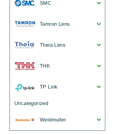
SMC
Tamron Lens
Theia Lens
THK
TP Link
Uncategorized
Weidmuller