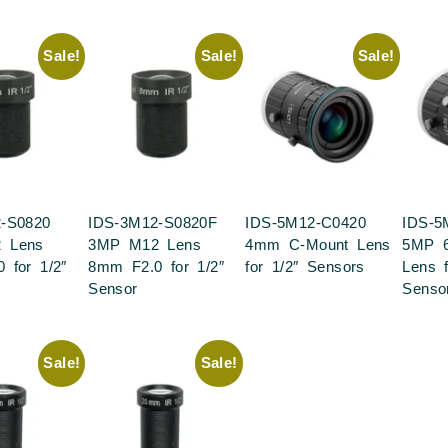
Sale!
Sale!
Sale!
-S0820
IDS-3M12-S0820F
IDS-5M12-C0420
IDS-5
 Lens
3MP M12 Lens
4mm C-Mount Lens
5MP 
 for 1/2″
8mm F2.0 for 1/2″
for 1/2″ Sensors
Lens f
Sensor
Senso
Sale!
Sale!