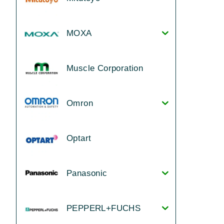
MOXA
Muscle Corporation
Omron
Optart
Panasonic
PEPPERL+FUCHS