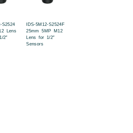
-S2524
IDS-5M12-S2524F
2 Lens
25mm 5MP M12
1/2″
Lens for 1/2″
Sensors