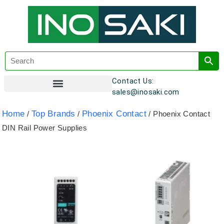
Contact Us:
sales@inosaki.com
Customer Registration
Home
Top Brands
Phoenix Contact
/
/
/ Phoenix Contact
DIN Rail Power Supplies