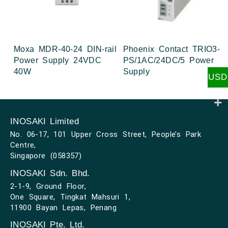
Moxa MDR-40-24 DIN-rail
Phoenix Contact TRIO3-
Power Supply 24VDC
PS/1AC/24DC/5 Power
40W
Supply
USD
INOSAKI Limited
No. 06-17, 101 Upper Cross Street, People’s Park
Centre,
Singapore (058357)
INOSAKI Sdn. Bhd.
2-1-9, Ground Floor,
One Square, Tingkat Mahsuri 1,
11900 Bayan Lepas, Penang
INOSAKI Pte. Ltd.