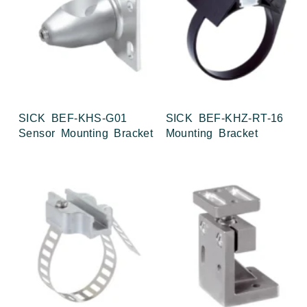
SICK BEF-KHS-G01
SICK BEF-KHZ-RT-16
Sensor Mounting Bracket
Mounting Bracket