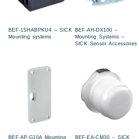
BEF-1SHABPKU4 – SICK
BEF-AH-DX100 –
Mounting systems
Mounting Systems –
SICK Sensor Accessories
BEF-AP-G10A Mounting
BEF-EA-CM30 – SICK