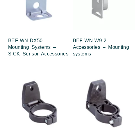
BEF-WN-DX50 –
BEF-WN-W9-2 –
Mounting Systems –
Accessories – Mounting
SICK Sensor Accessories
systems