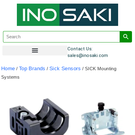
Contact Us:
sales@inosaki.com
Customer Registration
Home
Top Brands
Sick Sensors
/
/
/ SICK Mounting
Systems