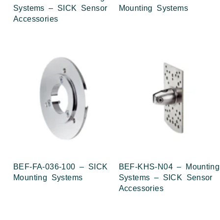
Systems – SICK Sensor
Mounting Systems
Accessories
BEF-FA-036-100 – SICK
BEF-KHS-N04 – Mounting
Mounting Systems
Systems – SICK Sensor
Accessories