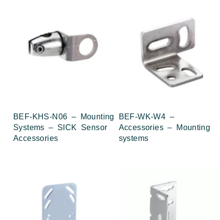
BEF-KHS-N06 – Mounting
BEF-WK-W4 –
Systems – SICK Sensor
Accessories – Mounting
Accessories
systems