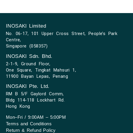
INOSAKI Limited
No. 06-17, 101 Upper Cross Street, People’s Park
Centre,
Singapore (058357)
INOSAKI Sdn. Bhd.
2-1-9, Ground Floor,
One Square, Tingkat Mahsuri 1,
11900 Bayan Lepas, Penang
INOSAKI Pte. Ltd.
RM B 5/F Gaylord Comm,
Bldg 114-118 Lockhart Rd.
Hong Kong
Mon–Fri / 9:00AM – 5:00PM
Terms and Conditions
Return & Refund Policy