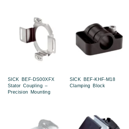
SICK BEF-DS00XFX
SICK BEF-KHF-M18
Stator Coupling –
Clamping Block
Precision Mounting