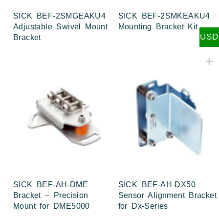
SICK BEF-2SMGEAKU4
SICK BEF-2SMKEAKU4
Adjustable Swivel Mount
Mounting Bracket Kit
USD
Bracket
SICK BEF-AH-DME
SICK BEF-AH-DX50
Bracket – Precision
Sensor Alignment Bracket
Mount for DME5000
for Dx-Series