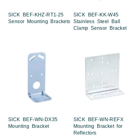
SICK BEF-KHZ-RT1-25
SICK BEF-KK-W45
Sensor Mounting Brackets
Stainless Steel Ball
Clamp Sensor Bracket
SICK BEF-WN-DX35
SICK BEF-WN-REFX
Mounting Bracket
Mounting Bracket for
Reflectors