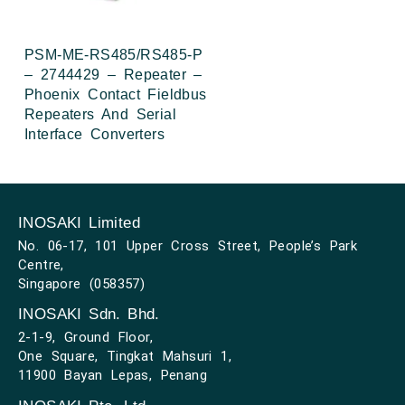
PSM-ME-RS485/RS485-P
– 2744429 – Repeater –
Phoenix Contact Fieldbus
Repeaters And Serial
Interface Converters
INOSAKI Limited
No. 06-17, 101 Upper Cross Street, People’s Park
Centre,
Singapore (058357)
INOSAKI Sdn. Bhd.
2-1-9, Ground Floor,
One Square, Tingkat Mahsuri 1,
11900 Bayan Lepas, Penang