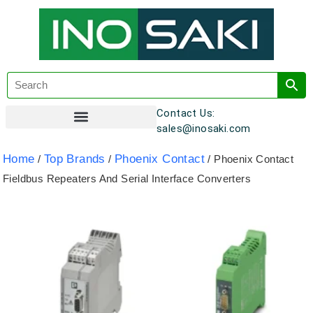
Contact Us:
sales@inosaki.com
Customer Registration
Home
Top Brands
Phoenix Contact
/
/
/ Phoenix Contact
Fieldbus Repeaters And Serial Interface Converters