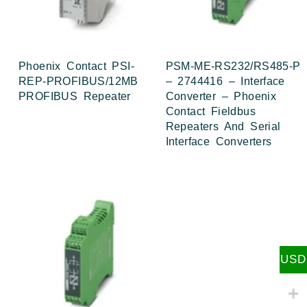
Phoenix Contact PSI-
PSM-ME-RS232/RS485-P
REP-PROFIBUS/12MB
– 2744416 – Interface
PROFIBUS Repeater
Converter – Phoenix
Contact Fieldbus
Repeaters And Serial
Interface Converters
USD