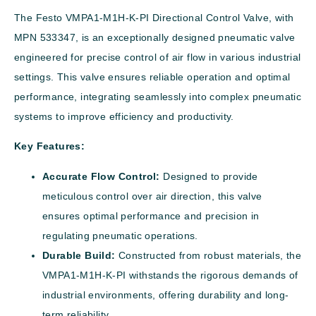
The Festo VMPA1-M1H-K-PI Directional Control Valve, with
MPN 533347, is an exceptionally designed pneumatic valve
engineered for precise control of air flow in various industrial
settings. This valve ensures reliable operation and optimal
performance, integrating seamlessly into complex pneumatic
systems to improve efficiency and productivity.
Key Features:
Accurate Flow Control:
Designed to provide
meticulous control over air direction, this valve
ensures optimal performance and precision in
regulating pneumatic operations.
Durable Build:
Constructed from robust materials, the
VMPA1-M1H-K-PI withstands the rigorous demands of
industrial environments, offering durability and long-
term reliability.