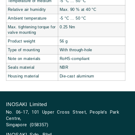
Temperature of medium
-5 °C … 50 °C
Relative air humidity
Max. 90 % at 40 °C
Ambient temperature
-5 °C … 50 °C
Max. tightening torque for
0.25 Nm
valve mounting
Product weight
56 g
Type of mounting
With through-hole
Note on materials
RoHS-compliant
Seals material
NBR
Housing material
Die-cast aluminum
INOSAKI Limited
No. 06-17, 101 Upper Cross Street, People’s Park
Centre,
Singapore (058357)
INOSAKI Sdn. Bhd.