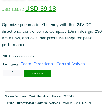
USD
89.18
USD
103.22
Optimize pneumatic efficiency with this 24V DC
directional control valve. Compact 10mm design, 230
l/min flow, and 3-10 bar pressure range for peak
performance.
SKU
Festo-533347
Festo Directional Control Valves
Category
Alternative:
Add to cart
Manufacturer Part Number:
Festo 533347
Festo Directional Control Valves:
VMPA1-M1H-K-PI