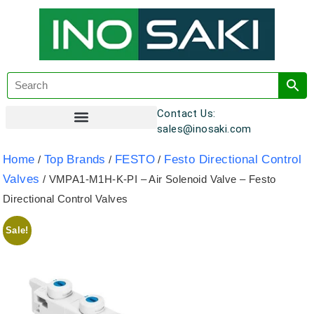
Contact Us:
sales@inosaki.com
Customer Registration
Home
Top Brands
FESTO
Festo Directional Control
/
/
/
Valves
/ VMPA1-M1H-K-PI – Air Solenoid Valve – Festo
Directional Control Valves
Sale!