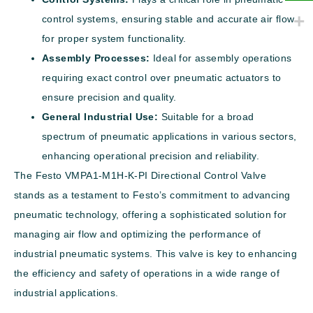
control systems, ensuring stable and accurate air flow
for proper system functionality.
Assembly Processes:
Ideal for assembly operations
requiring exact control over pneumatic actuators to
ensure precision and quality.
General Industrial Use:
Suitable for a broad
spectrum of pneumatic applications in various sectors,
enhancing operational precision and reliability.
The Festo VMPA1-M1H-K-PI Directional Control Valve
stands as a testament to Festo’s commitment to advancing
pneumatic technology, offering a sophisticated solution for
managing air flow and optimizing the performance of
industrial pneumatic systems. This valve is key to enhancing
the efficiency and safety of operations in a wide range of
industrial applications.