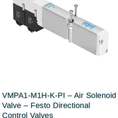
VMPA1-M1H-K-PI – Air Solenoid
Valve – Festo Directional
Control Valves