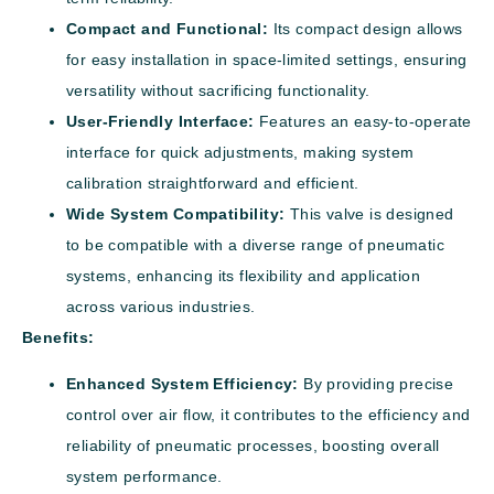
Compact and Functional:
Its compact design allows
for easy installation in space-limited settings, ensuring
versatility without sacrificing functionality.
User-Friendly Interface:
Features an easy-to-operate
interface for quick adjustments, making system
calibration straightforward and efficient.
Wide System Compatibility:
This valve is designed
to be compatible with a diverse range of pneumatic
systems, enhancing its flexibility and application
across various industries.
Benefits:
Enhanced System Efficiency:
By providing precise
control over air flow, it contributes to the efficiency and
reliability of pneumatic processes, boosting overall
system performance.