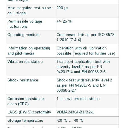
Max. negative test pulse
200 µs
on 1 signal
Permissible voltage
+/- 25 %
fluctuations
Operating medium
Compressed air as per ISO 8573-
1:2010 [7:4:4]
Information on operating
Operation with oil lubrication
and pilot media
possible (required for further use)
Vibration resistance
Transport application test with
severity level 2 as per FN
942017-4 and EN 60068-2-6
Shock resistance
Shock test with severity level 2
as per FN 942017-5 and EN
60068-2-27
Corrosion resistance
1 – Low corrosion stress
class (CRC)
LABS (PWIS) conformity
VDMA24364-B1/B2-L
Storage temperature
-20 °C … 40 °C