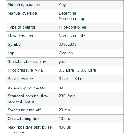
Mounting position
Any
Manual override
Detenting
Non-detenting
Type of control
Pilot-controlled
Flow direction
Non-reversible
Symbol
00991809
Lap
Overlap
Signal status display
yes
Pilot pressure MPa
0.3 MPa … 0.8 MPa
Pilot pressure
3 bar … 8 bar
Suitability for vacuum
no
Standard nominal flow
230 l/min
rate with QS-6
Switching time off
20 ms
On switching time
10 ms
Max. positive test pulse
400 µs
with 0 signal