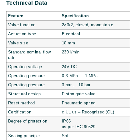
Technical Data
Feature
Specification
Valve function
2×3/2, closed, monostable
Actuation type
Electrical
Valve size
10 mm
Standard nominal flow
230 l/min
rate
Operating voltage
24V DC
Operating pressure
0.3 MPa … 1 MPa
Operating pressure
3 bar … 10 bar
Structural design
Piston gate valve
Reset method
Pneumatic spring
Certification
c UL us – Recognized (OL)
Degree of protection
IP65
as per IEC 60529
Sealing principle
Soft