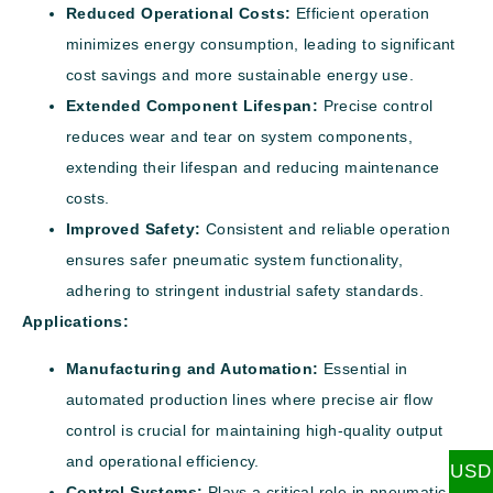
Reduced Operational Costs:
Efficient operation
minimizes energy consumption, leading to significant
cost savings and more sustainable energy use.
Extended Component Lifespan:
Precise control
reduces wear and tear on system components,
extending their lifespan and reducing maintenance
costs.
Improved Safety:
Consistent and reliable operation
ensures safer pneumatic system functionality,
adhering to stringent industrial safety standards.
Applications:
Manufacturing and Automation:
Essential in
automated production lines where precise air flow
control is crucial for maintaining high-quality output
and operational efficiency.
USD
Control Systems:
Plays a critical role in pneumatic