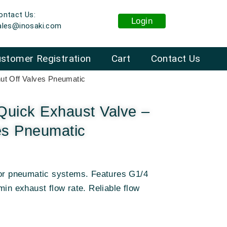
ontact Us:
Login
ales@inosaki.com
stomer Registration
Cart
Contact Us
ut Off Valves Pneumatic
uick Exhaust Valve –
es Pneumatic
for pneumatic systems. Features G1/4
min exhaust flow rate. Reliable flow