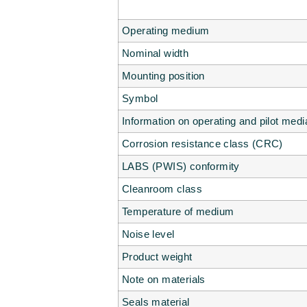
Operating medium
Nominal width
Mounting position
Symbol
Information on operating and pilot medi
Corrosion resistance class (CRC)
LABS (PWIS) conformity
Cleanroom class
Temperature of medium
Noise level
Product weight
Note on materials
Seals material