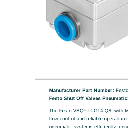
Manufacturer Part Number:
Festo
Festo Shut Off Valves Pneumatic
The Festo VBQF-U-G14-Q8, with MPN
flow control and reliable operation
pneumatic systems efficiently, ens