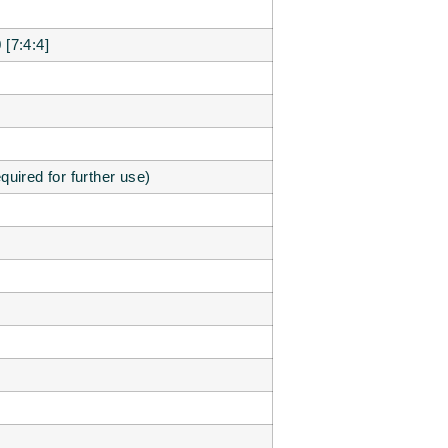
[7:4:4]
equired for further use)