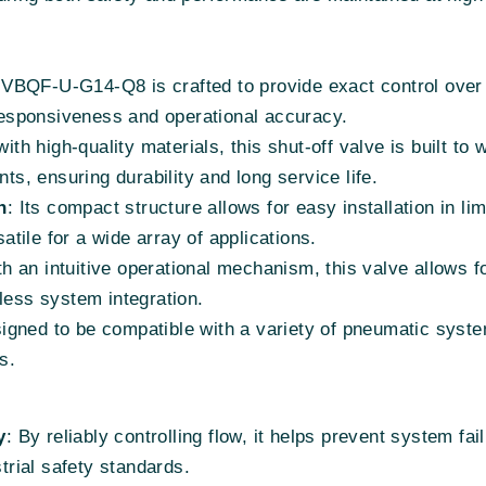
 VBQF-U-G14-Q8 is crafted to provide exact control over 
esponsiveness and operational accuracy.
ith high-quality materials, this shut-off valve is built t
nts, ensuring durability and long service life.
n
: Its compact structure allows for easy installation in 
satile for a wide array of applications.
h an intuitive operational mechanism, this valve allows fo
less system integration.
igned to be compatible with a variety of pneumatic systems
s.
y
: By reliably controlling flow, it helps prevent system fa
strial safety standards.