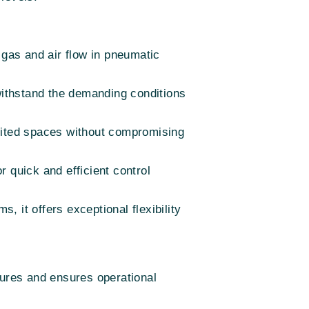
gas and air flow in pneumatic
o withstand the demanding conditions
limited spaces without compromising
r quick and efficient control
, it offers exceptional flexibility
ilures and ensures operational