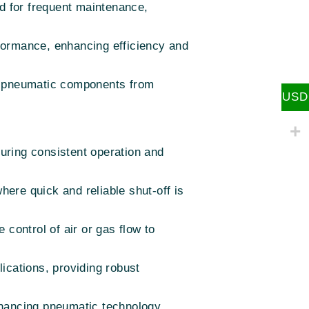
ed for frequent maintenance,
rformance, enhancing efficiency and
her pneumatic components from
USD
suring consistent operation and
here quick and reliable shut-off is
control of air or gas flow to
lications, providing robust
hancing pneumatic technology,