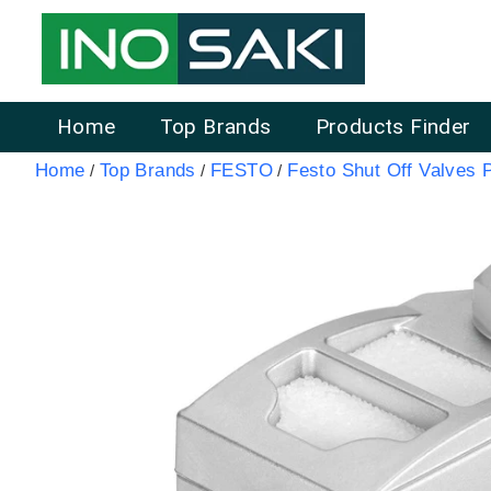
Home
Top Brands
Products Finder
Home
Top Brands
FESTO
Festo Shut Off Valves 
/
/
/