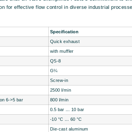
on for effective flow control in diverse industrial process
Specification
Quick exhaust
with muffler
QS-8
G¼
Screw-in
2500 l/min
ion 6->5 bar
800 l/min
0.5 bar … 10 bar
-10 °C … 60 °C
Die-cast aluminum