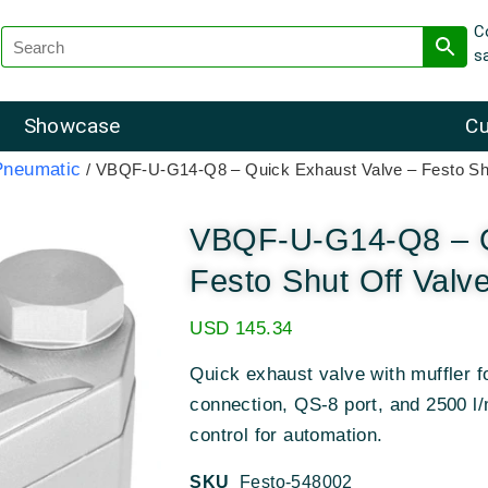
C
s
Showcase
Cu
Pneumatic
/ VBQF-U-G14-Q8 – Quick Exhaust Valve – Festo Sh
VBQF-U-G14-Q8 – Q
Festo Shut Off Valv
USD
145.34
Quick exhaust valve with muffler 
connection, QS-8 port, and 2500 l/
control for automation.
SKU
Festo-548002