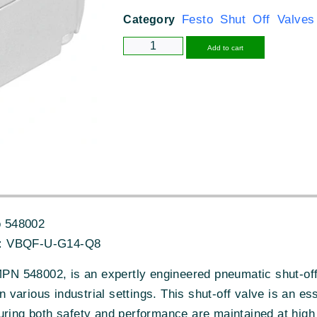
Festo Shut Off Valves
Category
Alternative
Add to cart
 548002
:
VBQF-U-G14-Q8
 548002, is an expertly engineered pneumatic shut-off 
 in various industrial settings. This shut-off valve is an 
uring both safety and performance are maintained at high 