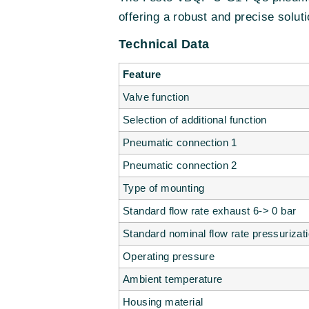
offering a robust and precise soluti
Technical Data
Feature
Valve function
Selection of additional function
Pneumatic connection 1
Pneumatic connection 2
Type of mounting
Standard flow rate exhaust 6-> 0 bar
Standard nominal flow rate pressurizat
Operating pressure
Ambient temperature
Housing material