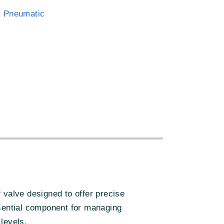
 Pneumatic
:
valve designed to offer precise
essential component for managing
levels.