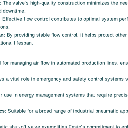
: The valve’s high-quality construction minimizes the ne
nd downtime.
: Effective flow control contributes to optimal system pe
ions.
an
: By providing stable flow control, it helps protect ot
ional lifespan.
l for managing air flow in automated production lines, en
ys a vital role in emergency and safety control systems w
for use in energy management systems that require precise 
cs
: Suitable for a broad range of industrial pneumatic app
c shut-off valve exemplifies Festo’s commitment to en