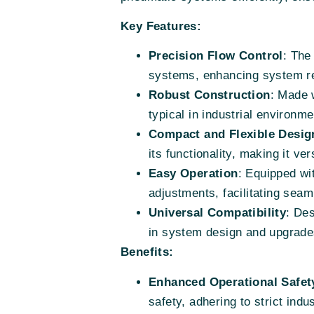
Key Features:
Precision Flow Control
: The
systems, enhancing system r
Robust Construction
: Made w
typical in industrial environme
Compact and Flexible Desig
its functionality, making it ver
Easy Operation
: Equipped wit
adjustments, facilitating seam
Universal Compatibility
: Des
in system design and upgrade
Benefits:
Enhanced Operational Safet
safety, adhering to strict indu