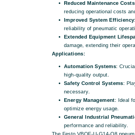
Reduced Maintenance Costs
reducing operational costs a
Improved System Efficiency
reliability of pneumatic operat
Extended Equipment Lifesp
damage, extending their operat
Applications:
Automation Systems
: Crucia
high-quality output.
Safety Control Systems
: Pla
necessary.
Energy Management
: Ideal 
optimize energy usage.
General Industrial Pneumati
performance and reliability.
The Festo VBQF-U-G14-Q8 pneumati