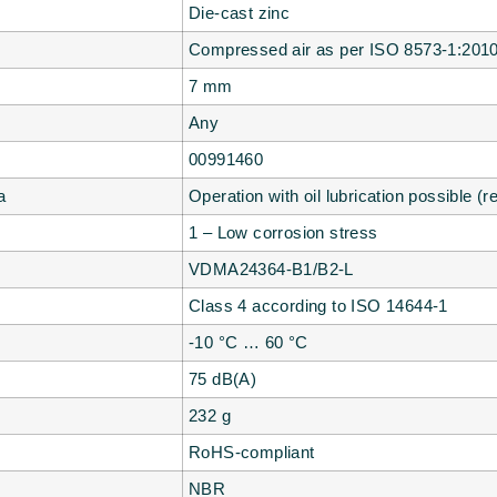
Die-cast zinc
Compressed air as per ISO 8573-1:2010 
7 mm
Any
00991460
a
Operation with oil lubrication possible (r
1 – Low corrosion stress
VDMA24364-B1/B2-L
Class 4 according to ISO 14644-1
-10 °C … 60 °C
75 dB(A)
232 g
RoHS-compliant
NBR