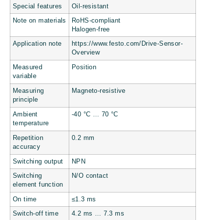
Special features
Oil-resistant
Note on materials
RoHS-compliant
Halogen-free
Application note
https://www.festo.com/Drive-Sensor-
Overview
Measured
Position
variable
Measuring
Magneto-resistive
principle
Ambient
-40 °C … 70 °C
temperature
Repetition
0.2 mm
accuracy
Switching output
NPN
Switching
N/O contact
element function
On time
≤1.3 ms
Switch-off time
4.2 ms … 7.3 ms