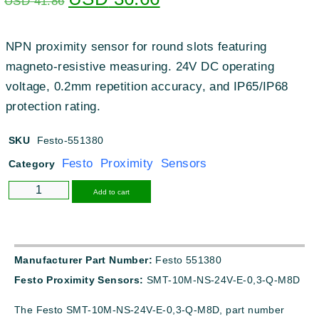
USD
41.86
NPN proximity sensor for round slots featuring
magneto-resistive measuring. 24V DC operating
voltage, 0.2mm repetition accuracy, and IP65/IP68
protection rating.
SKU
Festo-551380
Festo Proximity Sensors
Category
Alternative:
Add to cart
Manufacturer Part Number:
Festo 551380
Festo Proximity Sensors:
SMT-10M-NS-24V-E-0,3-Q-M8D
The Festo SMT-10M-NS-24V-E-0,3-Q-M8D, part number