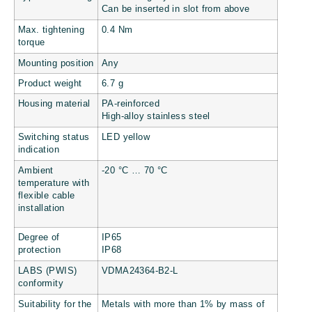
Can be inserted in slot from above
Max. tightening
0.4 Nm
torque
Mounting position
Any
Product weight
6.7 g
Housing material
PA-reinforced
High-alloy stainless steel
Switching status
LED yellow
indication
Ambient
-20 °C … 70 °C
temperature with
flexible cable
installation
Degree of
IP65
protection
IP68
LABS (PWIS)
VDMA24364-B2-L
conformity
Suitability for the
Metals with more than 1% by mass of