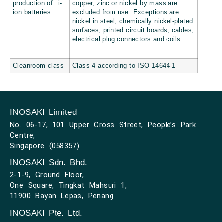
production of Li-
copper, zinc or nickel by mass are
ion batteries
excluded from use. Exceptions are
nickel in steel, chemically nickel-plated
surfaces, printed circuit boards, cables,
electrical plug connectors and coils
Cleanroom class
Class 4 according to ISO 14644-1
INOSAKI Limited
No. 06-17, 101 Upper Cross Street, People’s Park
Centre,
Singapore (058357)
INOSAKI Sdn. Bhd.
2-1-9, Ground Floor,
One Square, Tingkat Mahsuri 1,
11900 Bayan Lepas, Penang
INOSAKI Pte. Ltd.