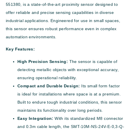
551380, is a state-of-the-art proximity sensor designed to
offer reliable and precise sensing capabilities in diverse
industrial applications. Engineered for use in small spaces,
this sensor ensures robust performance even in complex
automation environments.
Key Features:
High Precision Sensing:
The sensor is capable of
detecting metallic objects with exceptional accuracy,
ensuring operational reliability.
Compact and Durable Design:
Its small form factor
is ideal for installations where space is at a premium.
Built to endure tough industrial conditions, this sensor
maintains its functionality over long periods.
Easy Integration:
With its standardized M8 connector
and 0.3m cable length, the SMT-10M-NS-24V-E-0,3-Q-