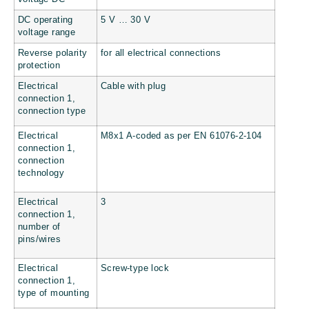
DC operating
5 V … 30 V
voltage range
Reverse polarity
for all electrical connections
protection
Electrical
Cable with plug
connection 1,
connection type
Electrical
M8x1 A-coded as per EN 61076-2-104
connection 1,
connection
technology
Electrical
3
connection 1,
number of
pins/wires
Electrical
Screw-type lock
connection 1,
type of mounting