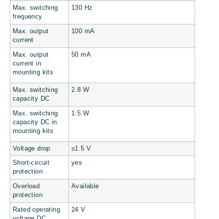
Max. switching
130 Hz
frequency
Max. output
100 mA
current
Max. output
50 mA
current in
mounting kits
Max. switching
2.8 W
capacity DC
Max. switching
1.5 W
capacity DC in
mounting kits
Voltage drop
≤1.5 V
Short-circuit
yes
protection
Overload
Available
protection
Rated operating
24 V
voltage DC