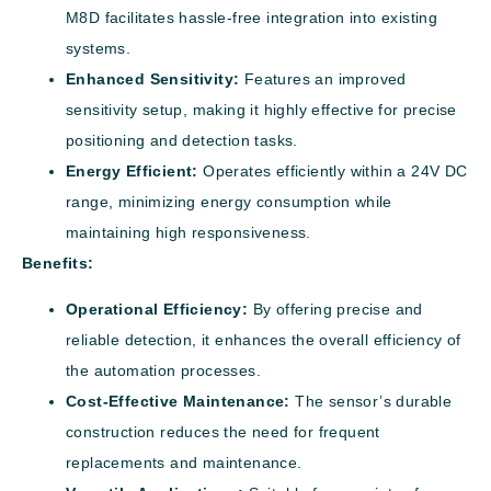
M8D facilitates hassle-free integration into existing
systems.
Enhanced Sensitivity:
Features an improved
sensitivity setup, making it highly effective for precise
positioning and detection tasks.
Energy Efficient:
Operates efficiently within a 24V DC
range, minimizing energy consumption while
maintaining high responsiveness.
Benefits:
Operational Efficiency:
By offering precise and
reliable detection, it enhances the overall efficiency of
the automation processes.
Cost-Effective Maintenance:
The sensor’s durable
construction reduces the need for frequent
replacements and maintenance.