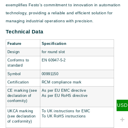
exemplifies Festo’s commitment to innovation in automation
technology, providing a reliable and efficient solution for
managing industrial operations with precision.
Technical Data
Feature
Specification
Design
for round slot
Conforms to
EN 60947-5-2
standard
Symbol
00991150
Certification
RCM compliance mark
CE marking (see
As per EU EMC directive
declaration of
As per EU RoHS directive
conformity)
USD
UKCA marking
To UK instructions for EMC
(see declaration
To UK RoHS instructions
of conformity)