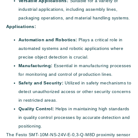
Versatile Applications:
Suitable for a variety of
industrial applications, including assembly lines,
packaging operations, and material handling systems.
Applications:
Automation and Robotics:
Plays a critical role in
automated systems and robotic applications where
precise object detection is crucial.
Manufacturing:
Essential in manufacturing processes
for monitoring and control of production lines.
Safety and Security:
Utilized in safety mechanisms to
detect unauthorized access or other security concerns
in restricted areas.
Quality Control:
Helps in maintaining high standards
in quality control processes by accurate detection and
positioning.
The Festo SMT-10M-NS-24V-E-0,3-Q-M8D proximity sensor