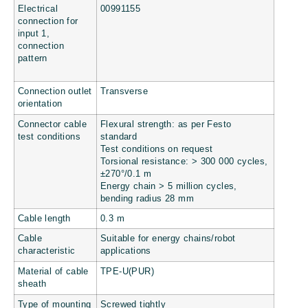
Electrical
00991155
connection for
input 1,
connection
pattern
Connection outlet
Transverse
orientation
Connector cable
Flexural strength: as per Festo
test conditions
standard
Test conditions on request
Torsional resistance: > 300 000 cycles,
±270°/0.1 m
Energy chain > 5 million cycles,
bending radius 28 mm
Cable length
0.3 m
Cable
Suitable for energy chains/robot
characteristic
applications
Material of cable
TPE-U(PUR)
sheath
Type of mounting
Screwed tightly