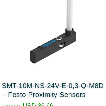
SMT-10M-NS-24V-E-0,3-Q-M8D
– Festo Proximity Sensors
USD
36.66