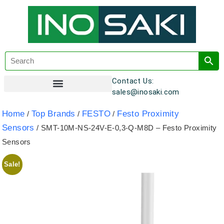
Contact Us:
sales@inosaki.com
Customer Registration
Home
Top Brands
FESTO
Festo Proximity
/
/
/
Sensors
/ SMT-10M-NS-24V-E-0,3-Q-M8D – Festo Proximity
Sensors
Sale!