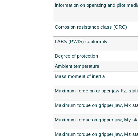
Information on operating and pilot medi
Corrosion resistance class (CRC)
LABS (PWIS) conformity
Degree of protection
Ambient temperature
Mass moment of inertia
Maximum force on gripper jaw Fz, stat
Maximum torque on gripper jaw, Mx sta
Maximum torque on gripper jaw, My sta
Maximum torque on gripper jaw, Mz sta