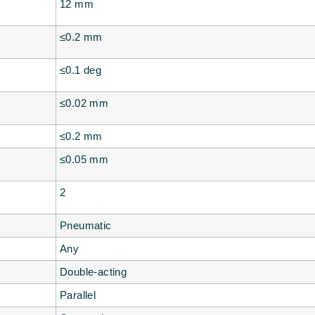
12 mm
≤0.2 mm
≤0.1 deg
≤0.02 mm
≤0.2 mm
≤0.05 mm
2
Pneumatic
Any
Double-acting
Parallel