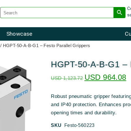
C
s
Showcase
Cu
/ HGPT-50-A-B-G1 – Festo Parallel Grippers
HGPT-50-A-B-G1 – F
USD
964.08
USD
1,123.72
Robust pneumatic gripper featurin
and IP40 protection. Enhances pro
opening times and durability.
SKU
Festo-560223