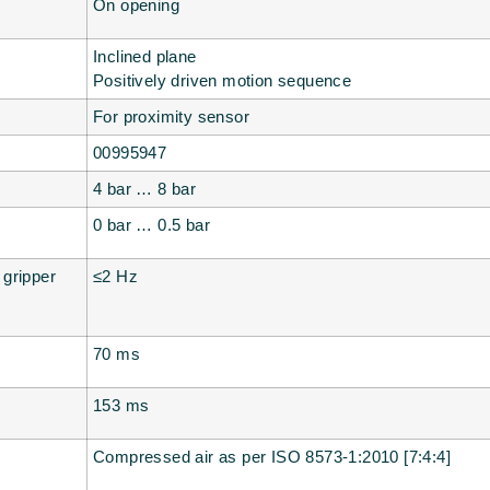
On opening
Inclined plane
Positively driven motion sequence
For proximity sensor
00995947
4 bar … 8 bar
0 bar … 0.5 bar
 gripper
≤2 Hz
70 ms
153 ms
Compressed air as per ISO 8573-1:2010 [7:4:4]