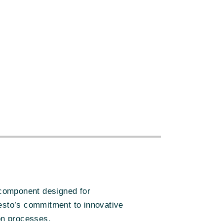
s
:
 component designed for
 Festo’s commitment to innovative
ion processes.