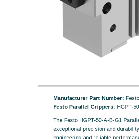
Manufacturer Part Number:
Festo
Festo Parallel Grippers:
HGPT-50
The Festo HGPT-50-A-B-G1 Parallel
exceptional precision and durabilit
engineering and reliable performanc