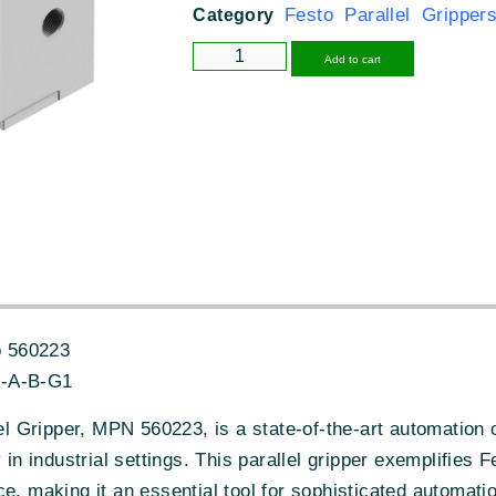
Festo Parallel Gripper
Category
Alternative
Add to cart
 560223
-A-B-G1
 Gripper, MPN 560223, is a state-of-the-art automation
y in industrial settings. This parallel gripper exemplifies
e, making it an essential tool for sophisticated automat