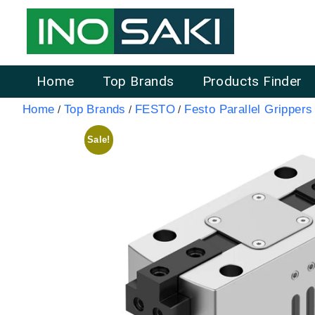
Home
Top Brands
Products Finder
Home
Top Brands
FESTO
Festo Parallel Grippers
/
/
/
Sale!