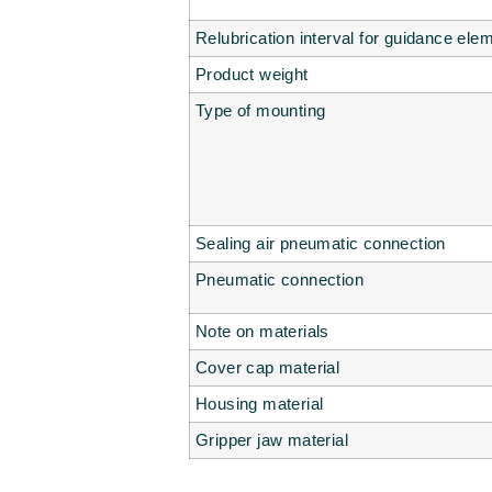
Relubrication interval for guidance ele
Product weight
Type of mounting
Sealing air pneumatic connection
Pneumatic connection
Note on materials
Cover cap material
Housing material
Gripper jaw material