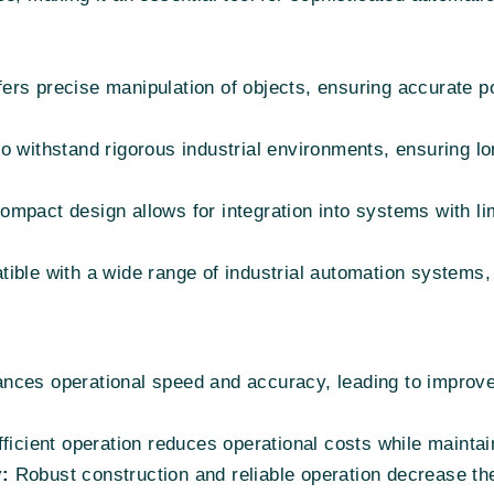
ers precise manipulation of objects, ensuring accurate po
to withstand rigorous industrial environments, ensuring lo
compact design allows for integration into systems with li
ble with a wide range of industrial automation systems, 
ces operational speed and accuracy, leading to improv
fficient operation reduces operational costs while mainta
:
Robust construction and reliable operation decrease th