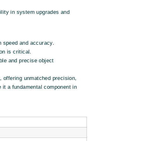
bility in system upgrades and
th speed and accuracy.
n is critical.
ble and precise object
 offering unmatched precision,
ake it a fundamental component in