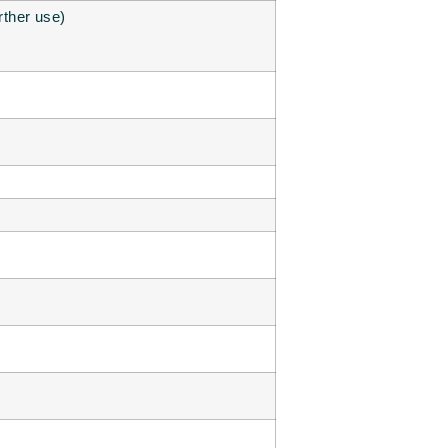
urther use)