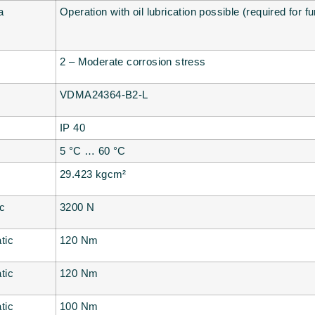
a
Operation with oil lubrication possible (required for f
2 – Moderate corrosion stress
VDMA24364-B2-L
IP 40
5 °C … 60 °C
29.423 kgcm²
ic
3200 N
tic
120 Nm
tic
120 Nm
tic
100 Nm