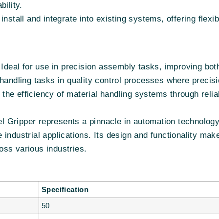
bility.
install and integrate into existing systems, offering flexi
Ideal for use in precision assembly tasks, improving bo
handling tasks in quality control processes where precisio
he efficiency of material handling systems through relia
 Gripper represents a pinnacle in automation technology,
rse industrial applications. Its design and functionality m
ss various industries.
Specification
50