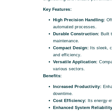
Key Features:
High Precision Handling:
Off
automated processes.
Durable Construction:
Built 
maintenance.
Compact Design:
Its sleek, 
and efficiency.
Versatile Application:
Compati
various sectors.
Benefits:
Increased Productivity:
Enhan
downtime.
Cost Efficiency:
Its energy-e
Enhanced System Reliability