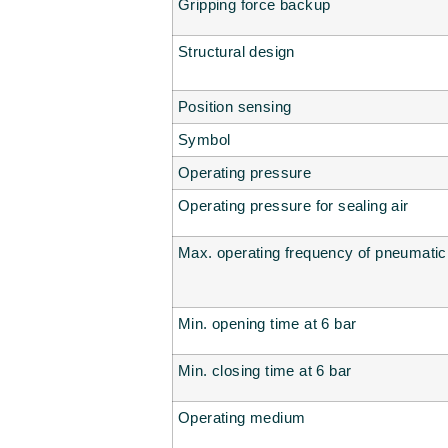
Gripping force backup
Structural design
Position sensing
Symbol
Operating pressure
Operating pressure for sealing air
Max. operating frequency of pneumatic
Min. opening time at 6 bar
Min. closing time at 6 bar
Operating medium