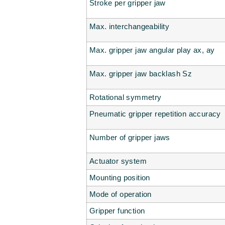
Stroke per gripper jaw
Max. interchangeability
Max. gripper jaw angular play ax, ay
Max. gripper jaw backlash Sz
Rotational symmetry
Pneumatic gripper repetition accuracy
Number of gripper jaws
Actuator system
Mounting position
Mode of operation
Gripper function