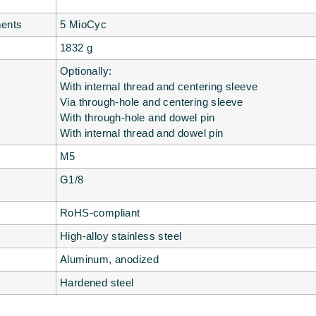
ments
5 MioCyc
1832 g
Optionally:
With internal thread and centering sleeve
Via through-hole and centering sleeve
With through-hole and dowel pin
With internal thread and dowel pin
M5
G1/8
RoHS-compliant
High-alloy stainless steel
Aluminum, anodized
Hardened steel