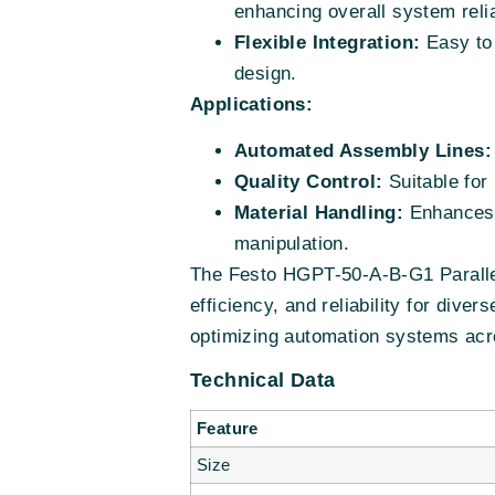
enhancing overall system relia
Flexible Integration:
Easy to 
design.
Applications:
Automated Assembly Lines:
Quality Control:
Suitable for 
Material Handling:
Enhances t
manipulation.
The Festo HGPT-50-A-B-G1 Parallel
efficiency, and reliability for dive
optimizing automation systems acro
Technical Data
Feature
Size