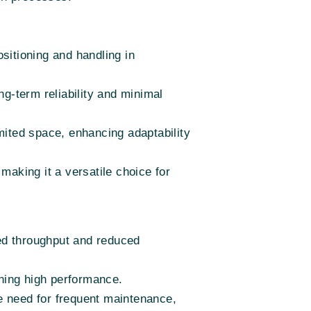
sitioning and handling in
ng-term reliability and minimal
mited space, enhancing adaptability
making it a versatile choice for
ed throughput and reduced
ining high performance.
e need for frequent maintenance,