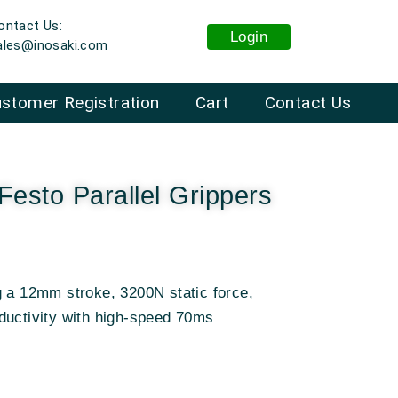
ontact Us:
Login
ales@inosaki.com
stomer Registration
Cart
Contact Us
esto Parallel Grippers
g a 12mm stroke, 3200N static force,
ductivity with high-speed 70ms