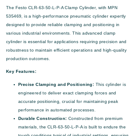
The Festo CLR-63-50-L-P-A Clamp Cylinder, with MPN
535469, is a high-performance pneumatic cylinder expertly
designed to provide reliable clamping and positioning in
various industrial environments. This advanced clamp
cylinder is essential for applications requiring precision and
robustness to maintain efficient operations and high-quality
production outcomes.
Key Features:
Precise Clamping and Positioning:
This cylinder is
engineered to deliver exact clamping forces and
accurate positioning, crucial for maintaining peak
performance in automated processes.
Durable Construction:
Constructed from premium
materials, the CLR-63-50-L-P-A is built to endure the
tough conditions typical of industrial settings, ensuring