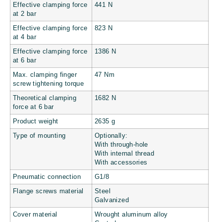
Effective clamping force
441 N
at 2 bar
Effective clamping force
823 N
at 4 bar
Effective clamping force
1386 N
at 6 bar
Max. clamping finger
47 Nm
screw tightening torque
Theoretical clamping
1682 N
force at 6 bar
Product weight
2635 g
Type of mounting
Optionally:
With through-hole
With internal thread
With accessories
Pneumatic connection
G1/8
Flange screws material
Steel
Galvanized
Cover material
Wrought aluminum alloy