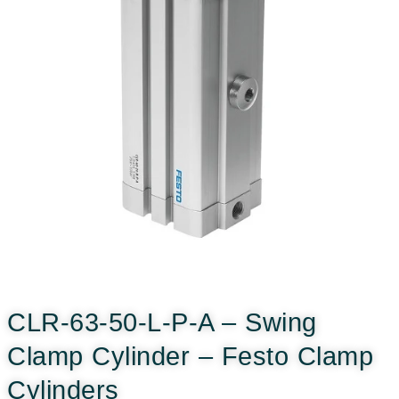
CLR-63-50-L-P-A – Swing
Clamp Cylinder – Festo Clamp
Cylinders