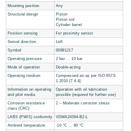
Mounting position
Any
Structural design
Piston
Piston rod
Cylinder barrel
Position sensing
For proximity sensor
Swivel direction
Left
Symbol
00991217
Operating pressure
2 bar … 10 bar
Mode of operation
Double-acting
Operating medium
Compressed air as per ISO 8573-
1:2010 [7:4:4]
Information on operating
Operation with oil lubrication
and pilot media
possible (required for further use)
Corrosion resistance
2 – Moderate corrosion stress
class (CRC)
LABS (PWIS) conformity
VDMA24364-B2-L
Ambient temperature
-10 °C … 80 °C