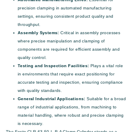
precision clamping in automated manufacturing
settings, ensuring consistent product quality and
throughput.
Assembly Systems:
Critical in assembly processes
where precise manipulation and clamping of
components are required for efficient assembly and
quality control.
Testing and Inspection Facilities:
Plays a vital role
in environments that require exact positioning for
accurate testing and inspection, ensuring compliance
with quality standards.
General Industrial Applications:
Suitable for a broad
range of industrial applications, from machining to
material handling, where robust and precise clamping
is necessary.
The Festo CLR-63-50-L-P-A Clamp Cylinder stands as a