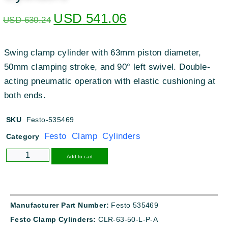
USD
541.06
USD
630.24
Swing clamp cylinder with 63mm piston diameter,
50mm clamping stroke, and 90° left swivel. Double-
acting pneumatic operation with elastic cushioning at
both ends.
SKU
Festo-535469
Festo Clamp Cylinders
Category
Alternative:
Add to cart
Manufacturer Part Number:
Festo 535469
Festo Clamp Cylinders:
CLR-63-50-L-P-A