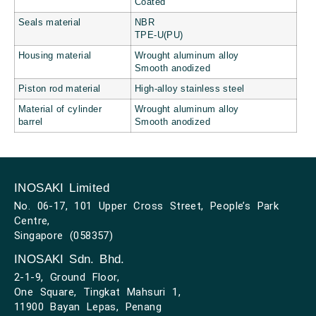
Coated
Seals material
NBR
TPE-U(PU)
Housing material
Wrought aluminum alloy
Smooth anodized
Piston rod material
High-alloy stainless steel
Material of cylinder
Wrought aluminum alloy
barrel
Smooth anodized
INOSAKI Limited
No. 06-17, 101 Upper Cross Street, People’s Park
Centre,
Singapore (058357)
INOSAKI Sdn. Bhd.
2-1-9, Ground Floor,
One Square, Tingkat Mahsuri 1,
11900 Bayan Lepas, Penang