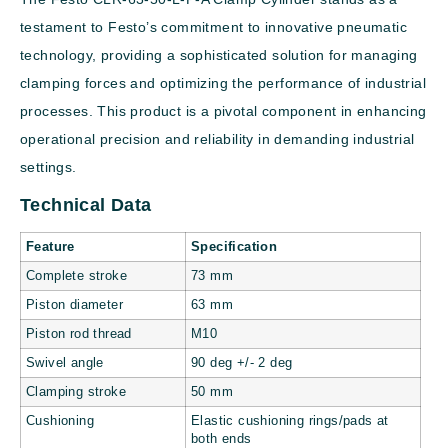
testament to Festo’s commitment to innovative pneumatic
technology, providing a sophisticated solution for managing
clamping forces and optimizing the performance of industrial
processes. This product is a pivotal component in enhancing
operational precision and reliability in demanding industrial
settings.
Technical Data
Feature
Specification
Complete stroke
73 mm
Piston diameter
63 mm
Piston rod thread
M10
Swivel angle
90 deg +/- 2 deg
Clamping stroke
50 mm
Cushioning
Elastic cushioning rings/pads at
both ends