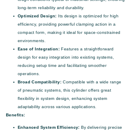
long-term reliability and durability.
Optimized Design:
Its design is optimized for high
efficiency, providing powerful clamping action in a
compact form, making it ideal for space-constrained
environments.
Ease of Integration:
Features a straightforward
design for easy integration into existing systems,
reducing setup time and facilitating smoother
operations.
Broad Compatibility:
Compatible with a wide range
of pneumatic systems, this cylinder offers great
flexibility in system design, enhancing system
adaptability across various applications.
Benefits:
Enhanced System Efficiency:
By delivering precise