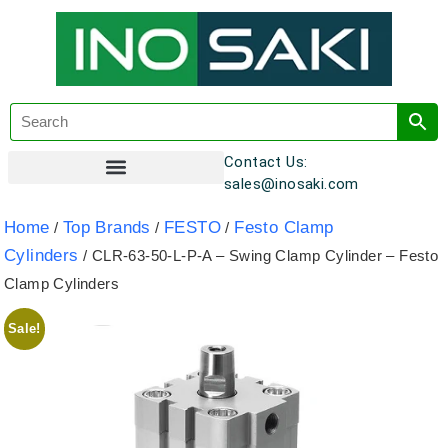
Contact Us:
sales@inosaki.com
Customer Registration
Home
Top Brands
FESTO
Festo Clamp
/
/
/
Cylinders
/ CLR-63-50-L-P-A – Swing Clamp Cylinder – Festo
Clamp Cylinders
Sale!