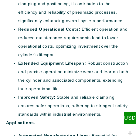
clamping and positioning, it contributes to the
efficiency and reliability of pneumatic processes,
significantly enhancing overall system performance.
Reduced Operational Costs:
Efficient operation and
reduced maintenance requirements lead to lower
operational costs, optimizing investment over the
cylinder’s lifespan.
Extended Equipment Lifespan:
Robust construction
and precise operation minimize wear and tear on both
the cylinder and associated components, extending
their operational life.
Improved Safety:
Stable and reliable clamping
ensures safer operations, adhering to stringent safety
standards within industrial environments.
USD
Applications:
Automated Manufacturing Lines:
Essential for