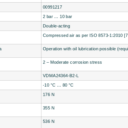
00991217
2 bar … 10 bar
Double-acting
Compressed air as per ISO 8573-1:2010 [7:
a
Operation with oil lubrication possible (requ
2 – Moderate corrosion stress
VDMA24364-B2-L
-10 °C … 80 °C
176 N
355 N
536 N