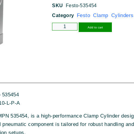
SKU
Festo-535454
Festo Clamp Cylinders
Category
Alternative
Add to cart
 535454
10-L-P-A
PN 535454, is a high-performance Clamp Cylinder designe
neumatic component is tailored for robust handling and p
ion setups.