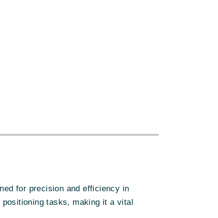
:
d for precision and efficiency in
ositioning tasks, making it a vital