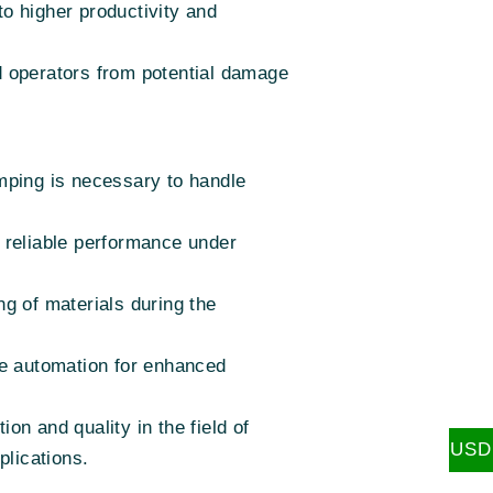
to higher productivity and
d operators from potential damage
mping is necessary to handle
g reliable performance under
ng of materials during the
age automation for enhanced
n and quality in the field of
USD
plications.