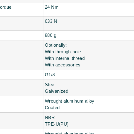
torque
24 Nm
633 N
880 g
Optionally:
With through-hole
With internal thread
With accessories
G1/8
Steel
Galvanized
Wrought aluminum alloy
Coated
NBR
TPE-U(PU)
Wrought aluminum alloy