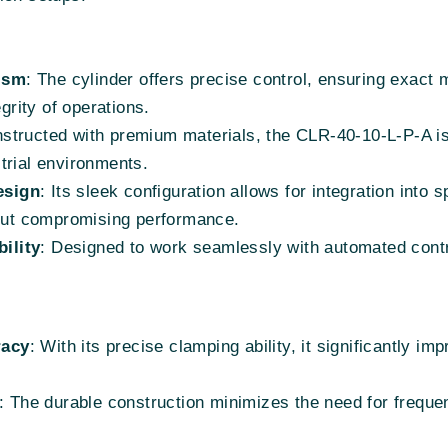
ism
: The cylinder offers precise control, ensuring exac
egrity of operations.
nstructed with premium materials, the CLR-40-10-L-P-A is 
trial environments.
esign
: Its sleek configuration allows for integration into
hout compromising performance.
ility
: Designed to work seamlessly with automated cont
racy
: With its precise clamping ability, it significantly 
: The durable construction minimizes the need for frequ