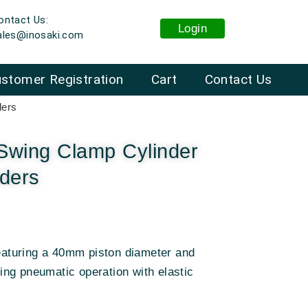
ontact Us:
Login
ales@inosaki.com
stomer Registration
Cart
Contact Us
ders
Swing Clamp Cylinder
nders
featuring a 40mm piston diameter and
ng pneumatic operation with elastic