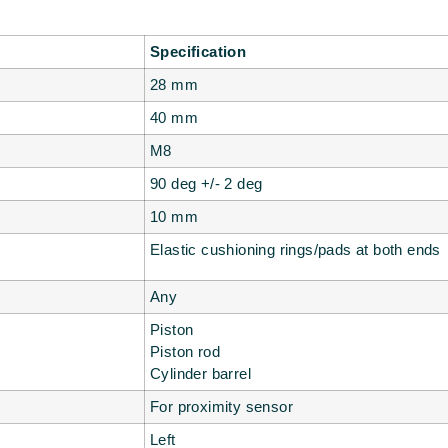
Specification
28 mm
40 mm
M8
90 deg +/- 2 deg
10 mm
Elastic cushioning rings/pads at both ends
Any
Piston
Piston rod
Cylinder barrel
For proximity sensor
Left