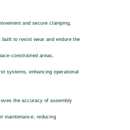
t movement and secure clamping,
built to resist wear and endure the
 space-constrained areas,
rol systems, enhancing operational
improves the accuracy of assembly
ent maintenance, reducing