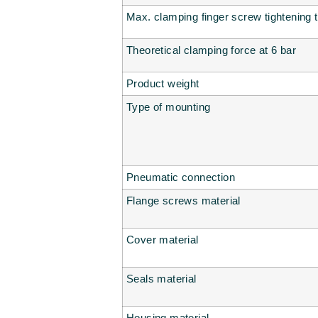
Max. clamping finger screw tightening 
Theoretical clamping force at 6 bar
Product weight
Type of mounting
Pneumatic connection
Flange screws material
Cover material
Seals material
Housing material