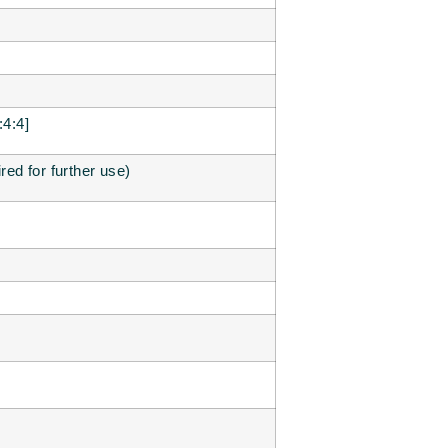
4:4]
ired for further use)