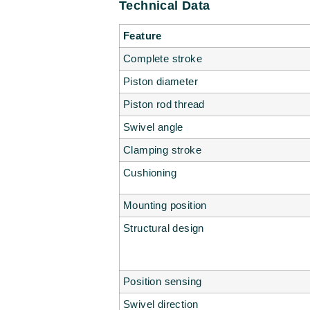
Technical Data
Feature
Complete stroke
Piston diameter
Piston rod thread
Swivel angle
Clamping stroke
Cushioning
Mounting position
Structural design
Position sensing
Swivel direction