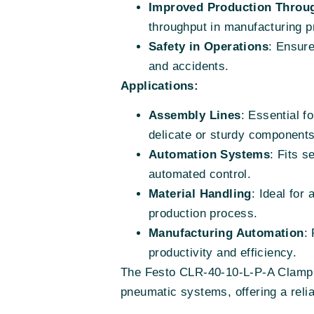
Improved Production Throu
throughput in manufacturing 
Safety in Operations
: Ensur
and accidents.
Applications:
Assembly Lines
: Essential f
delicate or sturdy components
Automation Systems
: Fits 
automated control.
Material Handling
: Ideal for
production process.
Manufacturing Automation
:
productivity and efficiency.
The Festo CLR-40-10-L-P-A Clamp Cy
pneumatic systems, offering a reliab