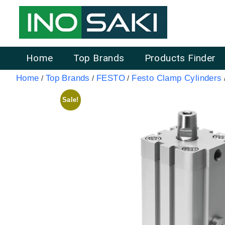
Home
Top Brands
Products Finder
Home
Top Brands
FESTO
Festo Clamp Cylinders
/
/
/
Sale!