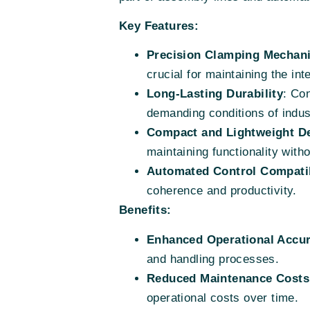
Key Features:
Precision Clamping Mechan
crucial for maintaining the int
Long-Lasting Durability
: Co
demanding conditions of indus
Compact and Lightweight D
maintaining functionality wit
Automated Control Compatib
coherence and productivity.
Benefits:
Enhanced Operational Accu
and handling processes.
Reduced Maintenance Costs
operational costs over time.