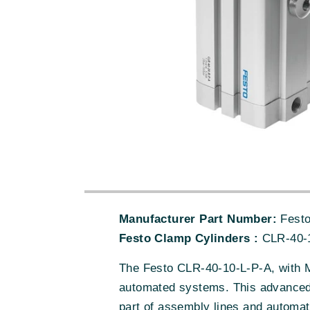
Manufacturer Part Number:
Festo
Festo Clamp Cylinders :
CLR-40-
The Festo CLR-40-10-L-P-A, with M
automated systems. This advanced p
part of assembly lines and automat