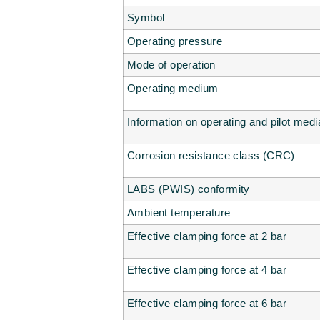
Symbol
Operating pressure
Mode of operation
Operating medium
Information on operating and pilot medi
Corrosion resistance class (CRC)
LABS (PWIS) conformity
Ambient temperature
Effective clamping force at 2 bar
Effective clamping force at 4 bar
Effective clamping force at 6 bar