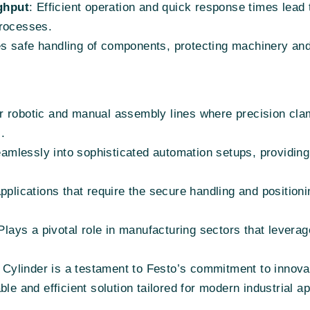
ghput
: Efficient operation and quick response times lead 
processes.
es safe handling of components, protecting machinery an
or robotic and manual assembly lines where precision cla
.
seamlessly into sophisticated automation setups, providin
 applications that require the secure handling and positioni
 Plays a pivotal role in manufacturing sectors that lever
linder is a testament to Festo’s commitment to innovatio
le and efficient solution tailored for modern industrial ap