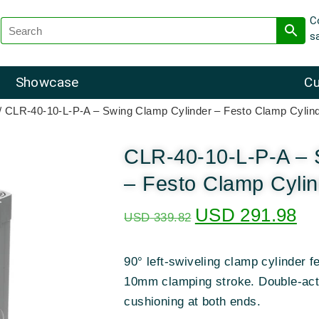
C
s
Showcase
Cu
/ CLR-40-10-L-P-A – Swing Clamp Cylinder – Festo Clamp Cylin
CLR-40-10-L-P-A – 
– Festo Clamp Cyli
USD
291.98
USD
339.82
90° left-swiveling clamp cylinder 
10mm clamping stroke. Double-acti
cushioning at both ends.