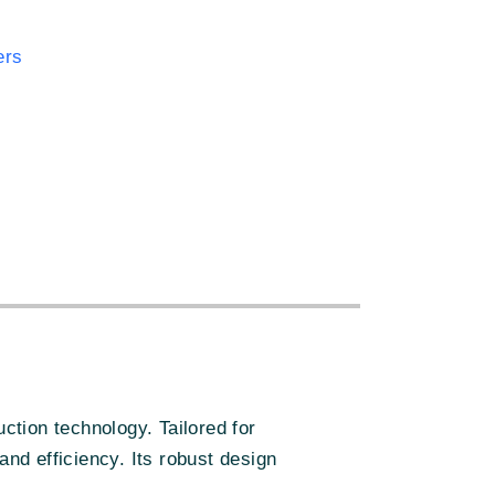
ers
:
ion technology. Tailored for
and efficiency. Its robust design