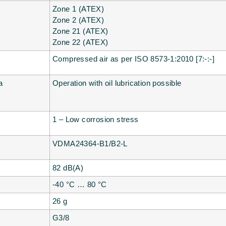
Zone 1 (ATEX)
Zone 2 (ATEX)
Zone 21 (ATEX)
Zone 22 (ATEX)
Compressed air as per ISO 8573-1:2010 [7:-:-]
a
Operation with oil lubrication possible
1 – Low corrosion stress
VDMA24364-B1/B2-L
82 dB(A)
-40 °C … 80 °C
26 g
G3/8