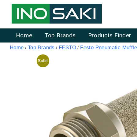
Home
Top Brands
Products Finder
Home
Top Brands
FESTO
Festo Pneumatic Muffle
/
/
/
Sale!