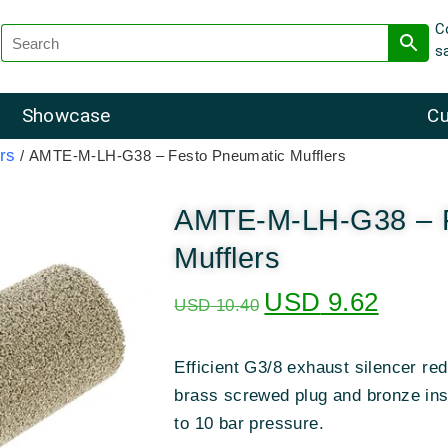
C
s
Showcase
Cu
rs
/ AMTE-M-LH-G38 – Festo Pneumatic Mufflers
AMTE-M-LH-G38 – F
Mufflers
USD
9.62
USD
10.40
Efficient G3/8 exhaust silencer re
brass screwed plug and bronze ins
to 10 bar pressure.