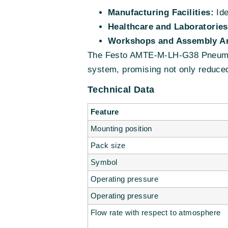
Manufacturing Facilities:
Ide
Healthcare and Laboratories
Workshops and Assembly Ar
The Festo AMTE-M-LH-G38 Pneumatic
system, promising not only reduced 
Technical Data
Feature
Mounting position
Pack size
Symbol
Operating pressure
Operating pressure
Flow rate with respect to atmosphere