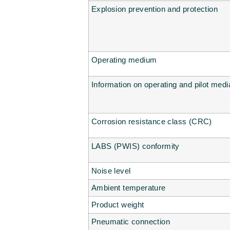
Explosion prevention and protection
Operating medium
Information on operating and pilot medi
Corrosion resistance class (CRC)
LABS (PWIS) conformity
Noise level
Ambient temperature
Product weight
Pneumatic connection