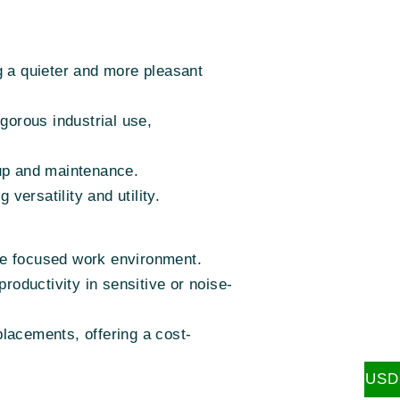
g a quieter and more pleasant
igorous industrial use,
tup and maintenance.
ersatility and utility.
re focused work environment.
roductivity in sensitive or noise-
lacements, offering a cost-
USD