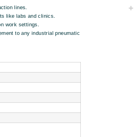
ction lines.
s like labs and clinics.
on work settings.
ment to any industrial pneumatic