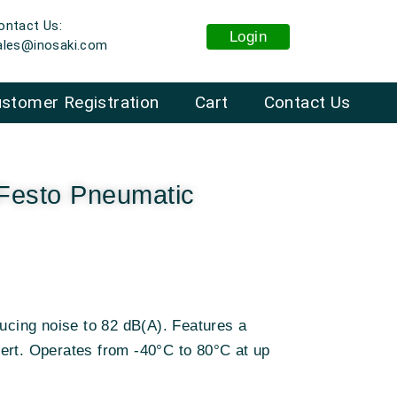
ontact Us:
Login
ales@inosaki.com
stomer Registration
Cart
Contact Us
esto Pneumatic
ducing noise to 82 dB(A). Features a
ert. Operates from -40°C to 80°C at up