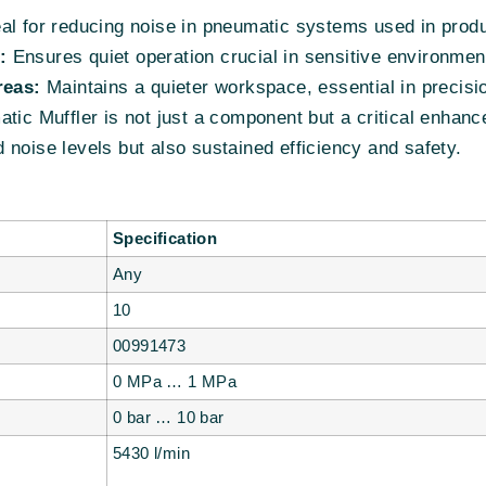
al for reducing noise in pneumatic systems used in produ
:
Ensures quiet operation crucial in sensitive environment
eas:
Maintains a quieter workspace, essential in precisi
 Muffler is not just a component but a critical enhance
noise levels but also sustained efficiency and safety.
Specification
Any
10
00991473
0 MPa … 1 MPa
0 bar … 10 bar
5430 l/min