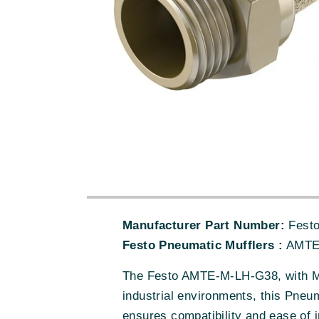
Manufacturer Part Number:
Fest
Festo Pneumatic Mufflers :
AMTE
The Festo AMTE-M-LH-G38, with MP
industrial environments, this Pneum
ensures compatibility and ease of 