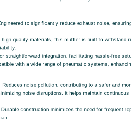
ngineered to significantly reduce exhaust noise, ensurin
high-quality materials, this muffler is built to withstand r
ability.
r straightforward integration, facilitating hassle-free se
tible with a wide range of pneumatic systems, enhancing v
:
Reduces noise pollution, contributing to a safer and mo
nimizing noise disruptions, it helps maintain continuous p
Durable construction minimizes the need for frequent rep
span.