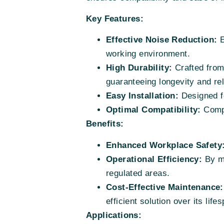
Key Features:
Effective Noise Reduction:
E
working environment.
High Durability:
Crafted from 
guaranteeing longevity and reli
Easy Installation:
Designed fo
Optimal Compatibility:
Compa
Benefits:
Enhanced Workplace Safety
Operational Efficiency:
By mi
regulated areas.
Cost-Effective Maintenance:
efficient solution over its life
Applications: