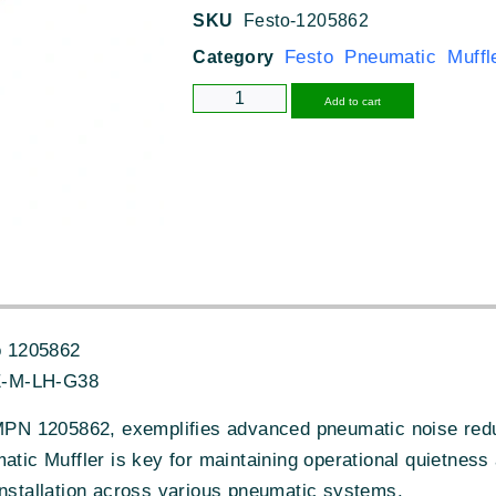
SKU
Festo-1205862
Festo Pneumatic Muffl
Category
Alternative
Add to cart
o 1205862
-M-LH-G38
N 1205862, exemplifies advanced pneumatic noise reduct
atic Muffler is key for maintaining operational quietness 
installation across various pneumatic systems.