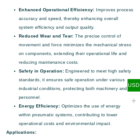
Enhanced Operational Efficiency:
Improves process
accuracy and speed, thereby enhancing overall
system efficiency and output quality.
Reduced Wear and Tear:
The precise control of
movement and force minimizes the mechanical stress
on components, extending their operational life and
reducing maintenance costs.
Safety in Operation:
Engineered to meet high safety
standards, it ensures safe operation under various
USD
industrial conditions, protecting both machinery and
personnel.
Energy Efficiency:
Optimizes the use of energy
within pneumatic systems, contributing to lower
operational costs and environmental impact.
Applications: