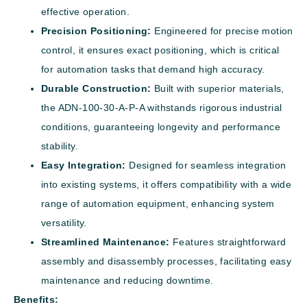
effective operation.
Precision Positioning:
Engineered for precise motion
control, it ensures exact positioning, which is critical
for automation tasks that demand high accuracy.
Durable Construction:
Built with superior materials,
the ADN-100-30-A-P-A withstands rigorous industrial
conditions, guaranteeing longevity and performance
stability.
Easy Integration:
Designed for seamless integration
into existing systems, it offers compatibility with a wide
range of automation equipment, enhancing system
versatility.
Streamlined Maintenance:
Features straightforward
assembly and disassembly processes, facilitating easy
maintenance and reducing downtime.
Benefits: