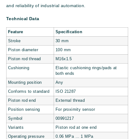
and reliability of industrial automation.
Technical Data
Feature
Specification
Stroke
30 mm
Piston diameter
100 mm
Piston rod thread
M16x1.5
Cushioning
Elastic cushioning rings/pads at
both ends
Mounting position
Any
Conforms to standard
ISO 21287
Piston rod end
External thread
Position sensing
For proximity sensor
Symbol
00991217
Variants
Piston rod at one end
Operating pressure
0.06 MPa … 1 MPa