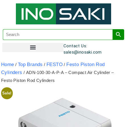
Contact Us:
sales@inosaki.com
Customer Registration
Home
Top Brands
FESTO
Festo Piston Rod
/
/
/
Cylinders
/ ADN-100-30-A-P-A – Compact Air Cylinder –
Festo Piston Rod Cylinders
Sale!