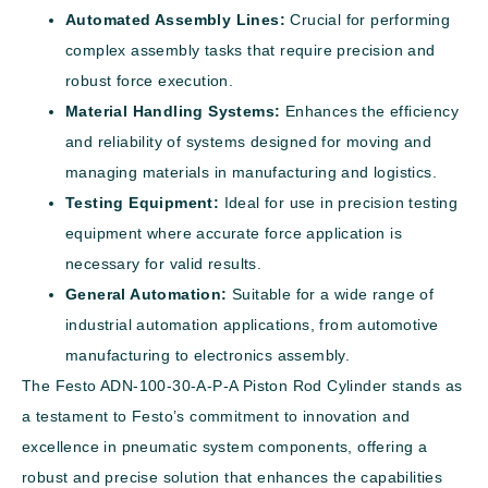
Automated Assembly Lines:
Crucial for performing
complex assembly tasks that require precision and
robust force execution.
Material Handling Systems:
Enhances the efficiency
and reliability of systems designed for moving and
managing materials in manufacturing and logistics.
Testing Equipment:
Ideal for use in precision testing
equipment where accurate force application is
necessary for valid results.
General Automation:
Suitable for a wide range of
industrial automation applications, from automotive
manufacturing to electronics assembly.
The Festo ADN-100-30-A-P-A Piston Rod Cylinder stands as
a testament to Festo’s commitment to innovation and
excellence in pneumatic system components, offering a
robust and precise solution that enhances the capabilities