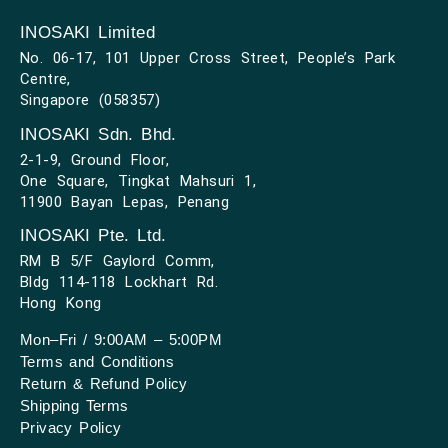
INOSAKI Limited
No. 06-17, 101 Upper Cross Street, People’s Park
Centre,
Singapore (058357)
INOSAKI Sdn. Bhd.
2-1-9, Ground Floor,
One Square, Tingkat Mahsuri 1,
11900 Bayan Lepas, Penang
INOSAKI Pte. Ltd.
RM B 5/F Gaylord Comm,
Bldg 114-118 Lockhart Rd.
Hong Kong
Mon–Fri / 9:00AM – 5:00PM
Terms and Conditions
Return & Refund Policy
Shipping Terms
Privacy Policy