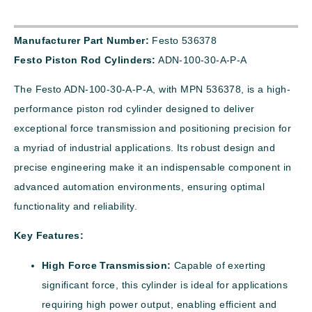
Manufacturer Part Number:
Festo 536378
Festo Piston Rod Cylinders:
ADN-100-30-A-P-A
The Festo ADN-100-30-A-P-A, with MPN 536378, is a high-
performance piston rod cylinder designed to deliver
exceptional force transmission and positioning precision for
a myriad of industrial applications. Its robust design and
precise engineering make it an indispensable component in
advanced automation environments, ensuring optimal
functionality and reliability.
Key Features:
High Force Transmission:
Capable of exerting
significant force, this cylinder is ideal for applications
requiring high power output, enabling efficient and