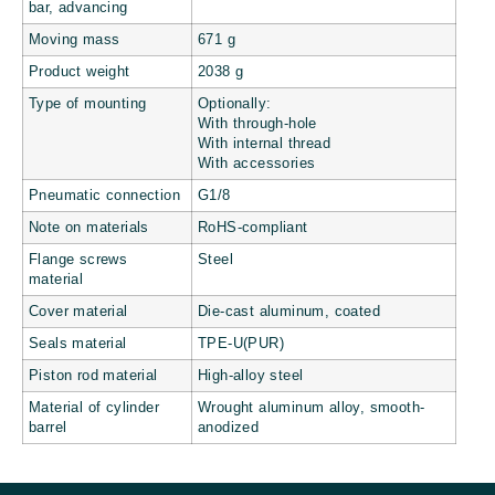
bar, advancing
Moving mass
671 g
Product weight
2038 g
Type of mounting
Optionally:
With through-hole
With internal thread
With accessories
Pneumatic connection
G1/8
Note on materials
RoHS-compliant
Flange screws
Steel
material
Cover material
Die-cast aluminum, coated
Seals material
TPE-U(PUR)
Piston rod material
High-alloy steel
Material of cylinder
Wrought aluminum alloy, smooth-
barrel
anodized