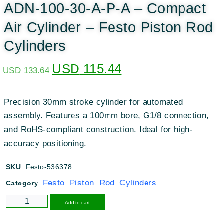
ADN-100-30-A-P-A – Compact
Air Cylinder – Festo Piston Rod
Cylinders
USD
115.44
USD
133.64
Precision 30mm stroke cylinder for automated
assembly. Features a 100mm bore, G1/8 connection,
and RoHS-compliant construction. Ideal for high-
accuracy positioning.
SKU
Festo-536378
Festo Piston Rod Cylinders
Category
Alternative:
Add to cart