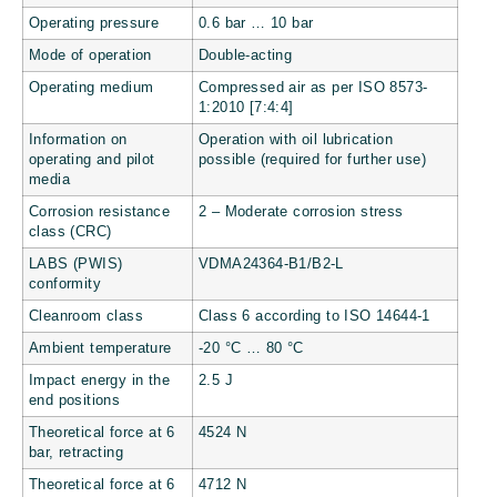
Operating pressure
0.6 bar … 10 bar
Mode of operation
Double-acting
Operating medium
Compressed air as per ISO 8573-
1:2010 [7:4:4]
Information on
Operation with oil lubrication
operating and pilot
possible (required for further use)
media
Corrosion resistance
2 – Moderate corrosion stress
class (CRC)
LABS (PWIS)
VDMA24364-B1/B2-L
conformity
Cleanroom class
Class 6 according to ISO 14644-1
Ambient temperature
-20 °C … 80 °C
Impact energy in the
2.5 J
end positions
Theoretical force at 6
4524 N
bar, retracting
Theoretical force at 6
4712 N