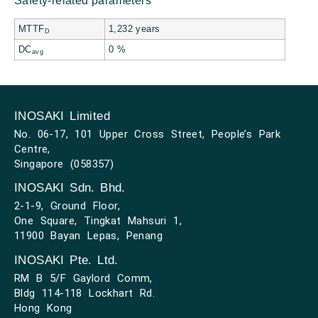
Safety-related parameters
MTTF
1,232 years
D
DC
0 %
avg
INOSAKI Limited
No. 06-17, 101 Upper Cross Street, People’s Park
Centre,
Singapore (058357)
INOSAKI Sdn. Bhd.
2-1-9, Ground Floor,
One Square, Tingkat Mahsuri 1,
11900 Bayan Lepas, Penang
INOSAKI Pte. Ltd.
RM B 5/F Gaylord Comm,
Bldg 114-118 Lockhart Rd.
Hong Kong