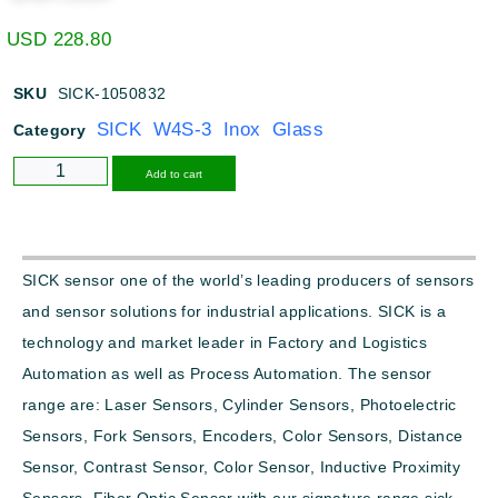
USD
228.80
SKU
SICK-1050832
SICK W4S-3 Inox Glass
Category
Alternative:
Add to cart
SICK sensor one of the world’s leading producers of sensors
and sensor solutions for industrial applications. SICK is a
technology and market leader in Factory and Logistics
Automation as well as Process Automation. The sensor
range are: Laser Sensors, Cylinder Sensors, Photoelectric
Sensors, Fork Sensors, Encoders, Color Sensors, Distance
Sensor, Contrast Sensor, Color Sensor, Inductive Proximity