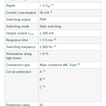
2)
Ripple
< 5 V
pp
3)
Current consumption
30 mA
Switching output
PNP
Switching mode
Dark switching
Output current I
≤ 100 mA
max.
4)
Response time
< 0.5 ms
5)
Switching frequency
1,000 Hz
Attenuation along
> 8 %
light beam
6)
Connection type
Male connector M8, 4-pin
7)
Circuit protection
A
8)
B
9)
C
Protection class
III