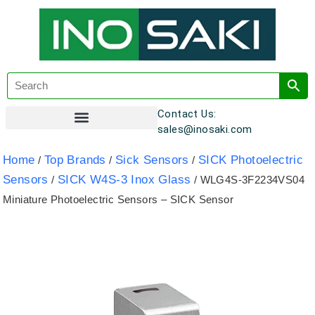
Contact Us:
sales@inosaki.com
Customer Registration
Home
Top Brands
Sick Sensors
SICK Photoelectric
/
/
/
Sensors
SICK W4S-3 Inox Glass
/
/ WLG4S-3F2234VS04
Miniature Photoelectric Sensors – SICK Sensor