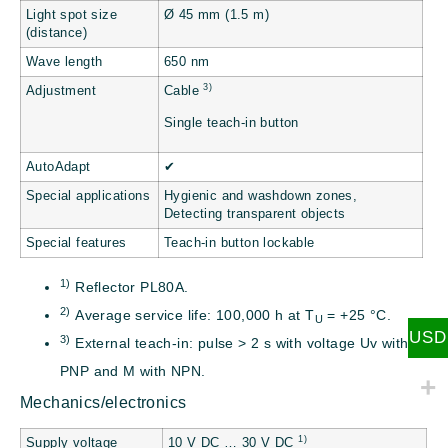
Light spot size
Ø 45 mm (1.5 m)
(distance)
Wave length
650 nm
3)
Adjustment
Cable
Single teach-in button
AutoAdapt
✔
Special applications
Hygienic and washdown zones,
Detecting transparent objects
Special features
Teach-in button lockable
1)
Reflector PL80A.
2)
Average service life: 100,000 h at T
= +25 °C.
U
USD
3)
External teach-in: pulse > 2 s with voltage Uv with
PNP and M with NPN.
Mechanics/electronics
1)
Supply voltage
10 V DC … 30 V DC