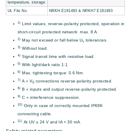
temperature, storage
UL File No.
NRKH.E181493 & NRKH7.E181493
1)
Limit values, reverse-polarity protected, operation in
short-circuit protected network: max. 8 A.
2)
May not exceed or fall below U
tolerances.
v
3)
Without load.
4)
Signal transit time with resistive load.
5)
With light/dark ratio 1:1.
6)
Max. tightening torque: 0.6 Nm.
7)
A = V
connections reverse-polarity protected.
S
8)
B = inputs and output reverse-polarity protected.
9)
C = interference suppression.
10)
Only in case of correctly mounted IP69K
connecting cable.
11)
At UV ≤ 24 V and IA < 30 mA.