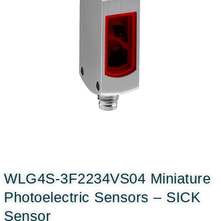
WLG4S-3F2234VS04 Miniature
Photoelectric Sensors – SICK
Sensor