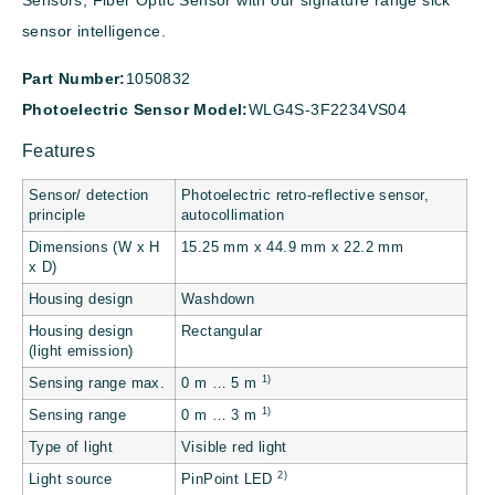
Sensors, Fiber Optic Sensor with our signature range sick
sensor intelligence.
Part Number:
1050832
Photoelectric Sensor Model:
WLG4S-3F2234VS04
Features
Sensor/ detection
Photoelectric retro-reflective sensor,
principle
autocollimation
Dimensions (W x H
15.25 mm x 44.9 mm x 22.2 mm
x D)
Housing design
Washdown
Housing design
Rectangular
(light emission)
1)
Sensing range max.
0 m … 5 m
1)
Sensing range
0 m … 3 m
Type of light
Visible red light
2)
Light source
PinPoint LED