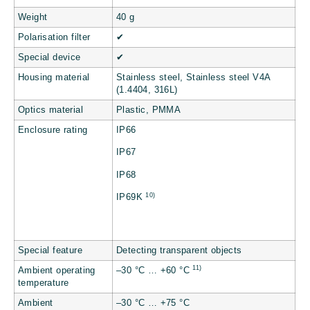
Weight
40 g
Polarisation filter
✔
Special device
✔
Housing material
Stainless steel, Stainless steel V4A
(1.4404, 316L)
Optics material
Plastic, PMMA
Enclosure rating
IP66
IP67
IP68
10)
IP69K
Special feature
Detecting transparent objects
11)
Ambient operating
–30 °C … +60 °C
temperature
Ambient
–30 °C … +75 °C