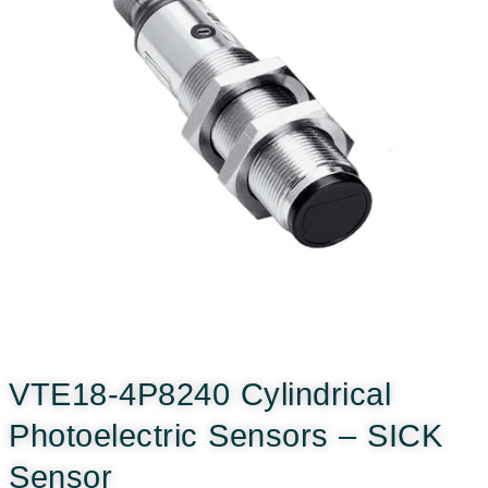
VTE18-4P8240 Cylindrical
Photoelectric Sensors – SICK
Sensor