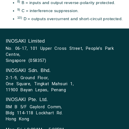
8)
B = inputs and output reverse-polarity protected.
9)
C = interference suppression.
10)
D = outputs overcurrent and short-circuit protected.
INOSAKI Limited
No. 06-17, 101 Upper Cross Street, People’s Park
Centre,
Singapore (058357)
INOSAKI Sdn. Bhd.
2-1-9, Ground Floor,
One Square, Tingkat Mahsuri 1,
11900 Bayan Lepas, Penang
INOSAKI Pte. Ltd.
RM B 5/F Gaylord Comm,
Bldg 114-118 Lockhart Rd.
Hong Kong