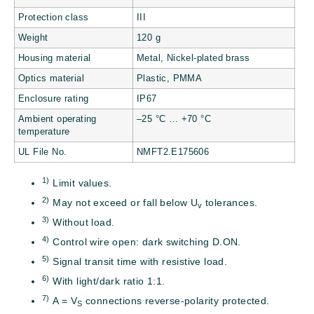
Protection class
III
Weight
120 g
Housing material
Metal, Nickel-plated brass
Optics material
Plastic, PMMA
Enclosure rating
IP67
Ambient operating
–25 °C … +70 °C
temperature
UL File No.
NMFT2.E175606
1)
Limit values.
2)
May not exceed or fall below U
tolerances.
v
3)
Without load.
4)
Control wire open: dark switching D.ON.
5)
Signal transit time with resistive load.
6)
With light/dark ratio 1:1.
7)
A = V
connections reverse-polarity protected.
S