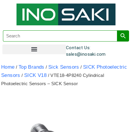
Contact Us:
sales@inosaki.com
Customer Registration
Home
Top Brands
Sick Sensors
SICK Photoelectric
/
/
/
Sensors
SICK V18
/
/ VTE18-4P8240 Cylindrical
Photoelectric Sensors – SICK Sensor