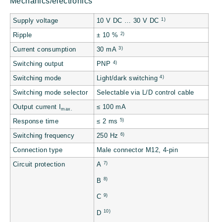
Mechanics/electronics
1)
Supply voltage
10 V DC … 30 V DC
2)
Ripple
± 10 %
3)
Current consumption
30 mA
4)
Switching output
PNP
4)
Switching mode
Light/dark switching
Switching mode selector
Selectable via L/D control cable
Output current I
≤ 100 mA
max.
5)
Response time
≤ 2 ms
6)
Switching frequency
250 Hz
Connection type
Male connector M12, 4-pin
7)
Circuit protection
A
8)
B
9)
C
10)
D