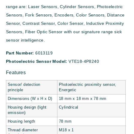
range are: Laser Sensors, Cylinder Sensors, Photoelectric
Sensors, Fork Sensors, Encoders, Color Sensors, Distance
Sensor, Contrast Sensor, Color Sensor, Inductive Proximity
Sensors, Fiber Optic Sensor with our signature range sick
sensor intelligence.
Part Number:
6013119
Photoelectric Sensor Model:
VTE18-4P8240
Features
Sensor/ detection
Photoelectric proximity sensor,
principle
Energetic
Dimensions (W x H x D)
18 mm x 18 mm x 78 mm
Housing design (light
Cylindrical
emission)
Housing length
78 mm
Thread diameter
M18 x 1