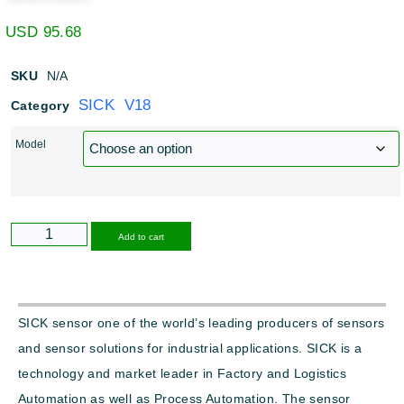
USD
95.68
SKU
N/A
SICK V18
Category
Model
Alternative:
Add to cart
SICK sensor one of the world’s leading producers of sensors
and sensor solutions for industrial applications. SICK is a
technology and market leader in Factory and Logistics
Automation as well as Process Automation. The sensor