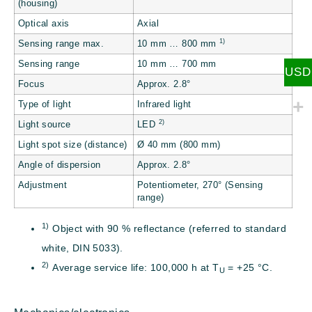
(housing)
Optical axis
Axial
1)
Sensing range max.
10 mm … 800 mm
Sensing range
10 mm … 700 mm
USD
Focus
Approx. 2.8°
Type of light
Infrared light
2)
Light source
LED
Light spot size (distance)
Ø 40 mm (800 mm)
Angle of dispersion
Approx. 2.8°
Adjustment
Potentiometer, 270° (Sensing
range)
1)
Object with 90 % reflectance (referred to standard
white, DIN 5033).
2)
Average service life: 100,000 h at T
= +25 °C.
U