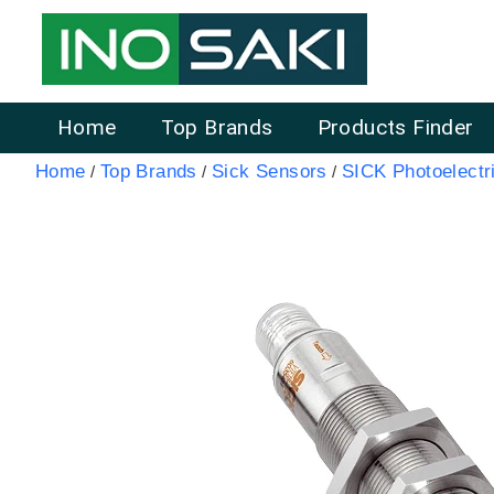
Home
Top Brands
Products Finder
Home
Top Brands
Sick Sensors
SICK Photoelectr
/
/
/