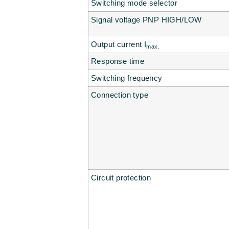
Switching mode selector
Signal voltage PNP HIGH/LOW
Output current I
max.
Response time
Switching frequency
Connection type
Circuit protection