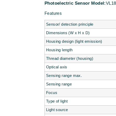
Photoelectric Sensor Model:
VL18
Features
Sensor/ detection principle
Dimensions (W x H x D)
Housing design (light emission)
Housing length
Thread diameter (housing)
Optical axis
Sensing range max.
Sensing range
Focus
Type of light
Light source