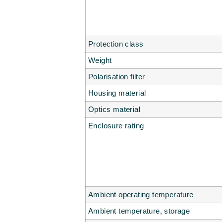
Protection class
Weight
Polarisation filter
Housing material
Optics material
Enclosure rating
Ambient operating temperature
Ambient temperature, storage