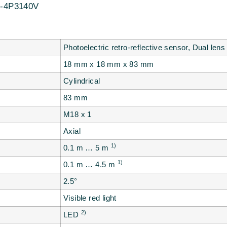
-4P3140V
Photoelectric retro-reflective sensor, Dual lens
18 mm x 18 mm x 83 mm
Cylindrical
83 mm
M18 x 1
Axial
1)
0.1 m … 5 m
1)
0.1 m … 4.5 m
2.5°
Visible red light
2)
LED