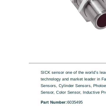
SICK sensor one of the world’s lead
technology and market leader in F
Sensors, Cylinder Sensors, Photoe
Sensor, Color Sensor, Inductive Pr
Part Number:
6035495