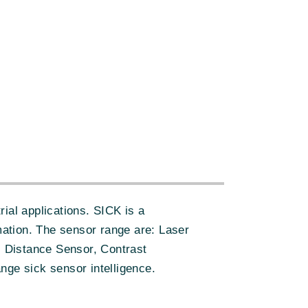
ial applications. SICK is a
ation. The sensor range are: Laser
 Distance Sensor, Contrast
nge sick sensor intelligence.