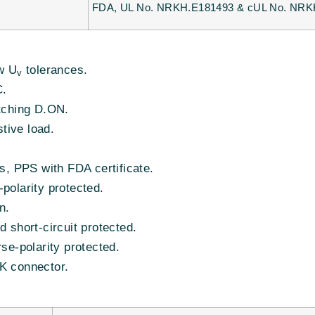
FDA, UL No. NRKH.E181493 & cUL No. NRK
w U
tolerances.
v
C.
tching D.ON.
stive load.
s, PPS with FDA certificate.
polarity protected.
n.
 short-circuit protected.
se-polarity protected.
K connector.