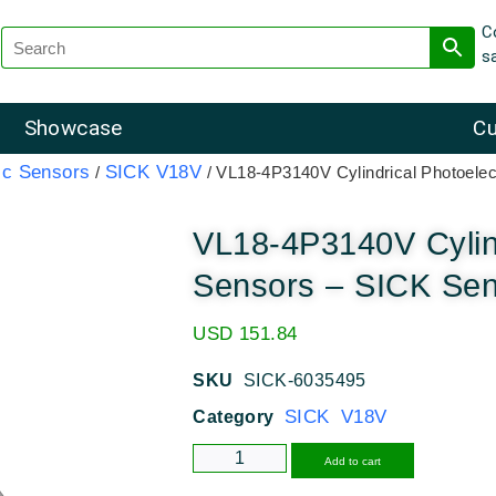
C
s
Showcase
Cu
ic Sensors
SICK V18V
/
/ VL18-4P3140V Cylindrical Photoele
VL18-4P3140V Cylind
Sensors – SICK Se
USD
151.84
SKU
SICK-6035495
SICK V18V
Category
Alternative
Add to cart