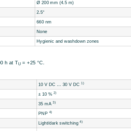
Ø 200 mm (4.5 m)
2.5°
660 nm
None
Hygienic and washdown zones
0 h at T
= +25 °C.
U
1)
10 V DC … 30 V DC
2)
± 10 %
3)
35 mA
4)
PNP
4)
Light/dark switching