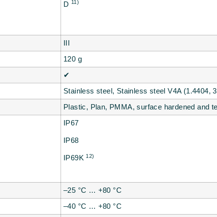
11)
D
III
120 g
✔
Stainless steel, Stainless steel V4A (1.4404, 
Plastic, Plan, PMMA, surface hardened and 
IP67
IP68
12)
IP69K
–25 °C … +80 °C
–40 °C … +80 °C