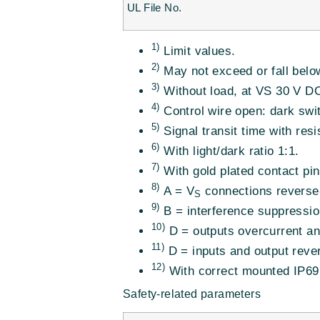
UL File No.
1)
Limit values.
2)
May not exceed or fall belo
3)
Without load, at VS 30 V D
4)
Control wire open: dark swi
5)
Signal transit time with resi
6)
With light/dark ratio 1:1.
7)
With gold plated contact pin
8)
A = V
connections reverse-
S
9)
B = interference suppressio
10)
D = outputs overcurrent and
11)
D = inputs and output rever
12)
With correct mounted IP69
Safety-related parameters