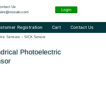
ontact Us:
Login
ales@inosaki.com
stomer Registration
Cart
Contact Us
ctric Sensors – SICK Sensor
rical Photoelectric
nsor
: