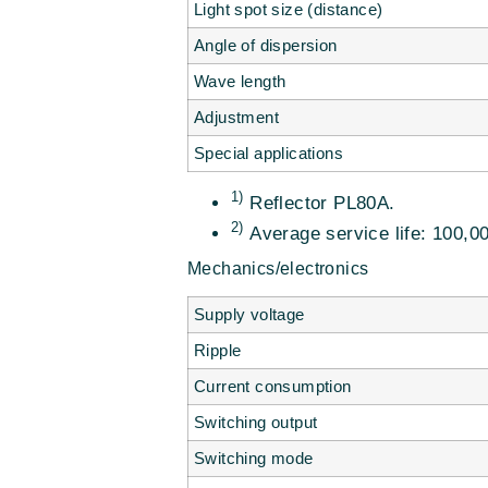
Light spot size (distance)
Angle of dispersion
Wave length
Adjustment
Special applications
1)
Reflector PL80A.
2)
Average service life: 100,00
Mechanics/electronics
Supply voltage
Ripple
Current consumption
Switching output
Switching mode