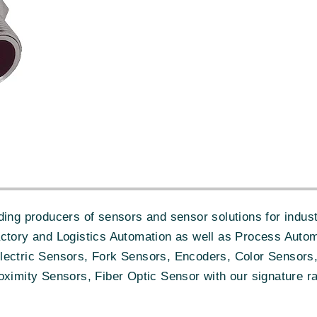
ing producers of sensors and sensor solutions for industr
actory and Logistics Automation as well as Process Autom
lectric Sensors, Fork Sensors, Encoders, Color Sensors,
oximity Sensors, Fiber Optic Sensor with our signature ra