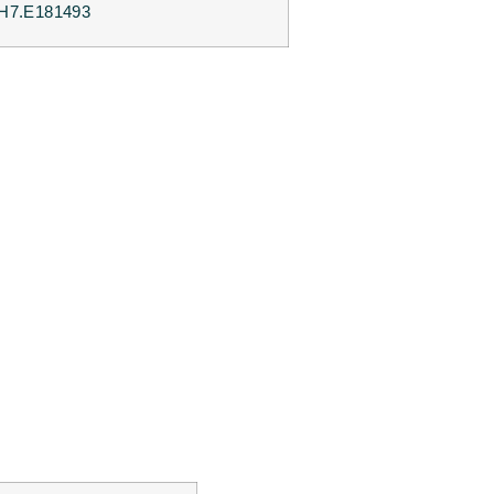
H7.E181493