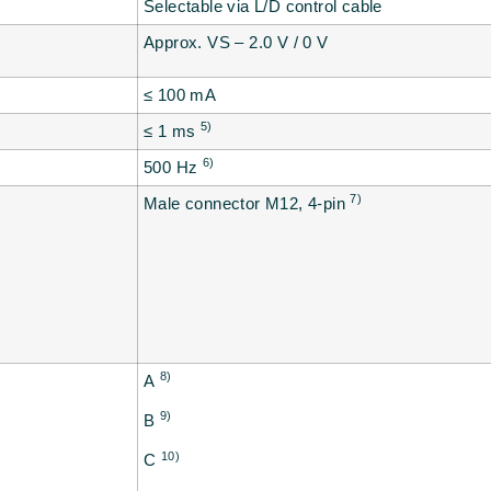
Selectable via L/D control cable
Approx. VS – 2.0 V / 0 V
≤ 100 mA
5)
≤ 1 ms
6)
500 Hz
7)
Male connector M12, 4-pin
8)
A
9)
B
10)
C