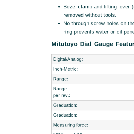
Bezel clamp and lifting lever (
removed without tools.
No through screw holes on the
ring prevents water or oil pene
Mitutoyo Dial Gauge Featur
Digital/Analog:
Inch-Metric:
Range:
Range
per rev.:
Graduation:
Graduation:
Measuring force: