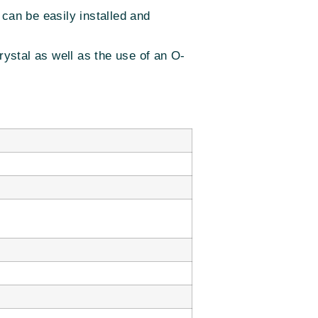
y can be easily installed and
ystal as well as the use of an O-