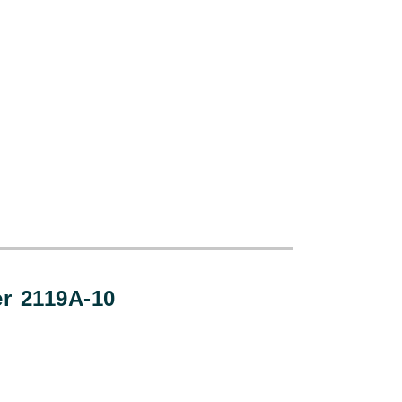
:
er 2119A-10