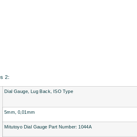
es 2:
Dial Gauge, Lug Back, ISO Type
5mm, 0,01mm
Mitutoyo Dial Gauge Part Number: 1044A