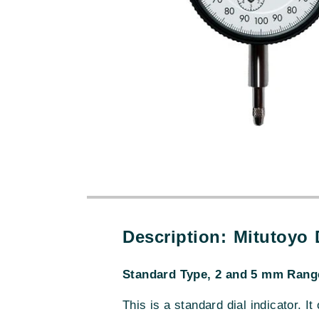
Description: Mitutoyo
Standard Type, 2 and 5 mm Range
This is a standard dial indicator. It