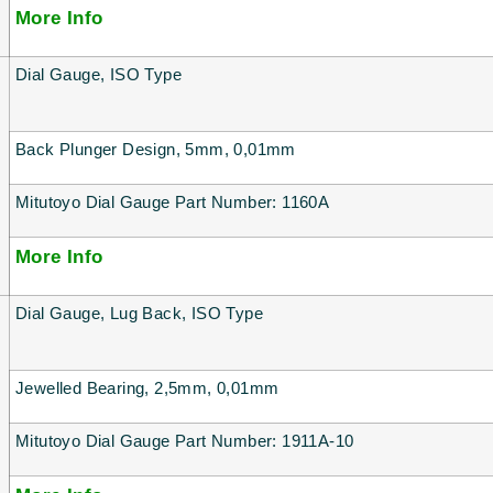
More Info
Dial Gauge, ISO Type
Back Plunger Design, 5mm, 0,01mm
Mitutoyo Dial Gauge Part Number: 1160A
More Info
Dial Gauge, Lug Back, ISO Type
Jewelled Bearing, 2,5mm, 0,01mm
Mitutoyo Dial Gauge Part Number: 1911A-10