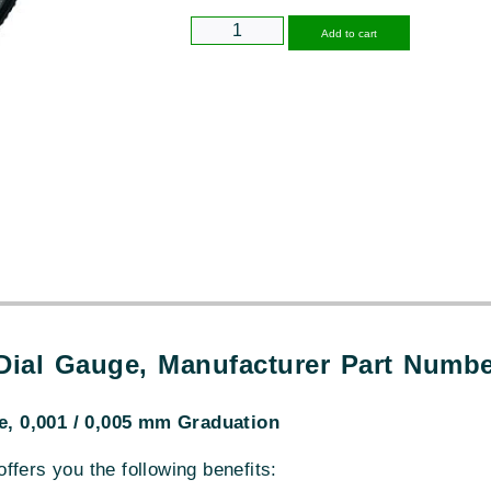
Alternative
Add to cart
 Dial Gauge, Manufacturer Part Numb
, 0,001 / 0,005 mm Graduation
 offers you the following benefits: