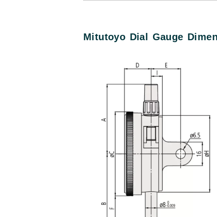
Mitutoyo Dial Gauge Dime