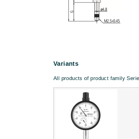
Variants
All products of product family Seri