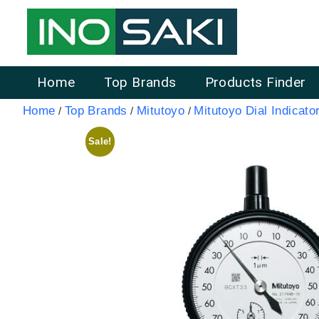
Home
Top Brands
Products Finder
Home
Top Brands
Mitutoyo
Mitutoyo Dial Indicato
/
/
/
Sale!