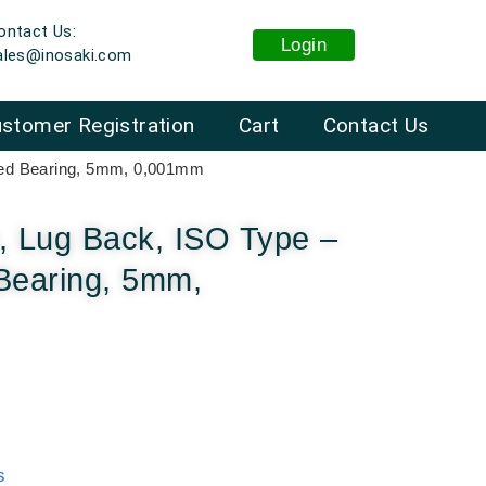
ontact Us:
Login
ales@inosaki.com
stomer Registration
Cart
Contact Us
eled Bearing, 5mm, 0,001mm
, Lug Back, ISO Type –
Bearing, 5mm,
s