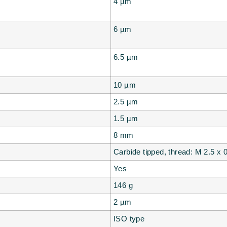
4
µm
6
µm
6.5
µm
10
µm
2.5
µm
1.5
µm
8 mm
Carbide tipped, thread: M 2.5 x
Yes
146
g
2
µm
ISO type