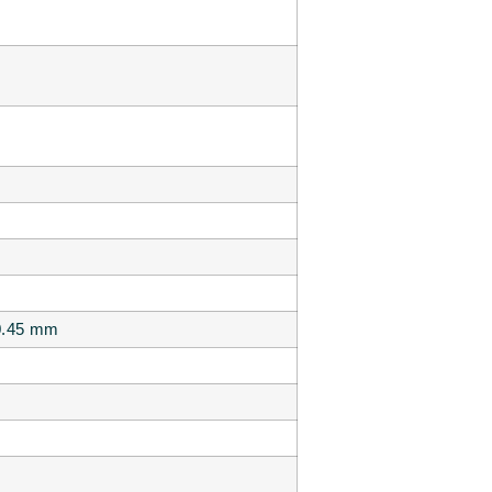
 0.45 mm