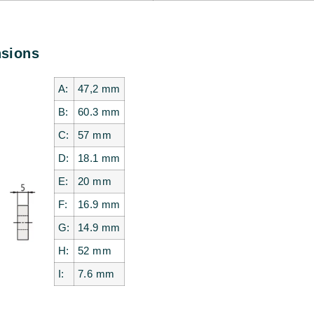
nsions
A:
47,2
mm
B:
60.3
mm
C:
57
mm
D:
18.1
mm
E:
20
mm
F:
16.9
mm
G:
14.9
mm
H:
52
mm
I:
7.6
mm