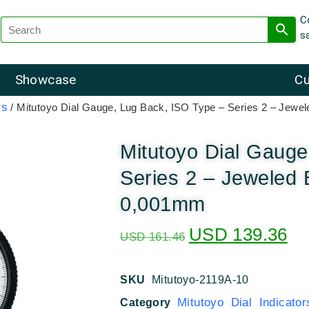
C
s
Showcase
Cu
rs
/ Mitutoyo Dial Gauge, Lug Back, ISO Type – Series 2 – Jew
Mitutoyo Dial Gauge
Series 2 – Jeweled 
0,001mm
USD
139.36
USD
161.46
SKU
Mitutoyo-2119A-10
Mitutoyo Dial Indicator
Category