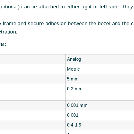
optional) can be attached to either right or left side. The
 frame and secure adhesion between the bezel and the cr
tration.
e:
Analog
Metric
5 mm
0.2 mm
0.001
mm
0.001
0,4-1,5