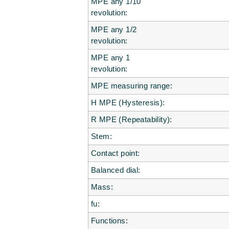
MPE any 1/10
revolution:
MPE any 1/2
revolution:
MPE any 1
revolution:
MPE measuring range:
H MPE (Hysteresis):
R MPE (Repeatability):
Stem:
Contact point:
Balanced dial:
Mass:
fu:
Functions: