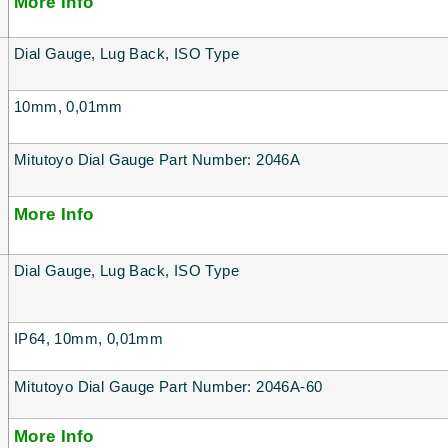
More Info
Dial Gauge, Lug Back, ISO Type
10mm, 0,01mm
Mitutoyo Dial Gauge Part Number: 2046A
More Info
Dial Gauge, Lug Back, ISO Type
IP64, 10mm, 0,01mm
Mitutoyo Dial Gauge Part Number: 2046A-60
More Info