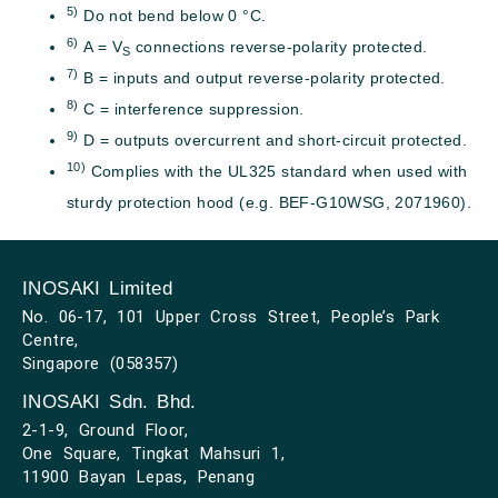
5)
Do not bend below 0 °C.
6)
A = V
connections reverse-polarity protected.
S
7)
B = inputs and output reverse-polarity protected.
8)
C = interference suppression.
9)
D = outputs overcurrent and short-circuit protected.
10)
Complies with the UL325 standard when used with
sturdy protection hood (e.g. BEF-G10WSG, 2071960).
INOSAKI Limited
No. 06-17, 101 Upper Cross Street, People’s Park
Centre,
Singapore (058357)
INOSAKI Sdn. Bhd.
2-1-9, Ground Floor,
One Square, Tingkat Mahsuri 1,
11900 Bayan Lepas, Penang