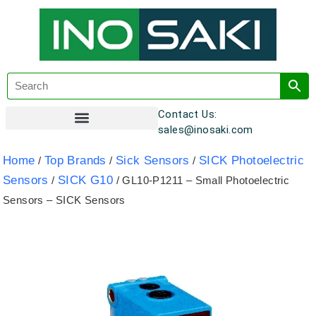
Contact Us:
sales@inosaki.com
Customer Registration
Home
Top Brands
Sick Sensors
SICK Photoelectric
/
/
/
Sensors
SICK G10
/
/ GL10-P1211 – Small Photoelectric
Sensors – SICK Sensors