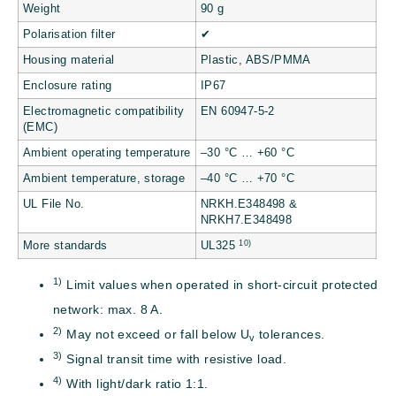
Weight
90 g
Polarisation filter
✔
Housing material
Plastic, ABS/PMMA
Enclosure rating
IP67
Electromagnetic compatibility
EN 60947-5-2
(EMC)
Ambient operating temperature
–30 °C … +60 °C
Ambient temperature, storage
–40 °C … +70 °C
UL File No.
NRKH.E348498 &
NRKH7.E348498
10)
More standards
UL325
1)
Limit values when operated in short-circuit protected
network: max. 8 A.
2)
May not exceed or fall below U
tolerances.
v
3)
Signal transit time with resistive load.
4)
With light/dark ratio 1:1.