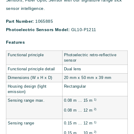
Sensors, Fiber Optic Sensor with our signature range sick
sensor intelligence.
Part Number:
1065885
Photoelectric Sensors Model:
GL10-P1211
Features
Functional principle
Photoelectric retro-reflective
sensor
Functional principle detail
Dual lens
Dimensions (W x H x D)
20 mm x 50 mm x 39 mm
Housing design (light
Rectangular
emission)
1)
Sensing range max.
0.08 m … 15 m
2)
0.08 m … 12 m
1)
Sensing range
0.15 m … 12 m
2)
0.15 m … 10 m