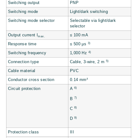
Switching output
PNP
Switching mode
Light/dark switching
Switching mode selector
Selectable via light/dark
selector
Output current I
≤ 100 mA
max.
3)
Response time
≤ 500 µs
4)
Switching frequency
1,000 Hz
5)
Connection type
Cable, 3-wire, 2 m
Cable material
PVC
Conductor cross section
0.14 mm²
6)
Circuit protection
A
7)
B
8)
C
9)
D
Protection class
III