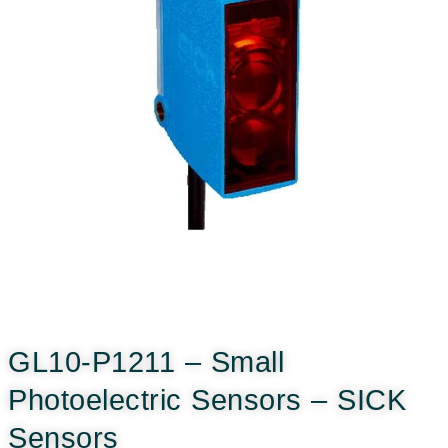
GL10-P1211 – Small
Photoelectric Sensors – SICK
Sensors