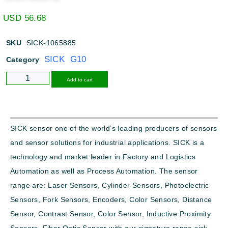
USD
56.68
SKU
SICK-1065885
SICK G10
Category
Alternative:
Add to cart
SICK sensor one of the world’s leading producers of sensors
and sensor solutions for industrial applications. SICK is a
technology and market leader in Factory and Logistics
Automation as well as Process Automation. The sensor
range are: Laser Sensors, Cylinder Sensors, Photoelectric
Sensors, Fork Sensors, Encoders, Color Sensors, Distance
Sensor, Contrast Sensor, Color Sensor, Inductive Proximity