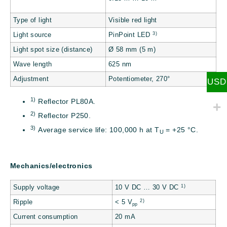
Type of light
Visible red light
3)
Light source
PinPoint LED
Light spot size (distance)
Ø 58 mm (5 m)
Wave length
625 nm
Adjustment
Potentiometer, 270°
USD
1)
Reflector PL80A.
2)
Reflector P250.
3)
Average service life: 100,000 h at T
= +25 °C.
U
Mechanics/electronics
1)
Supply voltage
10 V DC … 30 V DC
2)
Ripple
< 5 V
pp
Current consumption
20 mA