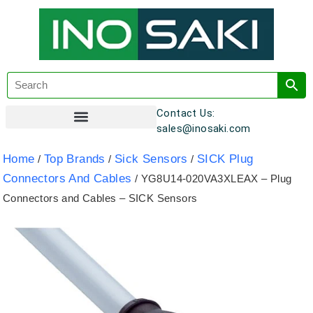
Contact Us:
sales@inosaki.com
Customer Registration
Home
Top Brands
Sick Sensors
SICK Plug
/
/
/
Connectors And Cables
/ YG8U14-020VA3XLEAX – Plug
Connectors and Cables – SICK Sensors