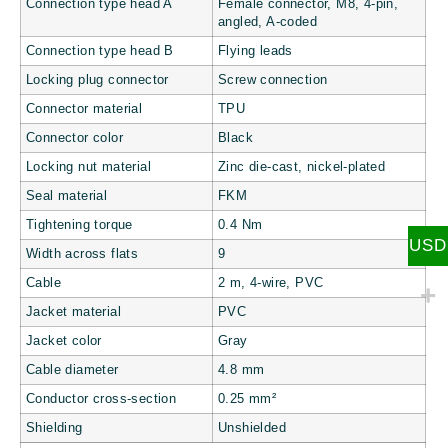
Connection type head A
Female connector, M8, 4-pin,
angled, A-coded
Connection type head B
Flying leads
Locking plug connector
Screw connection
Connector material
TPU
Connector color
Black
Locking nut material
Zinc die-cast, nickel-plated
Seal material
FKM
Tightening torque
0.4 Nm
USD
Width across flats
9
Cable
2 m, 4-wire, PVC
Jacket material
PVC
Jacket color
Gray
Cable diameter
4.8 mm
Conductor cross-section
0.25 mm²
Shielding
Unshielded