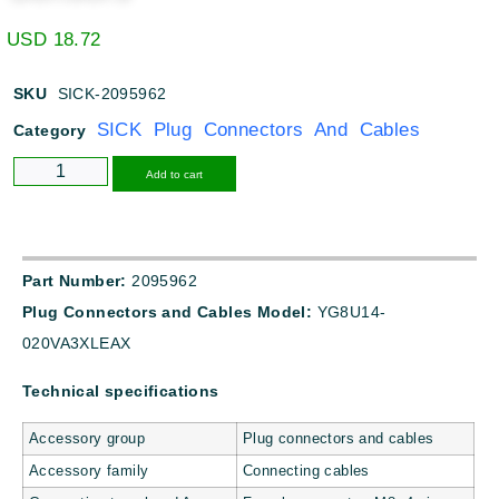
USD
18.72
SKU
SICK-2095962
SICK Plug Connectors And Cables
Category
Alternative:
Add to cart
Part Number:
2095962
Plug Connectors and Cables Model:
YG8U14-
020VA3XLEAX
Technical specifications
Accessory group
Plug connectors and cables
Accessory family
Connecting cables