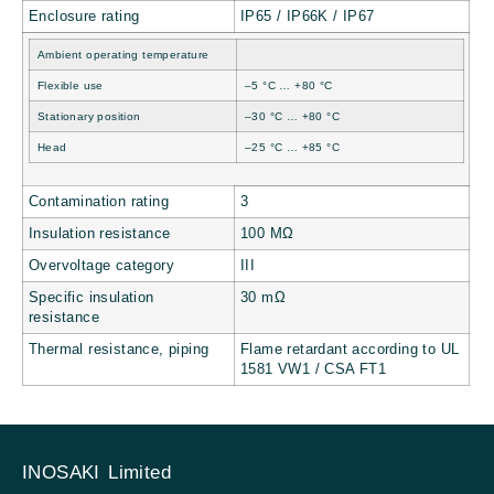
Enclosure rating
IP65 / IP66K / IP67
Ambient operating temperature
Flexible use
–5 °C … +80 °C
Stationary position
–30 °C … +80 °C
Head
–25 °C … +85 °C
Contamination rating
3
Insulation resistance
100 MΩ
Overvoltage category
III
Specific insulation
30 mΩ
resistance
Thermal resistance, piping
Flame retardant according to UL
1581 VW1 / CSA FT1
INOSAKI Limited