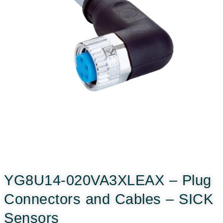
YG8U14-020VA3XLEAX – Plug
Connectors and Cables – SICK
Sensors