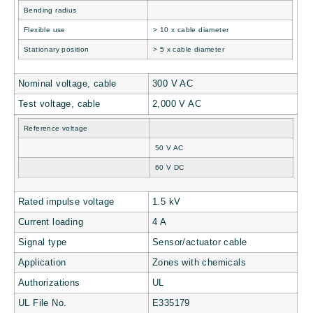
Bending radius
Flexible use
> 10 x cable diameter
Stationary position
> 5 x cable diameter
Nominal voltage, cable
300 V AC
Test voltage, cable
2,000 V AC
Reference voltage
50 V AC
60 V DC
Rated impulse voltage
1.5 kV
Current loading
4 A
Signal type
Sensor/actuator cable
Application
Zones with chemicals
Authorizations
UL
UL File No.
E335179