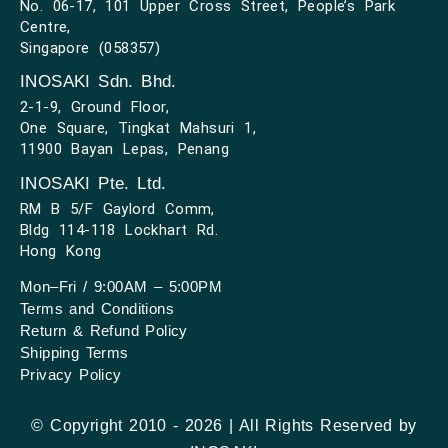
No. 06-17, 101 Upper Cross Street, People’s Park
Centre,
Singapore (058357)
INOSAKI Sdn. Bhd.
2-1-9, Ground Floor,
One Square, Tingkat Mahsuri 1,
11900 Bayan Lepas, Penang
INOSAKI Pte. Ltd.
RM B 5/F Gaylord Comm,
Bldg 114-118 Lockhart Rd.
Hong Kong
Mon–Fri / 9:00AM – 5:00PM
Terms and Conditions
Return & Refund Policy
Shipping Terms
Privacy Policy
© Copyright 2010 - 2026 | All Rights Reserved by