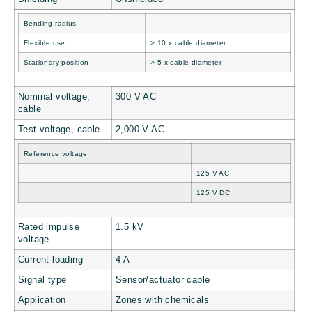
Bending radius
Flexible use
> 10 x cable diameter
Stationary position
> 5 x cable diameter
Nominal voltage,
300 V AC
cable
Test voltage, cable
2,000 V AC
Reference voltage
125 V AC
125 V DC
Rated impulse
1.5 kV
voltage
Current loading
4 A
Signal type
Sensor/actuator cable
Application
Zones with chemicals