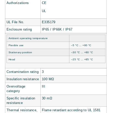
Authorizations
CE
UL
UL File No.
E335179
Enclosure rating
IP65 / IP66K / IP67
Ambient operating temperature
Flexible use
–5 °C … +80 °C
Stationary position
–30 °C … +80 °C
Head
–25 °C … +85 °C
Contamination rating
3
Insulation resistance
100 MΩ
Overvoltage
III
category
Specific insulation
30 mΩ
resistance
Thermal resistance,
Flame retardant according to UL 1581