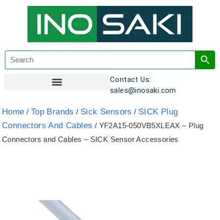
Contact Us:
sales@inosaki.com
Customer Registration
Home
Top Brands
Sick Sensors
SICK Plug
/
/
/
Connectors And Cables
/ YF2A15-050VB5XLEAX – Plug
Connectors and Cables – SICK Sensor Accessories