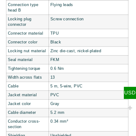
Connection type
Flying leads
head B
Locking plug
Screw connection
connector
Connector material
TPU
Connector color
Black
Locking nut material
Zinc die-cast, nickel-plated
Seal material
FKM
Tightening torque
0.6 Nm
Width across flats
13
Cable
5 m, 5-wire, PVC
USD
Jacket material
PVC
Jacket color
Gray
Cable diameter
5.2 mm
Conductor cross-
0.34 mm²
section
Shielding
Unshielded