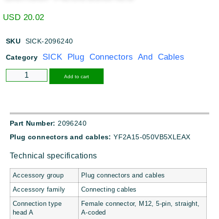
USD
20.02
SKU
SICK-2096240
SICK Plug Connectors And Cables
Category
Alternative:
Add to cart
Part Number:
2096240
Plug connectors and cables:
YF2A15-050VB5XLEAX
Technical specifications
Accessory group
Plug connectors and cables
Accessory family
Connecting cables
Connection type
Female connector, M12, 5-pin, straight,
head A
A-coded