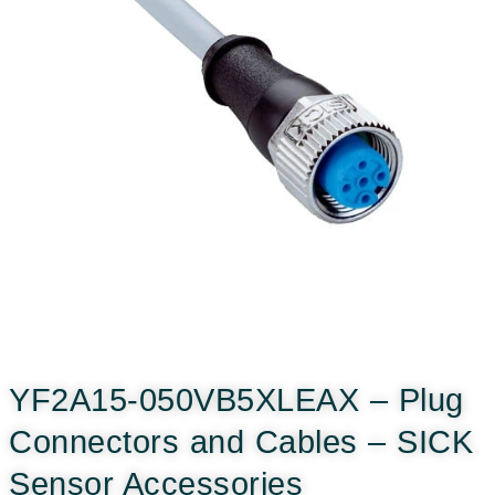
YF2A15-050VB5XLEAX – Plug
Connectors and Cables – SICK
Sensor Accessories