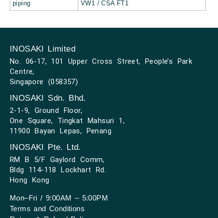
piping
VW1 / CSA FT1
INOSAKI Limited
No. 06-17, 101 Upper Cross Street, People’s Park
Centre,
Singapore (058357)
INOSAKI Sdn. Bhd.
2-1-9, Ground Floor,
One Square, Tingkat Mahsuri 1,
11900 Bayan Lepas, Penang
INOSAKI Pte. Ltd.
RM B 5/F Gaylord Comm,
Bldg 114-118 Lockhart Rd.
Hong Kong
Mon–Fri / 9:00AM – 5:00PM
Terms and Conditions