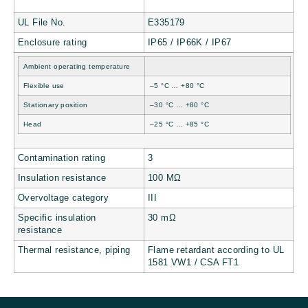
UL File No.
E335179
Enclosure rating
IP65 / IP66K / IP67
Ambient operating temperature
Flexible use
–5 °C … +80 °C
Stationary position
–30 °C … +80 °C
Head
–25 °C … +85 °C
Contamination rating
3
Insulation resistance
100 MΩ
Overvoltage category
III
Specific insulation
30 mΩ
resistance
Thermal resistance, piping
Flame retardant according to UL
1581 VW1 / CSA FT1