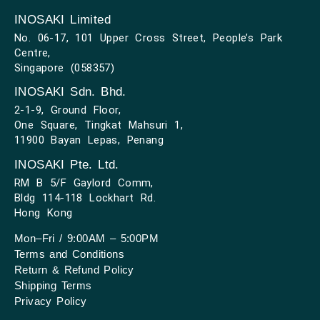
INOSAKI Limited
No. 06-17, 101 Upper Cross Street, People’s Park
Centre,
Singapore (058357)
INOSAKI Sdn. Bhd.
2-1-9, Ground Floor,
One Square, Tingkat Mahsuri 1,
11900 Bayan Lepas, Penang
INOSAKI Pte. Ltd.
RM B 5/F Gaylord Comm,
Bldg 114-118 Lockhart Rd.
Hong Kong
Mon–Fri / 9:00AM – 5:00PM
Terms and Conditions
Return & Refund Policy
Shipping Terms
Privacy Policy