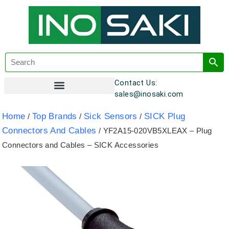
Contact Us:
sales@inosaki.com
Customer Registration
Home
Top Brands
Sick Sensors
SICK Plug
/
/
/
Connectors And Cables
/ YF2A15-020VB5XLEAX – Plug
Connectors and Cables – SICK Accessories