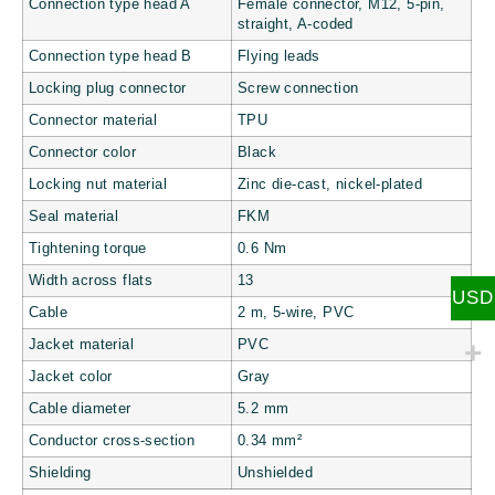
Connection type head A
Female connector, M12, 5-pin,
straight, A-coded
Connection type head B
Flying leads
Locking plug connector
Screw connection
Connector material
TPU
Connector color
Black
Locking nut material
Zinc die-cast, nickel-plated
Seal material
FKM
Tightening torque
0.6 Nm
Width across flats
13
USD
Cable
2 m, 5-wire, PVC
Jacket material
PVC
Jacket color
Gray
Cable diameter
5.2 mm
Conductor cross-section
0.34 mm²
Shielding
Unshielded