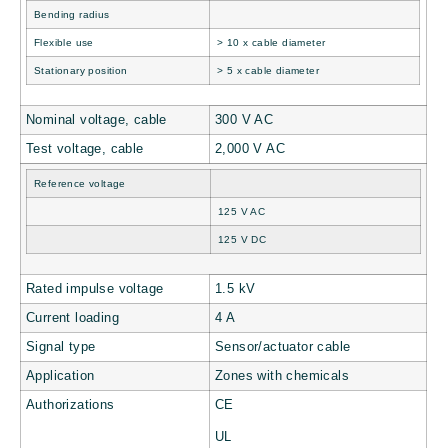
Bending radius
Flexible use
> 10 x cable diameter
Stationary position
> 5 x cable diameter
Nominal voltage, cable
300 V AC
Test voltage, cable
2,000 V AC
Reference voltage
125 V AC
125 V DC
Rated impulse voltage
1.5 kV
Current loading
4 A
Signal type
Sensor/actuator cable
Application
Zones with chemicals
Authorizations
CE
UL