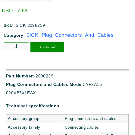
USD
17.68
SKU
SICK-2096239
SICK Plug Connectors And Cables
Category
Alternative:
Add to cart
Part Number:
2096239
Plug Connectors and Cables Model:
YF2A15-
020VB5XLEAX
Technical specifications
Accessory group
Plug connectors and cables
Accessory family
Connecting cables