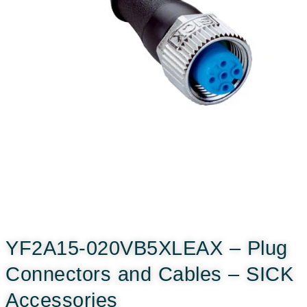
YF2A15-020VB5XLEAX – Plug
Connectors and Cables – SICK
Accessories