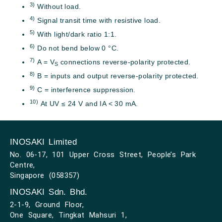
3)
Without load.
4)
Signal transit time with resistive load.
5)
With light/dark ratio 1:1.
6)
Do not bend below 0 °C.
7)
A = V
connections reverse-polarity protected.
S
8)
B = inputs and output reverse-polarity protected.
9)
C = interference suppression.
10)
At UV ≤ 24 V and IA < 30 mA.
INOSAKI Limited
No. 06-17, 101 Upper Cross Street, People’s Park
Centre,
Singapore (058357)
INOSAKI Sdn. Bhd.
2-1-9, Ground Floor,
One Square, Tingkat Mahsuri 1,