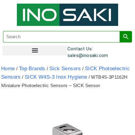
Contact Us:
sales@inosaki.com
Customer Registration
Home
Top Brands
Sick Sensors
SICK Photoelectric
/
/
/
Sensors
SICK W4S-3 Inox Hygiene
/
/ WTB4S-3P1162H
Miniature Photoelectric Sensors – SICK Sensor