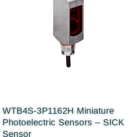
WTB4S-3P1162H Miniature
Photoelectric Sensors – SICK
Sensor