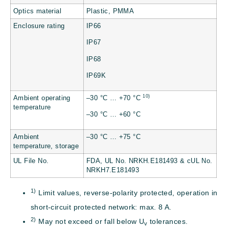
Optics material
Plastic, PMMA
Enclosure rating
IP66
IP67
IP68
IP69K
10)
Ambient operating
–30 °C … +70 °C
temperature
–30 °C … +60 °C
Ambient
–30 °C … +75 °C
temperature, storage
UL File No.
FDA, UL No. NRKH.E181493 & cUL No.
NRKH7.E181493
1)
Limit values, reverse-polarity protected, operation in
short-circuit protected network: max. 8 A.
2)
May not exceed or fall below U
tolerances.
v