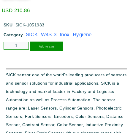
USD
210.86
SKU
SICK-1051983
SICK W4S-3 Inox Hygiene
Category
Alternative:
Add to cart
SICK sensor one of the world’s leading producers of sensors
and sensor solutions for industrial applications. SICK is a
technology and market leader in Factory and Logistics
Automation as well as Process Automation. The sensor
range are: Laser Sensors, Cylinder Sensors, Photoelectric
Sensors, Fork Sensors, Encoders, Color Sensors, Distance
Sensor, Contrast Sensor, Color Sensor, Inductive Proximity