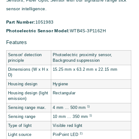
Sensors, Fiber Optic Sensor with our signature range sick
sensor intelligence.
Part Number:
1051983
Photoelectric Sensor Model:
WTB4S-3P1162H
Features
Sensor/ detection
Photoelectric proximity sensor,
principle
Background suppression
Dimensions (W x H x
15.25 mm x 63.2 mm x 22.15 mm
D)
Housing design
Hygiene
Housing design (light
Rectangular
emission)
1)
Sensing range max.
4 mm … 500 mm
1)
Sensing range
10 mm … 350 mm
Type of light
Visible red light
2)
Light source
PinPoint LED