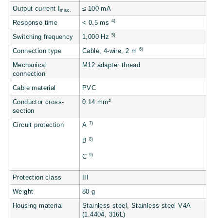
Output current I
≤ 100 mA
max.
4)
Response time
< 0.5 ms
5)
Switching frequency
1,000 Hz
6)
Connection type
Cable, 4-wire, 2 m
Mechanical
M12 adapter thread
connection
Cable material
PVC
Conductor cross-
0.14 mm²
section
7)
Circuit protection
A
8)
B
9)
C
Protection class
III
Weight
80 g
Housing material
Stainless steel, Stainless steel V4A
(1.4404, 316L)