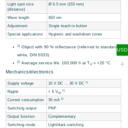
Light spot size
Ø 6.5 mm (150 mm)
(distance)
Wave length
650 nm
Adjustment
Single teach-in button
Special applications
Hygienic and washdown zones
1)
Object with 90 % reflectance (referred to standard
USD
white, DIN 5033).
2)
Average service life: 100,000 h at T
= +25 °C.
U
Mechanics/electronics
1)
Supply voltage
10 V DC … 30 V DC
2)
Ripple
< 5 V
pp
3)
Current consumption
30 mA
Switching output
PNP
Output function
Complementary
Switching mode
Light/dark switching