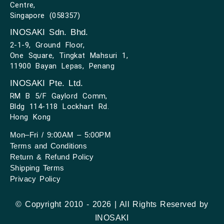
Centre,
Singapore (058357)
INOSAKI Sdn. Bhd.
2-1-9, Ground Floor,
One Square, Tingkat Mahsuri 1,
11900 Bayan Lepas, Penang
INOSAKI Pte. Ltd.
RM B 5/F Gaylord Comm,
Bldg 114-118 Lockhart Rd.
Hong Kong
Mon–Fri / 9:00AM – 5:00PM
Terms and Conditions
Return & Refund Policy
Shipping Terms
Privacy Policy
© Copyright 2010 - 2026 | All Rights Reserved by
INOSAKI