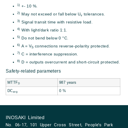
1)
+- 10 %.
2)
May not exceed or fall below U
tolerances.
v
3)
Signal transit time with resistive load.
4)
With light/dark ratio 1:1.
5)
Do not bend below 0 °C.
6)
A = V
connections reverse-polarity protected.
S
7)
C = interference suppression.
8)
D = outputs overcurrent and short-circuit protected.
Safety-related parameters
MTTF
987 years
D
DC
0 %
avg
INOSAKI Limited
No. 06-17, 101 Upper Cross Street, People’s Park