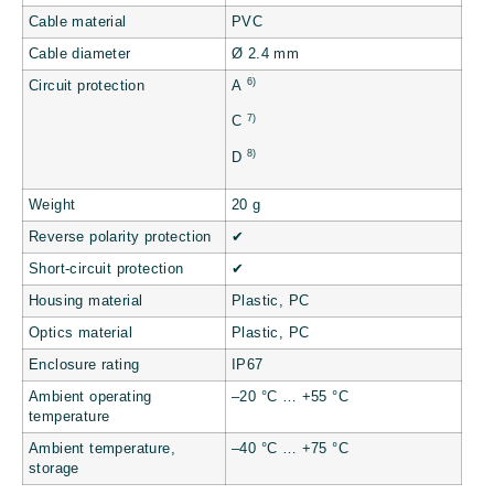
Cable material
PVC
Cable diameter
Ø 2.4 mm
6)
Circuit protection
A
7)
C
8)
D
Weight
20 g
Reverse polarity protection
✔
Short-circuit protection
✔
Housing material
Plastic, PC
Optics material
Plastic, PC
Enclosure rating
IP67
Ambient operating
–20 °C … +55 °C
temperature
Ambient temperature,
–40 °C … +75 °C
storage