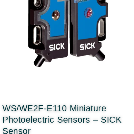
WS/WE2F-E110 Miniature
Photoelectric Sensors – SICK
Sensor