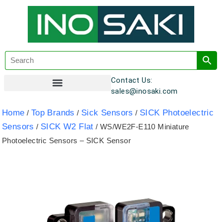
Contact Us:
sales@inosaki.com
Customer Registration
Home
Top Brands
Sick Sensors
SICK Photoelectric
/
/
/
Sensors
SICK W2 Flat
/
/ WS/WE2F-E110 Miniature
Photoelectric Sensors – SICK Sensor