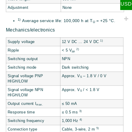
USD
Adjustment
None
1)
Average service life: 100,000 h at T
= +25 °C.
U
Mechanics/electronics
1)
Supply voltage
12 V DC … 24 V DC
2)
Ripple
< 5 V
pp
Switching output
NPN
Switching mode
Dark switching
Signal voltage PNP
Approx. V
– 1.8 V / 0 V
S
HIGH/LOW
Signal voltage NPN
Approx. V
/ < 1.8 V
S
HIGH/LOW
Output current I
≤ 50 mA
max.
3)
Response time
≤ 0.5 ms
4)
Switching frequency
1,000 Hz
5)
Connection type
Cable, 3-wire, 2 m