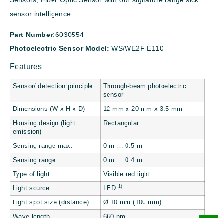
Sensors, Fiber Optic Sensor with our signature range sick
sensor intelligence.
Part Number:
6030554
Photoelectric Sensor Model:
WS/WE2F-E110
Features
Sensor/ detection principle
Through-beam photoelectric
sensor
Dimensions (W x H x D)
12 mm x 20 mm x 3.5 mm
Housing design (light
Rectangular
emission)
Sensing range max.
0 m … 0.5 m
Sensing range
0 m … 0.4 m
Type of light
Visible red light
1)
Light source
LED
Light spot size (distance)
Ø 10 mm (100 mm)
Wave length
660 nm