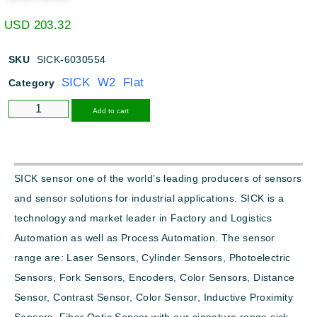
USD
203.32
SKU
SICK-6030554
SICK W2 Flat
Category
Alternative:
Add to cart
SICK sensor one of the world’s leading producers of sensors
and sensor solutions for industrial applications. SICK is a
technology and market leader in Factory and Logistics
Automation as well as Process Automation. The sensor
range are: Laser Sensors, Cylinder Sensors, Photoelectric
Sensors, Fork Sensors, Encoders, Color Sensors, Distance
Sensor, Contrast Sensor, Color Sensor, Inductive Proximity