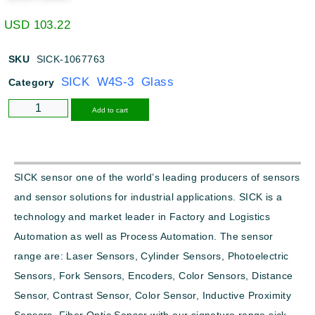
USD
103.22
SKU
SICK-1067763
SICK W4S-3 Glass
Category
Alternative:
Add to cart
SICK sensor one of the world’s leading producers of sensors
and sensor solutions for industrial applications. SICK is a
technology and market leader in Factory and Logistics
Automation as well as Process Automation. The sensor
range are: Laser Sensors, Cylinder Sensors, Photoelectric
Sensors, Fork Sensors, Encoders, Color Sensors, Distance
Sensor, Contrast Sensor, Color Sensor, Inductive Proximity