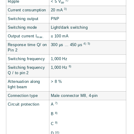
2)
Ripple
< 5 V
pp
3)
Current consumption
20 mA
Switching output
PNP
Switching mode
Light/dark switching
Output current I
≤ 100 mA
max.
4)
5)
Response time Q/ on
300 µs … 450 µs
Pin 2
Switching frequency
1,000 Hz
6)
Switching frequency
1,000 Hz
Q / to pin 2
Attenuation along
> 8 %
light beam
Connection type
Male connector M8, 4-pin
7)
Circuit protection
A
8)
B
9)
C
10)
D