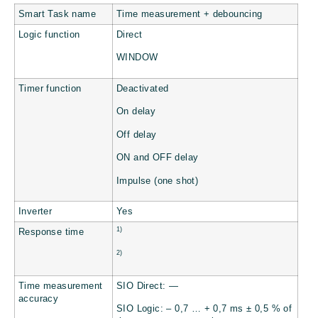
Smart Task name
Time measurement + debouncing
Logic function
Direct
WINDOW
Timer function
Deactivated
On delay
Off delay
ON and OFF delay
Impulse (one shot)
Inverter
Yes
1)
Response time
2)
Time measurement
SIO Direct: —
accuracy
SIO Logic: – 0,7 … + 0,7 ms ± 0,5 % of