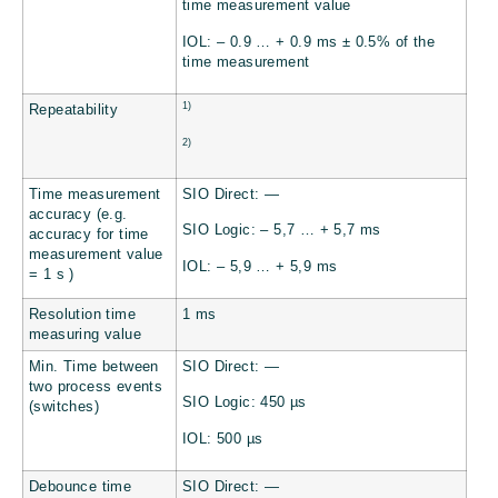
time measurement value
IOL: – 0.9 … + 0.9 ms ± 0.5% of the
time measurement
1)
Repeatability
2)
Time measurement
SIO Direct: —
accuracy (e.g.
SIO Logic: – 5,7 … + 5,7 ms
accuracy for time
measurement value
IOL: – 5,9 … + 5,9 ms
= 1 s )
Resolution time
1 ms
measuring value
Min. Time between
SIO Direct: —
two process events
SIO Logic: 450 µs
(switches)
IOL: 500 µs
Debounce time
SIO Direct: —