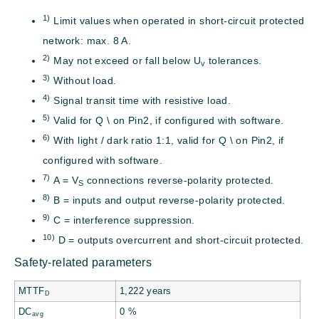
1)
Limit values when operated in short-circuit protected
network: max. 8 A.
2)
May not exceed or fall below U
tolerances.
v
3)
Without load.
4)
Signal transit time with resistive load.
5)
Valid for Q \ on Pin2, if configured with software.
6)
With light / dark ratio 1:1, valid for Q \ on Pin2, if
configured with software.
7)
A = V
connections reverse-polarity protected.
S
8)
B = inputs and output reverse-polarity protected.
9)
C = interference suppression.
10)
D = outputs overcurrent and short-circuit protected.
Safety-related parameters
MTTF
1,222 years
D
DC
0 %
avg