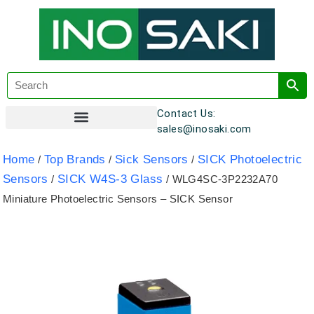
Contact Us:
sales@inosaki.com
Customer Registration
Home
Top Brands
Sick Sensors
SICK Photoelectric
/
/
/
Sensors
SICK W4S-3 Glass
/
/ WLG4SC-3P2232A70
Miniature Photoelectric Sensors – SICK Sensor