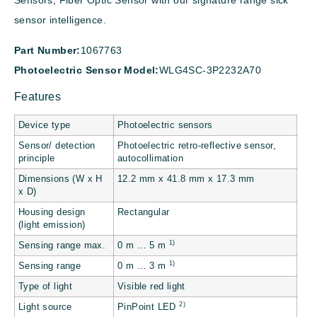
Sensors, Fiber Optic Sensor with our signature range sick
sensor intelligence.
Part Number:
1067763
Photoelectric Sensor Model:
WLG4SC-3P2232A70
Features
Device type
Photoelectric sensors
Sensor/ detection
Photoelectric retro-reflective sensor,
principle
autocollimation
Dimensions (W x H
12.2 mm x 41.8 mm x 17.3 mm
x D)
Housing design
Rectangular
(light emission)
1)
Sensing range max.
0 m … 5 m
1)
Sensing range
0 m … 3 m
Type of light
Visible red light
2)
Light source
PinPoint LED