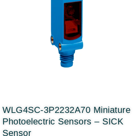
WLG4SC-3P2232A70 Miniature
Photoelectric Sensors – SICK
Sensor