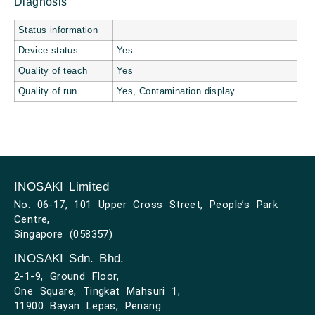
Diagnosis
Status information
Device status
Yes
Quality of teach
Yes
Quality of run
Yes, Contamination display
INOSAKI Limited
No. 06-17, 101 Upper Cross Street, People’s Park
Centre,
Singapore (058357)
INOSAKI Sdn. Bhd.
2-1-9, Ground Floor,
One Square, Tingkat Mahsuri 1,
11900 Bayan Lepas, Penang