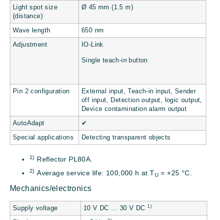
Light spot size
Ø 45 mm (1.5 m)
(distance)
Wave length
650 nm
Adjustment
IO-Link
Single teach-in button
Pin 2 configuration
External input, Teach-in input, Sender
off input, Detection output, logic output,
Device contamination alarm output
AutoAdapt
✔
Special applications
Detecting transparent objects
1)
Reflector PL80A.
2)
Average service life: 100,000 h at T
= +25 °C.
U
Mechanics/electronics
1)
Supply voltage
10 V DC … 30 V DC