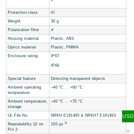
Protection class
III
Weight
30 g
Polarisation filter
✔
Housing material
Plastic, ABS
Optics material
Plastic, PMMA
Enclosure rating
IP67
IP66
Special feature
Detecting transparent objects
Ambient operating
–40 °C … +60 °C
temperature
Ambient temperature,
–40 °C … +75 °C
storage
USD
UL File No.
NRKH.E181493 & NRKH7.E181493
5)
Repeatability Q/ on
150 µs
Pin 2: