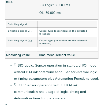
max.
SIO Logic: 30.000 ms
IOL: 30.000 ms
Switching signal
Switching signal Q
Output type (dependant on the adjusted
L1
threshold)
Switching signal Q
Output type (dependant on the adjusted
L2
threshold)
Measuring value
Time measurement value
1)
SIO Logic: Sensor operation in standard I/O mode
without IO-Link communication. Sensor-internal logic
or timing parameters plus Automation Functions used.
2)
IOL: Sensor operation with full IO-Link
communication and usage of logic, timing and
Automation Function parameters.