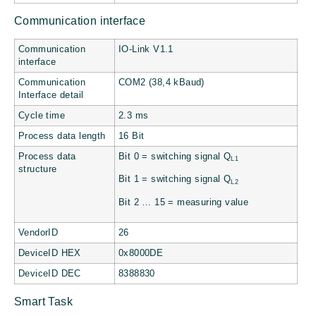
Communication interface
Communication
IO-Link V1.1
interface
Communication
COM2 (38,4 kBaud)
Interface detail
Cycle time
2.3 ms
Process data length
16 Bit
Process data
Bit 0 = switching signal Q
L1
structure
Bit 1 = switching signal Q
L2
Bit 2 … 15 = measuring value
VendorID
26
DeviceID HEX
0x8000DE
DeviceID DEC
8388830
Smart Task