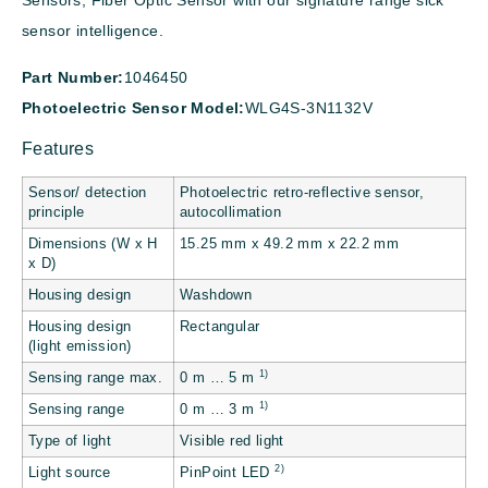
Sensors, Fiber Optic Sensor with our signature range sick
sensor intelligence.
Part Number:
1046450
Photoelectric Sensor Model:
WLG4S-3N1132V
Features
Sensor/ detection
Photoelectric retro-reflective sensor,
principle
autocollimation
Dimensions (W x H
15.25 mm x 49.2 mm x 22.2 mm
x D)
Housing design
Washdown
Housing design
Rectangular
(light emission)
1)
Sensing range max.
0 m … 5 m
1)
Sensing range
0 m … 3 m
Type of light
Visible red light
2)
Light source
PinPoint LED