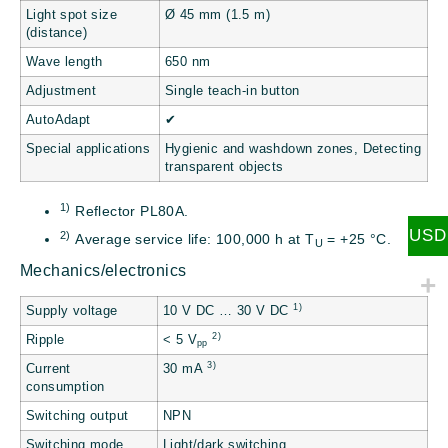
Light spot size
Ø 45 mm (1.5 m)
(distance)
Wave length
650 nm
Adjustment
Single teach-in button
AutoAdapt
✔
Special applications
Hygienic and washdown zones, Detecting
transparent objects
1)
Reflector PL80A.
USD
2)
Average service life: 100,000 h at T
= +25 °C.
U
Mechanics/electronics
1)
Supply voltage
10 V DC … 30 V DC
2)
Ripple
< 5 V
pp
3)
Current
30 mA
consumption
Switching output
NPN
Switching mode
Light/dark switching