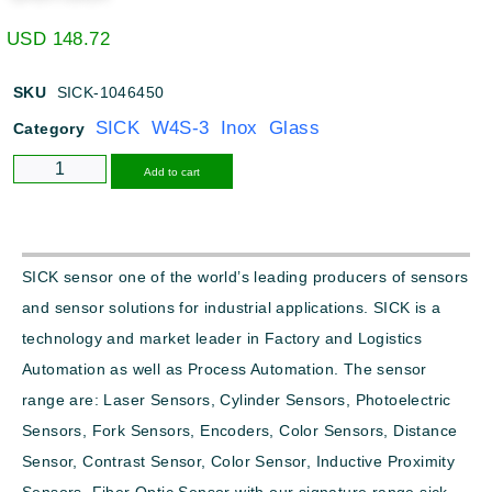
USD
148.72
SKU
SICK-1046450
SICK W4S-3 Inox Glass
Category
Alternative:
Add to cart
SICK sensor one of the world’s leading producers of sensors
and sensor solutions for industrial applications. SICK is a
technology and market leader in Factory and Logistics
Automation as well as Process Automation. The sensor
range are: Laser Sensors, Cylinder Sensors, Photoelectric
Sensors, Fork Sensors, Encoders, Color Sensors, Distance
Sensor, Contrast Sensor, Color Sensor, Inductive Proximity