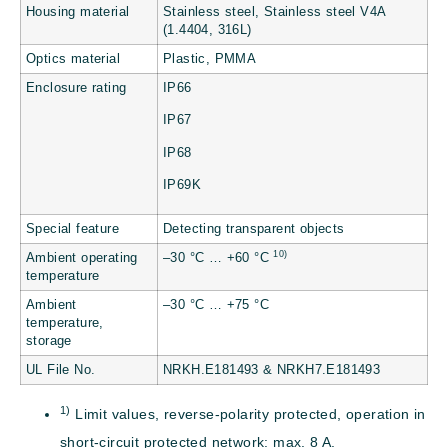
Housing material
Stainless steel, Stainless steel V4A
(1.4404, 316L)
Optics material
Plastic, PMMA
Enclosure rating
IP66
IP67
IP68
IP69K
Special feature
Detecting transparent objects
10)
Ambient operating
–30 °C … +60 °C
temperature
Ambient
–30 °C … +75 °C
temperature,
storage
UL File No.
NRKH.E181493 & NRKH7.E181493
1)
Limit values, reverse-polarity protected, operation in
short-circuit protected network: max. 8 A.