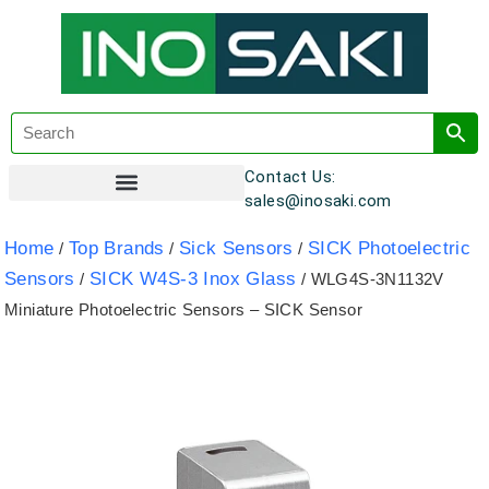
Contact Us:
sales@inosaki.com
Customer Registration
Home
Top Brands
Sick Sensors
SICK Photoelectric
/
/
/
Sensors
SICK W4S-3 Inox Glass
/
/ WLG4S-3N1132V
Miniature Photoelectric Sensors – SICK Sensor