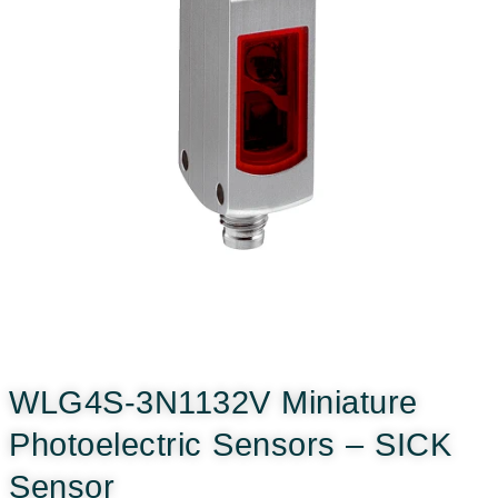
WLG4S-3N1132V Miniature
Photoelectric Sensors – SICK
Sensor