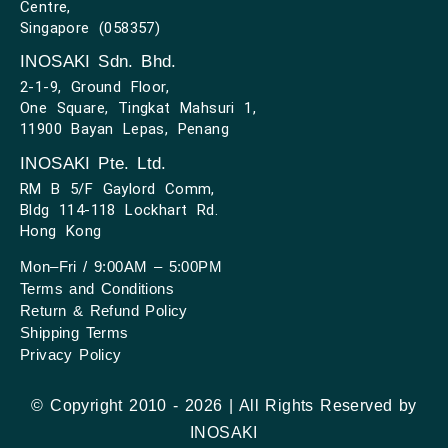
Centre,
Singapore (058357)
INOSAKI Sdn. Bhd.
2-1-9, Ground Floor,
One Square, Tingkat Mahsuri 1,
11900 Bayan Lepas, Penang
INOSAKI Pte. Ltd.
RM B 5/F Gaylord Comm,
Bldg 114-118 Lockhart Rd.
Hong Kong
Mon–Fri / 9:00AM – 5:00PM
Terms and Conditions
Return & Refund Policy
Shipping Terms
Privacy Policy
© Copyright 2010 - 2026 | All Rights Reserved by
INOSAKI