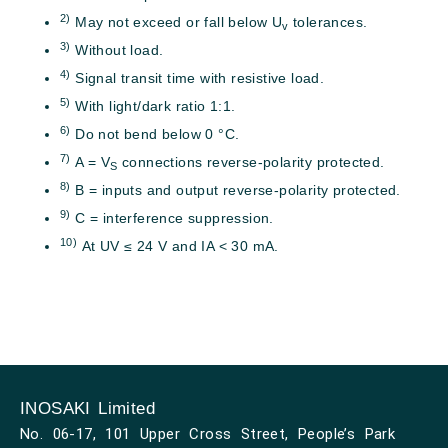
2)
May not exceed or fall below U
tolerances.
v
3)
Without load.
4)
Signal transit time with resistive load.
5)
With light/dark ratio 1:1.
6)
Do not bend below 0 °C.
7)
A = V
connections reverse-polarity protected.
S
8)
B = inputs and output reverse-polarity protected.
9)
C = interference suppression.
10)
At UV ≤ 24 V and IA < 30 mA.
INOSAKI Limited
No. 06-17, 101 Upper Cross Street, People’s Park