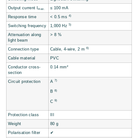
Output current I
≤ 100 mA
max.
4)
Response time
< 0.5 ms
5)
Switching frequency
1,000 Hz
Attenuation along
> 8 %
light beam
6)
Connection type
Cable, 4-wire, 2 m
Cable material
PVC
Conductor cross-
0.14 mm²
section
7)
Circuit protection
A
8)
B
9)
C
Protection class
III
Weight
80 g
Polarisation filter
✔