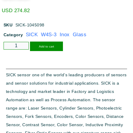
USD
274.82
SKU
SICK-1045098
SICK W4S-3 Inox Glass
Category
Alternative:
Add to cart
SICK sensor one of the world’s leading producers of sensors
and sensor solutions for industrial applications. SICK is a
technology and market leader in Factory and Logistics
Automation as well as Process Automation. The sensor
range are: Laser Sensors, Cylinder Sensors, Photoelectric
Sensors, Fork Sensors, Encoders, Color Sensors, Distance
Sensor, Contrast Sensor, Color Sensor, Inductive Proximity