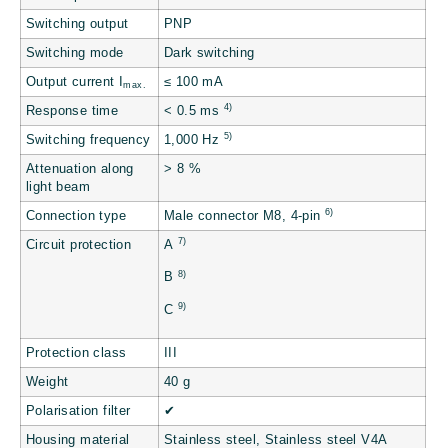
Switching output
PNP
Switching mode
Dark switching
Output current I
≤ 100 mA
max.
4)
Response time
< 0.5 ms
5)
Switching frequency
1,000 Hz
Attenuation along
> 8 %
light beam
6)
Connection type
Male connector M8, 4-pin
7)
Circuit protection
A
8)
B
9)
C
Protection class
III
Weight
40 g
Polarisation filter
✔
Housing material
Stainless steel, Stainless steel V4A