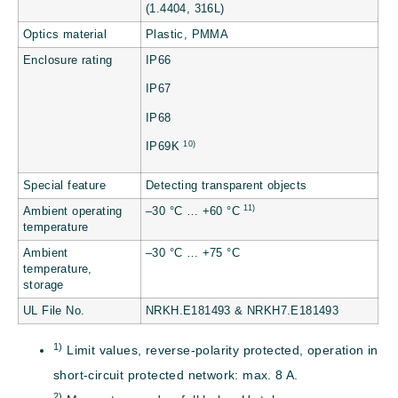
(1.4404, 316L)
Optics material
Plastic, PMMA
Enclosure rating
IP66
IP67
IP68
10)
IP69K
Special feature
Detecting transparent objects
11)
Ambient operating
–30 °C … +60 °C
temperature
Ambient
–30 °C … +75 °C
temperature,
storage
UL File No.
NRKH.E181493 & NRKH7.E181493
1)
Limit values, reverse-polarity protected, operation in
short-circuit protected network: max. 8 A.
2)