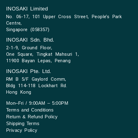
INOSAKI Limited
No. 06-17, 101 Upper Cross Street, People’s Park
Centre,
Singapore (058357)
INOSAKI Sdn. Bhd.
2-1-9, Ground Floor,
One Square, Tingkat Mahsuri 1,
11900 Bayan Lepas, Penang
INOSAKI Pte. Ltd.
RM B 5/F Gaylord Comm,
Bldg 114-118 Lockhart Rd.
Hong Kong
Mon–Fri / 9:00AM – 5:00PM
Terms and Conditions
Return & Refund Policy
Shipping Terms
Privacy Policy