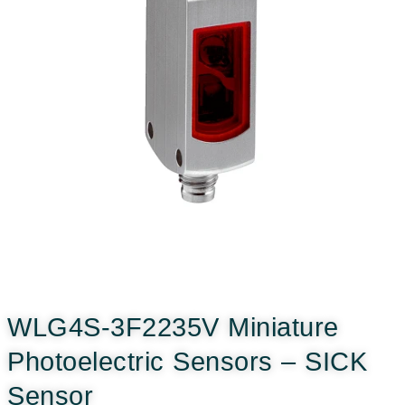
WLG4S-3F2235V Miniature
Photoelectric Sensors – SICK
Sensor