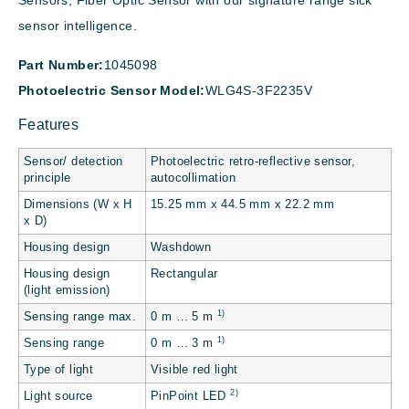
Sensors, Fiber Optic Sensor with our signature range sick
sensor intelligence.
Part Number:
1045098
Photoelectric Sensor Model:
WLG4S-3F2235V
Features
Sensor/ detection
Photoelectric retro-reflective sensor,
principle
autocollimation
Dimensions (W x H
15.25 mm x 44.5 mm x 22.2 mm
x D)
Housing design
Washdown
Housing design
Rectangular
(light emission)
1)
Sensing range max.
0 m … 5 m
1)
Sensing range
0 m … 3 m
Type of light
Visible red light
2)
Light source
PinPoint LED