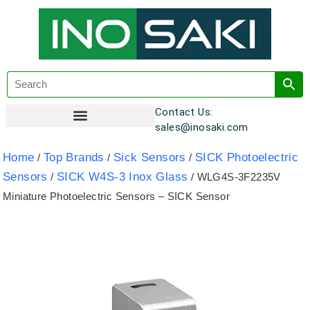
Contact Us:
sales@inosaki.com
Customer Registration
Home
Top Brands
Sick Sensors
SICK Photoelectric
/
/
/
Sensors
SICK W4S-3 Inox Glass
/
/ WLG4S-3F2235V
Miniature Photoelectric Sensors – SICK Sensor