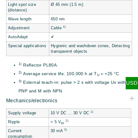
Light spot size
Ø 45 mm (1.5 m)
(distance)
Wave length
650 nm
3)
Adjustment
Cable
AutoAdapt
✔
Special applications
Hygienic and washdown zones, Detecting
transparent objects
1)
Reflector PL80A.
2)
Average service life: 100,000 h at T
= +25 °C.
U
3)
External teach-in: pulse > 2 s with voltage Uv with
USD
PNP and M with NPN.
Mechanics/electronics
1)
Supply voltage
10 V DC … 30 V DC
2)
Ripple
< 5 V
pp
3)
Current
30 mA
consumption