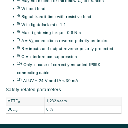
May not exceed or fall below U
tolerances.
v
3)
Without load.
4)
Signal transit time with resistive load.
5)
With light/dark ratio 1:1.
6)
Max. tightening torque: 0.6 Nm.
7)
A = V
connections reverse-polarity protected.
S
8)
B = inputs and output reverse-polarity protected.
9)
C = interference suppression.
10)
Only in case of correctly mounted IP69K
connecting cable.
11)
At UV ≤ 24 V and IA < 30 mA.
Safety-related parameters
MTTF
1,232 years
D
DC
0 %
avg