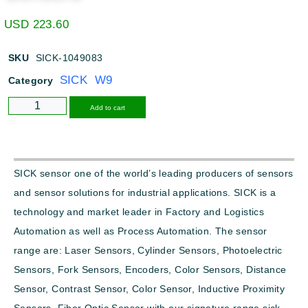
USD
223.60
SKU
SICK-1049083
SICK W9
Category
Alternative:
Add to cart
SICK sensor one of the world’s leading producers of sensors
and sensor solutions for industrial applications. SICK is a
technology and market leader in Factory and Logistics
Automation as well as Process Automation. The sensor
range are: Laser Sensors, Cylinder Sensors, Photoelectric
Sensors, Fork Sensors, Encoders, Color Sensors, Distance
Sensor, Contrast Sensor, Color Sensor, Inductive Proximity