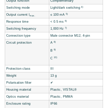
Output function
Complementary
4)
Switching mode
Light/dark switching
5)
Output current I
≤ 100 mA
max.
6)
Response time
< 0.5 ms
7)
Switching frequency
1,000 Hz
Connection type
Male connector M12, 4-pin
8)
Circuit protection
A
9)
B
10)
C
Protection class
III
Weight
13 g
Polarisation filter
✔
Housing material
Plastic, VISTAL®
Optics material
Plastic, PMMA
Enclosure rating
IP66