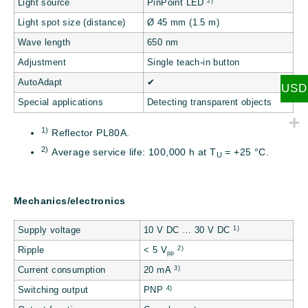
2)
Light source
PinPoint LED
Light spot size (distance)
Ø 45 mm (1.5 m)
Wave length
650 nm
Adjustment
Single teach-in button
AutoAdapt
✔
USD
Special applications
Detecting transparent objects
1)
Reflector PL80A.
2)
Average service life: 100,000 h at T
= +25 °C.
U
Mechanics/electronics
1)
Supply voltage
10 V DC … 30 V DC
2)
Ripple
< 5 V
pp
3)
Current consumption
20 mA
4)
Switching output
PNP