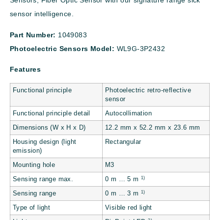
Sensors, Fiber Optic Sensor with our signature range sick
sensor intelligence.
Part Number:
1049083
Photoelectric Sensors Model:
WL9G-3P2432
Features
Functional principle
Photoelectric retro-reflective
sensor
Functional principle detail
Autocollimation
Dimensions (W x H x D)
12.2 mm x 52.2 mm x 23.6 mm
Housing design (light
Rectangular
emission)
Mounting hole
M3
1)
Sensing range max.
0 m … 5 m
1)
Sensing range
0 m … 3 m
Type of light
Visible red light