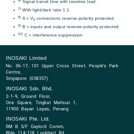
6)
Signal transit time with resistive load.
7)
With light/dark ratio 1:1.
8)
A = V
connections reverse-polarity protected.
S
9)
B = inputs and output reverse-polarity protected.
10)
C = interference suppression.
INOSAKI Limited
No. 06-17, 101 Upper Cross Street, People’s Park
Centre,
Singapore (058357)
INOSAKI Sdn. Bhd.
2-1-9, Ground Floor,
One Square, Tingkat Mahsuri 1,
11900 Bayan Lepas, Penang
INOSAKI Pte. Ltd.
RM B 5/F Gaylord Comm,
Bldg 114-118 Lockhart Rd.