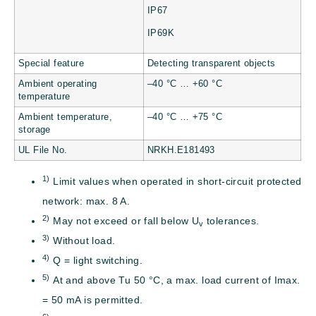
IP67
IP69K
Special feature
Detecting transparent objects
Ambient operating
–40 °C … +60 °C
temperature
Ambient temperature,
–40 °C … +75 °C
storage
UL File No.
NRKH.E181493
1)
Limit values when operated in short-circuit protected
network: max. 8 A.
2)
May not exceed or fall below U
tolerances.
v
3)
Without load.
4)
Q = light switching.
5)
At and above Tu 50 °C, a max. load current of Imax.
= 50 mA is permitted.