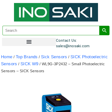
Contact Us:
sales@inosaki.com
Customer Registration
Home
Top Brands
Sick Sensors
SICK Photoelectric
/
/
/
Sensors
SICK W9
/
/ WL9G-3P2432 – Small Photoelectric
Sensors – SICK Sensors