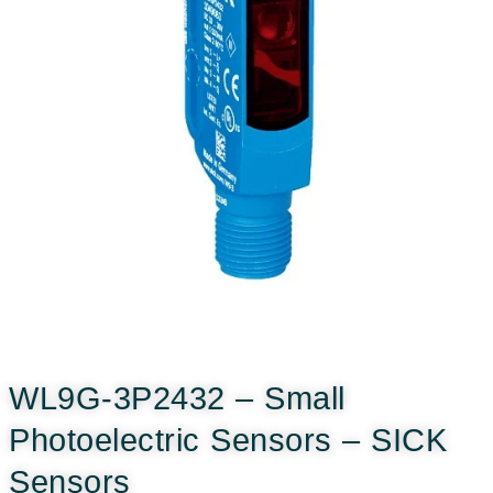
WL9G-3P2432 – Small
Photoelectric Sensors – SICK
Sensors