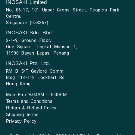
INOSAKI Limited
No. 06-17, 101 Upper Cross Street, People’s Park
Centre,
Singapore (058357)
INOSAKI Sdn. Bhd.
2-1-9, Ground Floor,
One Square, Tingkat Mahsuri 1,
11900 Bayan Lepas, Penang
INOSAKI Pte. Ltd.
RM B 5/F Gaylord Comm,
Bldg 114-118 Lockhart Rd.
Hong Kong
Mon–Fri / 9:00AM – 5:00PM
Terms and Conditions
Return & Refund Policy
Shipping Terms
Privacy Policy