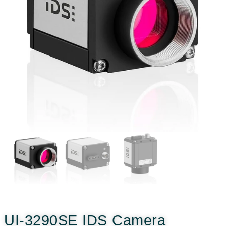
UI-3290SE IDS Camera