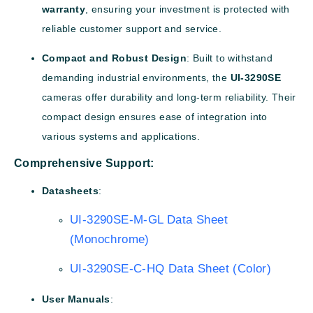
warranty
, ensuring your investment is protected with
reliable customer support and service.
Compact and Robust Design
: Built to withstand
demanding industrial environments, the
UI-3290SE
cameras offer durability and long-term reliability. Their
compact design ensures ease of integration into
various systems and applications.
Comprehensive Support:
Datasheets
:
UI-3290SE-M-GL Data Sheet
(Monochrome)
UI-3290SE-C-HQ Data Sheet (Color)
User Manuals
: