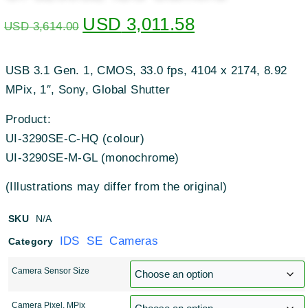
USD
3,011.58
USD
3,614.00
USB 3.1 Gen. 1, CMOS, 33.0 fps, 4104 x 2174, 8.92
MPix, 1″, Sony, Global Shutter
Product:
UI-3290SE-C-HQ (colour)
UI-3290SE-M-GL (monochrome)
(Illustrations may differ from the original)
SKU
N/A
IDS SE Cameras
Category
Camera Sensor Size
Camera Pixel, MPix