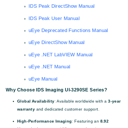
IDS Peak DirectShow Manual
IDS Peak User Manual
uEye Deprecated Functions Manual
uEye DirectShow Manual
uEye .NET LabVIEW Manual
uEye .NET Manual
uEye Manual
Why Choose IDS Imaging UI-3290SE Series?
Global Availability
: Available worldwide with a
3-year
warranty
and dedicated customer support.
High-Performance Imaging
: Featuring an
8.92