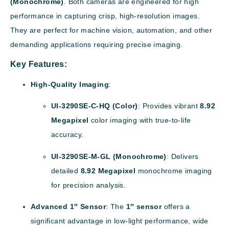
(Monochrome)
. Both cameras are engineered for high
performance in capturing crisp, high-resolution images.
They are perfect for machine vision, automation, and other
demanding applications requiring precise imaging.
Key Features:
High-Quality Imaging
:
UI-3290SE-C-HQ (Color)
: Provides vibrant
8.92
Megapixel
color imaging with true-to-life
accuracy.
UI-3290SE-M-GL (Monochrome)
: Delivers
detailed
8.92 Megapixel
monochrome imaging
for precision analysis.
Advanced 1″ Sensor
: The
1″ sensor
offers a
significant advantage in low-light performance, wide