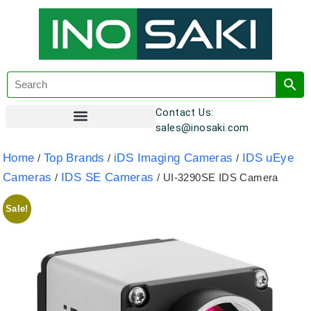
Contact Us:
sales@inosaki.com
Customer Registration
Home
Top Brands
iDS Imaging Cameras
IDS uEye
/
/
/
Cameras
IDS SE Cameras
/
/ UI-3290SE IDS Camera
Sale!