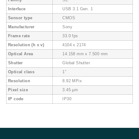
Family
SE
Interface
USB 3.1 Gen. 1
Sensor type
CMOS
Manufacturer
Sony
Frame rate
33.0 fps
Resolution (h x v)
4104 x 2174
Optical Area
14.158 mm x 7.500 mm
Shutter
Global Shutter
Optical class
1″
Resolution
8.92 MPix
Pixel size
3.45 µm
IP code
IP30