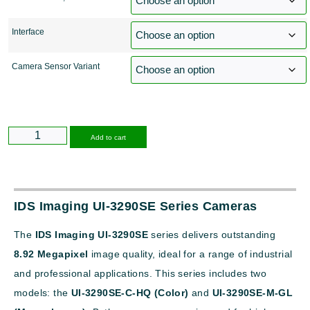
Interface
Camera Sensor Variant
Alternative:
Add to cart
IDS Imaging UI-3290SE Series Cameras
The
IDS Imaging UI-3290SE
series delivers outstanding
8.92 Megapixel
image quality, ideal for a range of industrial
and professional applications. This series includes two
models: the
UI-3290SE-C-HQ (Color)
and
UI-3290SE-M-GL