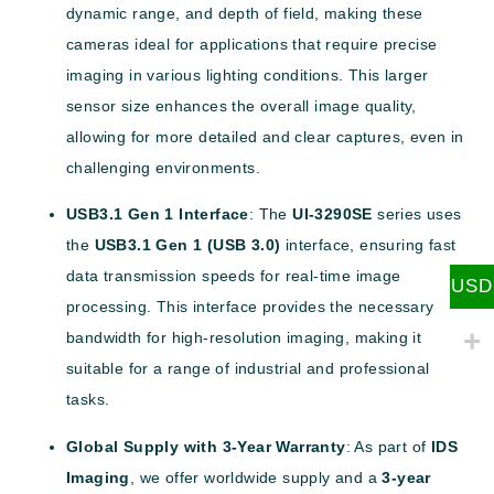
dynamic range, and depth of field, making these
cameras ideal for applications that require precise
imaging in various lighting conditions. This larger
sensor size enhances the overall image quality,
allowing for more detailed and clear captures, even in
challenging environments.
USB3.1 Gen 1 Interface
: The
UI-3290SE
series uses
the
USB3.1 Gen 1 (USB 3.0)
interface, ensuring fast
data transmission speeds for real-time image
USD
processing. This interface provides the necessary
bandwidth for high-resolution imaging, making it
suitable for a range of industrial and professional
tasks.
Global Supply with 3-Year Warranty
: As part of
IDS
Imaging
, we offer worldwide supply and a
3-year