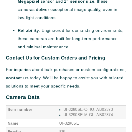
Megapixel
sensor and
1″ sensor size
, these
cameras deliver exceptional image quality, even in
low-light conditions.
Reliability
: Engineered for demanding environments,
these cameras are built for long-term performance
and minimal maintenance.
Contact Us for Custom Orders and Pricing
For inquiries about bulk purchases or custom configurations,
contact us
today. We’ll be happy to assist you with tailored
solutions to meet your specific needs.
Camera Data
Item number
UI-3290SE-C-HQ: AB02373
UI-3290SE-M-GL: AB02374
Name
UI-3290SE