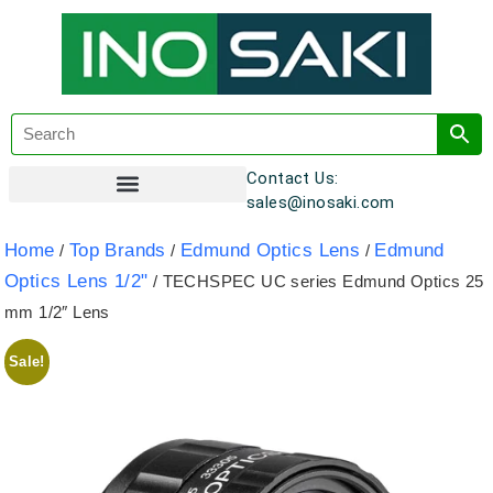
Contact Us:
sales@inosaki.com
Customer Registration
Home
Top Brands
Edmund Optics Lens
Edmund
/
/
/
Optics Lens 1/2"
/ TECHSPEC UC series Edmund Optics 25
mm 1/2″ Lens
Sale!