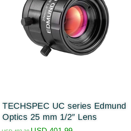
TECHSPEC UC series Edmund
Optics 25 mm 1/2″ Lens
USD
401.99