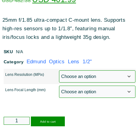
USD
482.38
25mm f/1.85 ultra-compact C-mount lens
.
Supports
high-res sensors up to 1/1.8″, featuring manual
iris/focus locks and a lightweight 35g design
.
SKU
N/A
Edmund Optics Lens 1/2"
Category
Lens Resolution (MPix)
Lens Focal Length (mm)
Alternative:
Add to cart