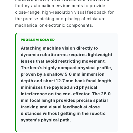
factory automation environments to provide
close-range, high-resolution visual feedback for
the precise picking and placing of miniature
mechanical or electronic components.
PROBLEM SOLVED
Attaching machine vision directly to
dynamic robotic arms requires lightweight
lenses that avoid restricting movement.
The lens's highly compact physical profile,
proven by a shallow 5.6 mm immersion
depth and short 12.7 mm back focal length,
minimizes the payload and physical
interference on the end-effector. The 25.0
mm focal length provides precise spatial
tracking and visual feedback at close
distances without getting in the robotic
system's physical path.