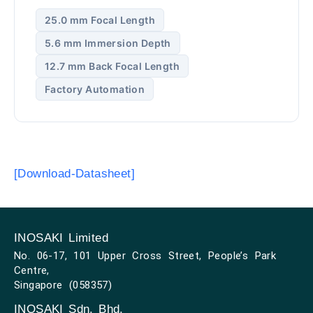
25.0 mm Focal Length
5.6 mm Immersion Depth
12.7 mm Back Focal Length
Factory Automation
[Download-Datasheet]
INOSAKI Limited
No. 06-17, 101 Upper Cross Street, People’s Park
Centre,
Singapore (058357)
INOSAKI Sdn. Bhd.