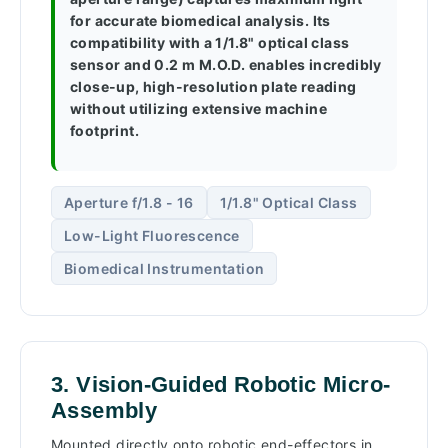
for accurate biomedical analysis. Its
compatibility with a 1/1.8" optical class
sensor and 0.2 m M.O.D. enables incredibly
close-up, high-resolution plate reading
without utilizing extensive machine
footprint.
Aperture f/1.8 - 16
1/1.8" Optical Class
Low-Light Fluorescence
Biomedical Instrumentation
3. Vision-Guided Robotic Micro-
Assembly
Mounted directly onto robotic end-effectors in