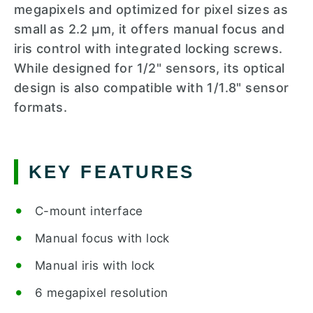
megapixels and optimized for pixel sizes as
small as 2.2 µm, it offers manual focus and
iris control with integrated locking screws.
While designed for 1/2" sensors, its optical
design is also compatible with 1/1.8" sensor
formats.
KEY FEATURES
C-mount interface
Manual focus with lock
Manual iris with lock
6 megapixel resolution