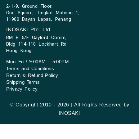
2-1-9, Ground Floor,
One Square, Tingkat Mahsuri 1,
11900 Bayan Lepas, Penang
INOSAKI Pte. Ltd.
RM B 5/F Gaylord Comm,
Bldg 114-118 Lockhart Rd.
Hong Kong
Mon–Fri / 9:00AM – 5:00PM
Terms and Conditions
Return & Refund Policy
Shipping Terms
Privacy Policy
© Copyright 2010 - 2026 | All Rights Reserved by
INOSAKI