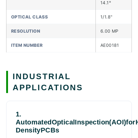
14.1°
OPTICAL CLASS
1/1.8"
RESOLUTION
6.00 MP
ITEM NUMBER
AE00181
INDUSTRIAL
APPLICATIONS
1.
AutomatedOpticalInspection(AOI)for
DensityPCBs