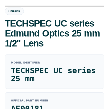
LENSES
TECHSPEC UC series
Edmund Optics 25 mm
1/2" Lens
MODEL IDENTIFIER
TECHSPEC UC series
25 mm
OFFICIAL PART NUMBER
AE00181