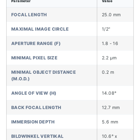
Parameter
Value
FOCAL LENGTH
25.0 mm
MAXIMAL IMAGE CIRCLE
1/2"
APERTURE RANGE (F)
1.8 - 16
MINIMAL PIXEL SIZE
2.2 µm
MINIMAL OBJECT DISTANCE
0.2 m
(M.O.D.)
ANGLE OF VIEW (H)
14.08°
BACK FOCAL LENGTH
12.7 mm
IMMERSION DEPTH
5.6 mm
BILDWINKEL VERTIKAL
10.6° x