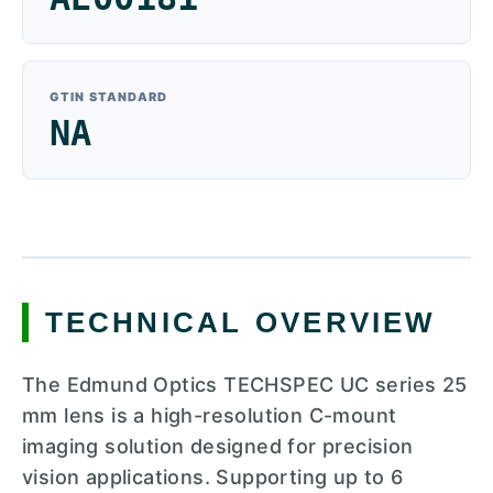
GTIN STANDARD
NA
TECHNICAL OVERVIEW
The Edmund Optics TECHSPEC UC series 25
mm lens is a high-resolution C-mount
imaging solution designed for precision
vision applications. Supporting up to 6