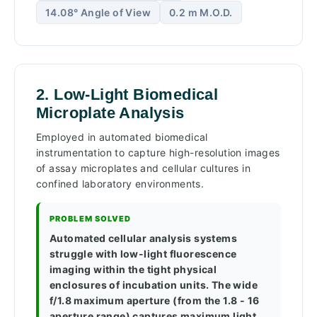
14.08° Angle of View
0.2 m M.O.D.
2. Low-Light Biomedical
Microplate Analysis
Employed in automated biomedical
instrumentation to capture high-resolution images
of assay microplates and cellular cultures in
confined laboratory environments.
PROBLEM SOLVED
Automated cellular analysis systems
struggle with low-light fluorescence
imaging within the tight physical
enclosures of incubation units. The wide
f/1.8 maximum aperture (from the 1.8 - 16
aperture range) captures maximum light