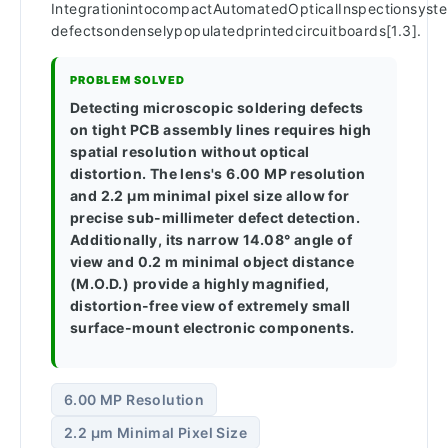
IntegrationintocompactAutomatedOpticalInspectionsystem
defectsondenselypopulatedprintedcircuitboards[1.3].
PROBLEM SOLVED
Detecting microscopic soldering defects
on tight PCB assembly lines requires high
spatial resolution without optical
distortion. The lens's 6.00 MP resolution
and 2.2 µm minimal pixel size allow for
precise sub-millimeter defect detection.
Additionally, its narrow 14.08° angle of
view and 0.2 m minimal object distance
(M.O.D.) provide a highly magnified,
distortion-free view of extremely small
surface-mount electronic components.
6.00 MP Resolution
2.2 µm Minimal Pixel Size