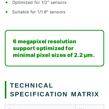
Optimized for 1/2" sensors
Suitable for 1/1.8" sensors
6 megapixel resolution
support optimized for
minimal pixel sizes of 2.2 µm.
TECHNICAL
SPECIFICATION MATRIX