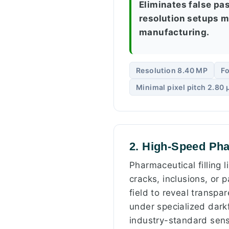
Eliminates false pa
resolution setups mi
manufacturing.
Resolution 8.40 MP
Fo
Minimal pixel pitch 2.80
2. High-Speed Pha
Pharmaceutical filling 
cracks, inclusions, or p
field to reveal transpa
under specialized darkf
industry-standard sens