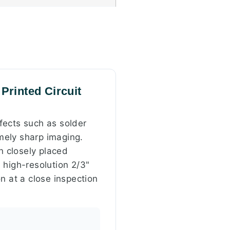
Printed Circuit
fects such as solder
mely sharp imaging.
n closely placed
 high-resolution 2/3"
n at a close inspection