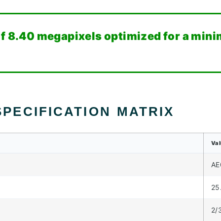
f 8.40 megapixels optimized for a minim
PECIFICATION MATRIX
Va
AE
25
2/