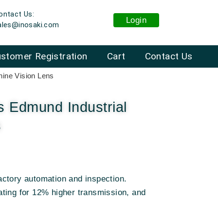
ontact Us:
Login
ales@inosaki.com
stomer Registration
Cart
Contact Us
ine Vision Lens
 Edmund Industrial
s
ctory automation and inspection
.
ting for 12% higher transmission, and