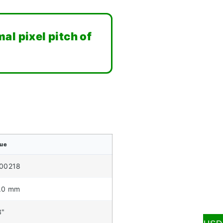
al pixel pitch of
lue
00218
.0 mm
3"