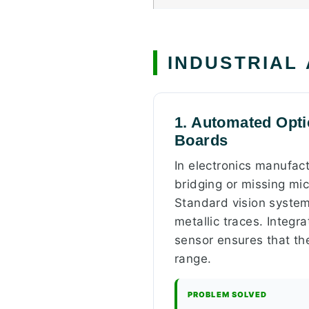
INDUSTRIAL
1. Automated Optic
Boards
In electronics manufac
bridging or missing mi
Standard vision systems
metallic traces. Integ
sensor ensures that the
range.
PROBLEM SOLVED