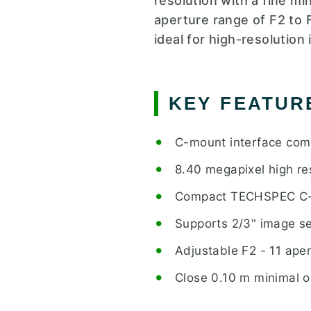
resolution with a fine mi
aperture range of F2 to 
ideal for high-resolution
KEY FEATUR
C-mount interface comp
8.40 megapixel high re
Compact TECHSPEC C-s
Supports 2/3" image s
Adjustable F2 - 11 ape
Close 0.10 m minimal o