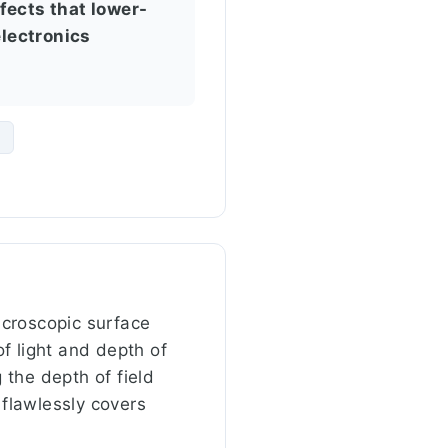
fects that lower-
electronics
m
microscopic surface
of light and depth of
 the depth of field
 flawlessly covers