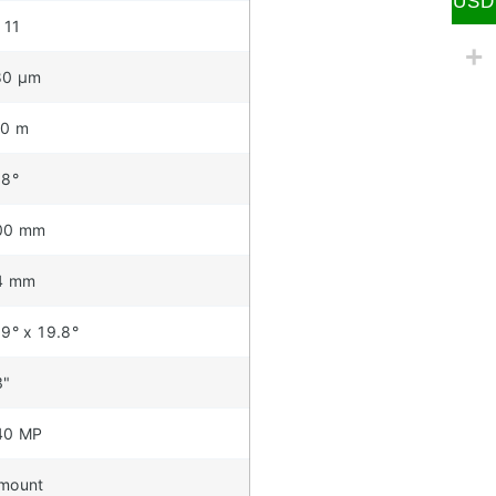
USD
 11
80 µm
10 m
.8°
00 mm
4 mm
.9° x 19.8°
3"
40 MP
mount