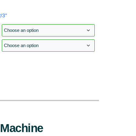
/3"
:
 Machine