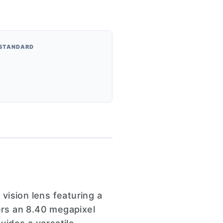
 STANDARD
sion lens featuring a
ers an 8.40 megapixel