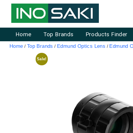
Home
Top Brands
Products Finder
Home
Top Brands
Edmund Optics Lens
Edmund Op
/
/
/
Sale!