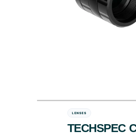
LENSES
TECHSPEC C-