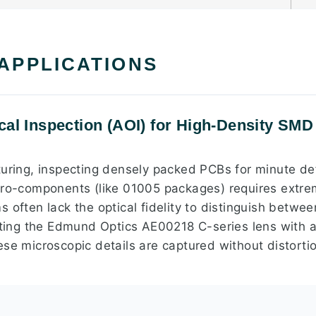
 APPLICATIONS
al Inspection (AOI) for High-Density SMD 
turing, inspecting densely packed PCBs for minute de
cro-components (like 01005 packages) requires extre
 often lack the optical fidelity to distinguish betwee
rating the Edmund Optics AE00218 C-series lens with a
se microscopic details are captured without distortio