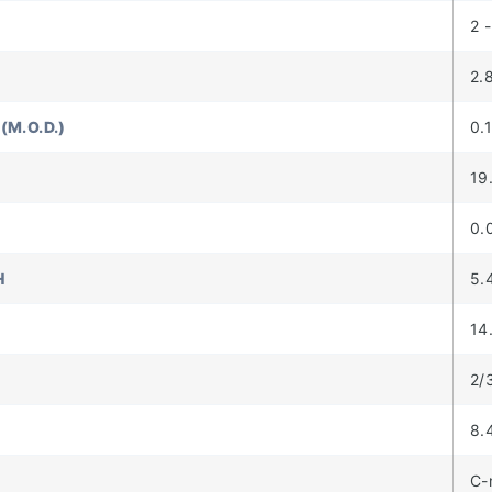
2 -
2.
(M.O.D.)
0.
19
0.
H
5.
14
2/
8.
C-