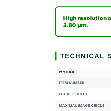
High resolution o
2.80 µm.
TECHNICAL S
Parameter
ITEM NUMBER
FOCAL LENGTH
MAXIMAL IMAGE CIRCLE