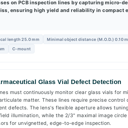
sses on PCB inspection lines by capturing micro-de
ss, ensuring high yield and reliability in compact 
cal length 25.0 mm
Minimal object distance (M.O.D.) 0.10 
 µm
C-mount
rmaceutical Glass Vial Defect Detection
lines must continuously monitor clear glass vials for 
articulate matter. These lines require precise control 
rent defects. The lens's flexible aperture allows tuning
ield illumination, while the 2/3" maximal image circle
ors for unvignetted, edge-to-edge inspection.