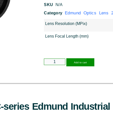
SKU
N/A
Edmund Optics Lens 2
Category
Lens Resolution (MPix)
Lens Focal Length (mm)
Alternative
Add to cart
series Edmund Industrial