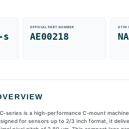
OFFICIAL PART NUMBER
GTIN
-s
AE00218
NA
OVERVIEW
eries is a high-performance C-mount machine vi
signed for sensors up to 2/3 inch format, it deliv