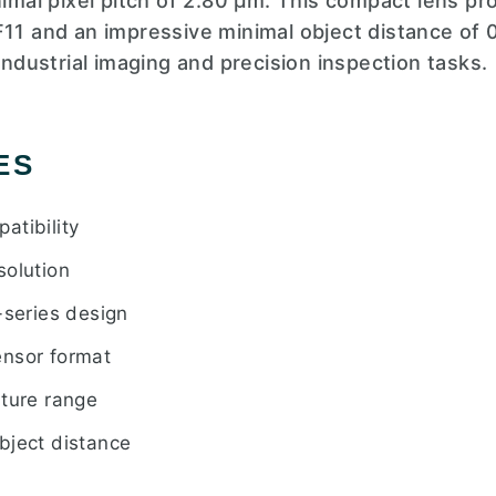
nimal pixel pitch of 2.80 µm. This compact lens pro
F11 and an impressive minimal object distance of 0
 industrial imaging and precision inspection tasks.
ES
atibility
solution
eries design
ensor format
rture range
bject distance