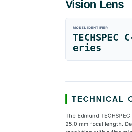
Vision Lens
MODEL IDENTIFIER
TECHSPEC C
eries
TECHNICAL 
The Edmund TECHSPEC C-s
25.0 mm focal length. De