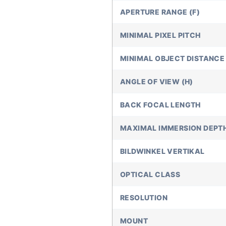
APERTURE RANGE (F)
MINIMAL PIXEL PITCH
MINIMAL OBJECT DISTANCE 
ANGLE OF VIEW (H)
BACK FOCAL LENGTH
MAXIMAL IMMERSION DEPT
BILDWINKEL VERTIKAL
OPTICAL CLASS
RESOLUTION
MOUNT