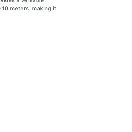
vides a versatile
.10 meters, making it