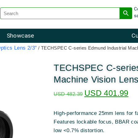
C
s
Showcase
Cu
tics Lens 2/3"
/ TECHSPEC C-series Edmund Industrial Mach
TECHSPEC C-series
Machine Vision Len
USD
401.99
USD
482.39
High-performance 25mm lens for fa
Features lockable focus, BBAR coa
low <0.7% distortion
.