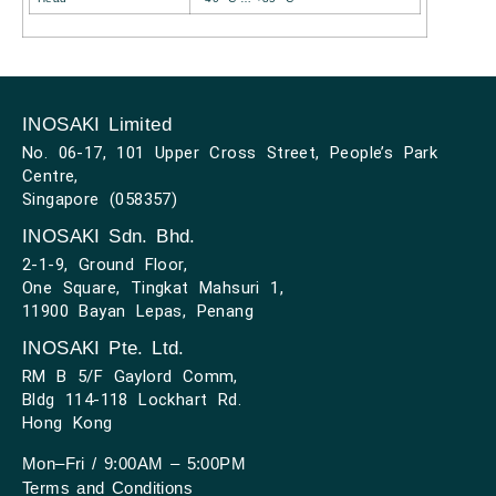
INOSAKI Limited
No. 06-17, 101 Upper Cross Street, People’s Park
Centre,
Singapore (058357)
INOSAKI Sdn. Bhd.
2-1-9, Ground Floor,
One Square, Tingkat Mahsuri 1,
11900 Bayan Lepas, Penang
INOSAKI Pte. Ltd.
RM B 5/F Gaylord Comm,
Bldg 114-118 Lockhart Rd.
Hong Kong
Mon–Fri / 9:00AM – 5:00PM
Terms and Conditions