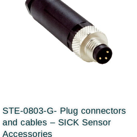
STE-0803-G- Plug connectors
and cables – SICK Sensor
Accessories