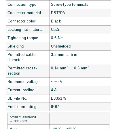
Connection type
Screw-type terminals
Connector material
PBT/PA
Connector color
Black
Locking nut material
CuZn
Tightening torque
0.6 Nm
Shielding
Unshielded
Permitted cable
3.5 mm … 5 mm
diameter
Permitted cross-
0.14 mm² … 0.5 mm²
section
Reference voltage
≤ 60 V
Current loading
4 A
UL File No.
E335179
Enclosure rating
IP67
Ambient operating
temperature
Head
–40 °C … +85 °C