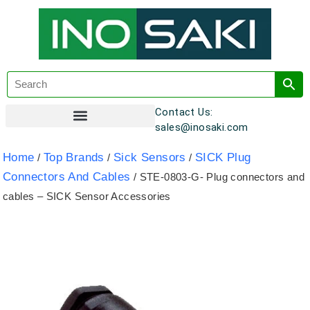
Contact Us:
sales@inosaki.com
Customer Registration
Home
Top Brands
Sick Sensors
SICK Plug
/
/
/
Connectors And Cables
/ STE-0803-G- Plug connectors and
cables – SICK Sensor Accessories