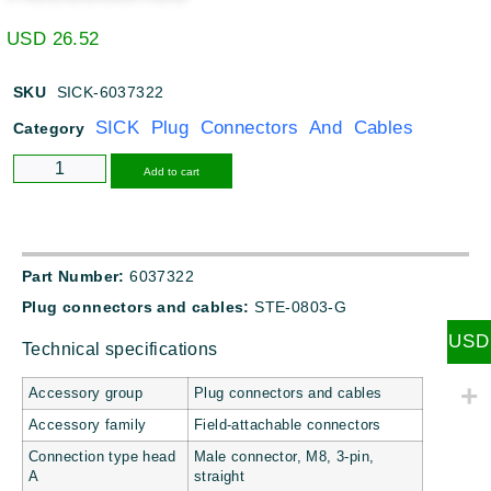
USD
26.52
SKU
SICK-6037322
SICK Plug Connectors And Cables
Category
Alternative:
Add to cart
Part Number:
6037322
Plug connectors and cables:
STE-0803-G
USD
Technical specifications
Accessory group
Plug connectors and cables
Accessory family
Field-attachable connectors
Connection type head
Male connector, M8, 3-pin,
A
straight