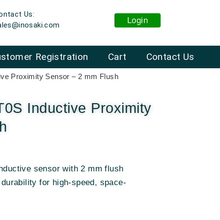
ontact Us:
Login
ales@inosaki.com
stomer Registration
Cart
Contact Us
ve Proximity Sensor – 2 mm Flush
S Inductive Proximity
h
uctive sensor with 2 mm flush
 durability for high-speed, space-