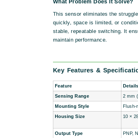
What Problem Does It Solve?
This sensor eliminates the struggl
quickly, space is limited, or cond
stable, repeatable switching. It en
maintain performance.
Key Features & Specificat
Feature
Detail
Sensing Range
2 mm (
Mounting Style
Flush-
Housing Size
10 × 2
Output Type
PNP, N