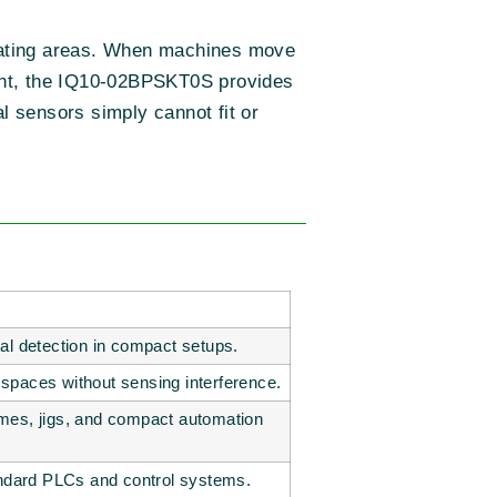
perating areas. When machines move
ement, the IQ10-02BPSKT0S provides
l sensors simply cannot fit or
al detection in compact setups.
ht spaces without sensing interference.
mes, jigs, and compact automation
andard PLCs and control systems.