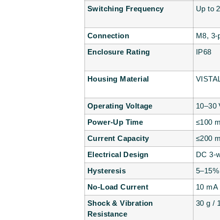
Switching Frequency
Up to 
Connection
M8, 3-
Enclosure Rating
IP68
Housing Material
VISTAL
Operating Voltage
10–30
Power-Up Time
≤100 
Current Capacity
≤200 m
Electrical Design
DC 3-w
Hysteresis
5–15%
No-Load Current
10 mA
Shock & Vibration
30 g /
Resistance