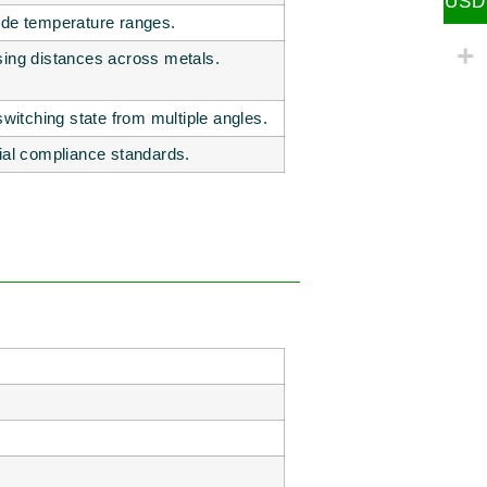
USD
ide temperature ranges.
sing distances across metals.
 switching state from multiple angles.
rial compliance standards.