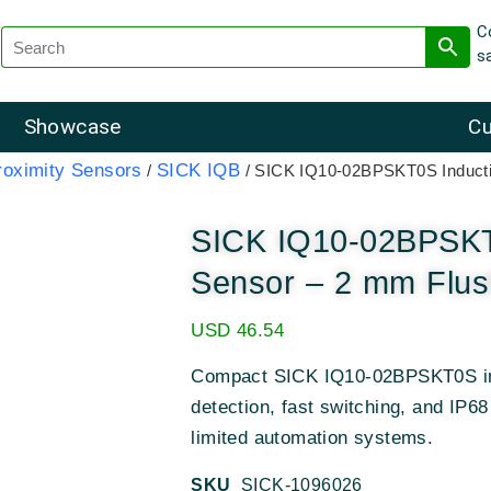
C
s
Showcase
Cu
roximity Sensors
SICK IQB
/
/ SICK IQ10-02BPSKT0S Inducti
SICK IQ10-02BPSKT0
Sensor – 2 mm Flus
USD
46.54
Compact SICK IQ10-02BPSKT0S ind
detection, fast switching, and IP68
limited automation systems.
SKU
SICK-1096026