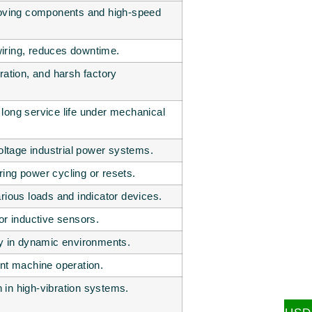
-moving components and high-speed
iring, reduces downtime.
ration, and harsh factory
long service life under mechanical
tage industrial power systems.
ing power cycling or resets.
rious loads and indicator devices.
or inductive sensors.
ty in dynamic environments.
ent machine operation.
in high-vibration systems.