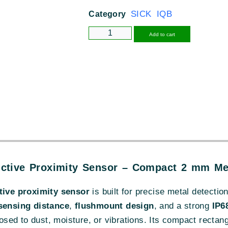
SICK IQB
Category
Alternative
Add to cart
ctive Proximity Sensor – Compact 2 mm Met
ive proximity sensor
is built for precise metal detectio
ensing distance
,
flushmount design
, and a strong
IP6
ed to dust, moisture, or vibrations. Its compact rectang