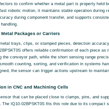
fectors to confirm whether a metal part is properly held 
fast robotic motion, it maintains stable operation during r
curacy during component transfer, and supports consisten
 handling.
 Metal Packages or Carriers
etal trays, clips, or stamped pieces, detection accuracy
02BPSKT0S offers reliable confirmation of each piece as it
ing the conveyor path, while the short sensing range preci
 smooth counting, sorting, and verification in systems hand
igned, the sensor can trigger actions upstream to maintai
ation in CNC and Machining Cells
sensor that can be placed close to clamps, pins, and supp
. The IQ10-02BPSKT0S fits this role due to its compact s