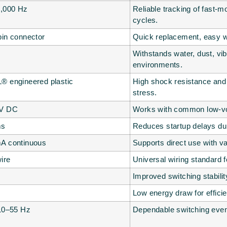
2,000 Hz
Reliable tracking of fast
cycles.
pin connector
Quick replacement, easy w
Withstands water, dust, vib
environments.
® engineered plastic
High shock resistance and 
stress.
 V DC
Works with common low-vol
ms
Reduces startup delays dur
A continuous
Supports direct use with va
ire
Universal wiring standard f
Improved switching stabili
Low energy draw for effici
 10–55 Hz
Dependable switching even 