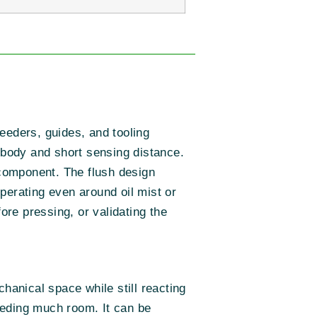
eders, guides, and tooling
r body and short sensing distance.
 component. The flush design
perating even around oil mist or
ore pressing, or validating the
hanical space while still reacting
eeding much room. It can be