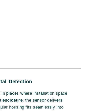
:
al Detection
n in places where installation space
8 enclosure
, the sensor delivers
ular housing fits seamlessly into