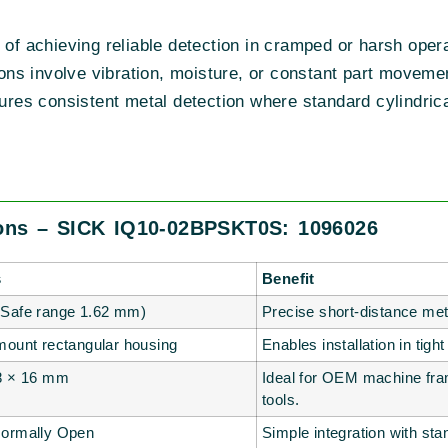
e of achieving reliable detection in cramped or harsh o
itions involve vibration, moisture, or constant part mov
sures consistent metal detection where standard cylindrica
ions – SICK IQ10-02BPSKT0S: 1096026
s
Benefit
Safe range 1.62 mm)
Precise short-distance met
mount rectangular housing
Enables installation in tig
8 × 16 mm
Ideal for OEM machine fra
tools.
ormally Open
Simple integration with st