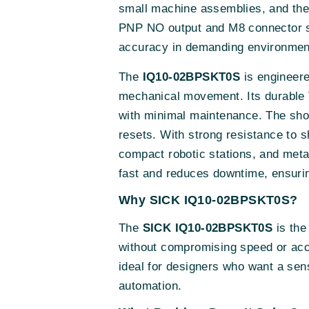
small machine assemblies, and th
PNP NO output and M8 connector sim
accuracy in demanding environmen
The
IQ10-02BPSKT0S
is engineere
mechanical movement. Its durable V
with minimal maintenance. The sho
resets. With strong resistance to s
compact robotic stations, and meta
fast and reduces downtime, ensurin
Why SICK IQ10-02BPSKT0S?
The
SICK IQ10-02BPSKT0S
is the
without compromising speed or accu
ideal for designers who want a sen
automation.