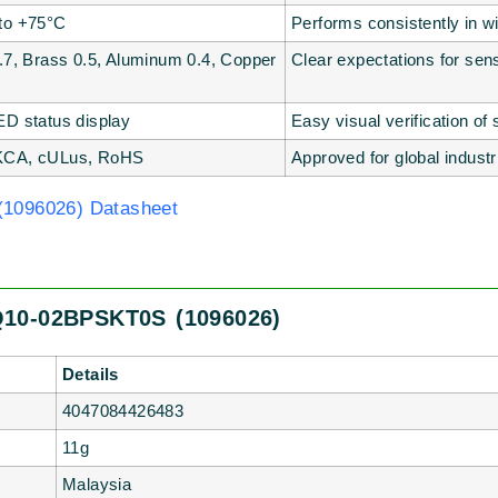
to +75°C
Performs consistently in w
0.7, Brass 0.5, Aluminum 0.4, Copper
Clear expectations for sen
ED status display
Easy visual verification of
KCA, cULus, RoHS
Approved for global indust
1096026) Datasheet
Q10-02BPSKT0S (1096026)
Details
4047084426483
11g
Malaysia