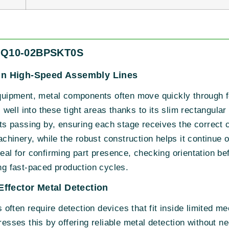
 IQ10-02BPSKT0S
g in High-Speed Assembly Lines
ipment, metal components often move quickly through fe
ell into these tight areas thanks to its slim rectangula
arts passing by, ensuring each stage receives the correct
hinery, while the robust construction helps it continue o
deal for confirming part presence, checking orientation bef
ing fast-paced production cycles.
ffector Metal Detection
ften require detection devices that fit inside limited mec
ses this by offering reliable metal detection without n