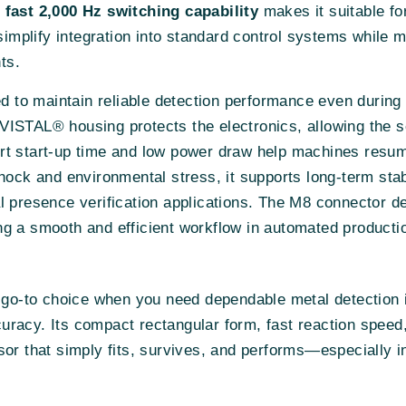
e
fast 2,000 Hz switching capability
makes it suitable fo
plify integration into standard control systems while ma
ts.
d to maintain reliable detection performance even during
ISTAL® housing protects the electronics, allowing the se
rt start-up time and low power draw help machines resum
hock and environmental stress, it supports long-term sta
l presence verification applications. The M8 connector 
g a smooth and efficient workflow in automated producti
 go-to choice when you need dependable metal detection 
racy. Its compact rectangular form, fast reaction speed,
sor that simply fits, survives, and performs—especially