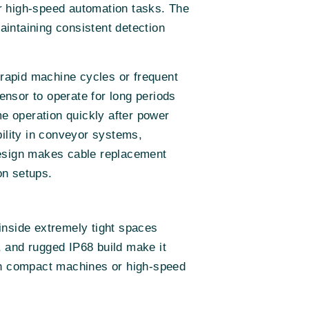
r high-speed automation tasks. The
intaining consistent detection
 rapid machine cycles or frequent
nsor to operate for long periods
e operation quickly after power
bility in conveyor systems,
design makes cable replacement
on setups.
inside extremely tight spaces
 and rugged IP68 build make it
 in compact machines or high-speed