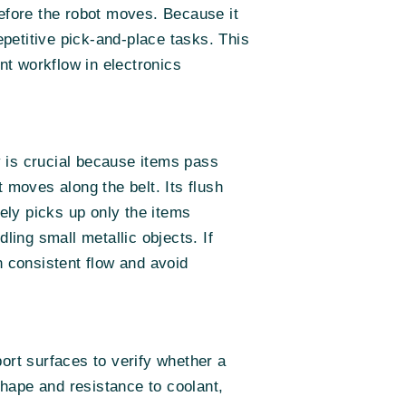
before the robot moves. Because it
epetitive pick-and-place tasks. This
t workflow in electronics
 is crucial because items pass
 moves along the belt. Its flush
sely picks up only the items
ling small metallic objects. If
n consistent flow and avoid
ort surfaces to verify whether a
hape and resistance to coolant,