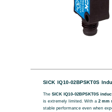
SICK IQ10-02BPSKT0S Indu
The
SICK IQ10-02BPSKT0S induct
is extremely limited. With a
2 mm s
stable performance even when expos