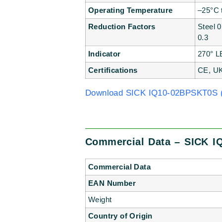
Operating Temperature
–25°C 
Reduction Factors
Steel 
0.3
Indicator
270° L
Certifications
CE, U
Download SICK IQ10-02BPSKT0S (
Commercial Data – SICK I
Commercial Data
EAN Number
Weight
Country of Origin