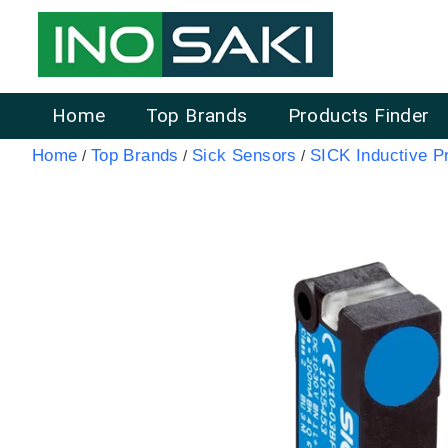
Home
Top Brands
Products Finder
Home
Top Brands
Sick Sensors
SICK Inductive P
/
/
/