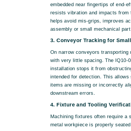
embedded near fingertips of end-ef
resists vibration and impacts from 
helps avoid mis-grips, improves ac
assembly or small mechanical part
3. Conveyor Tracking for Small
On narrow conveyors transporting m
with very little spacing. The IQ10-
installation stops it from obstruct
intended for detection. This allows
items are missing or incorrectly al
downstream errors.
4. Fixture and Tooling Verific
Machining fixtures often require a 
metal workpiece is properly seated