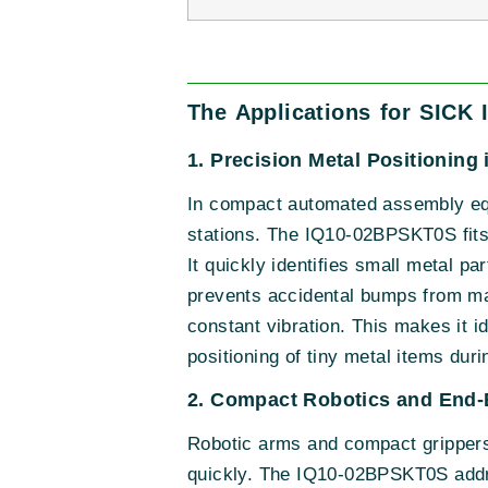
The Applications for SICK
1. Precision Metal Positionin
In compact automated assembly equ
stations. The IQ10-02BPSKT0S fits w
It quickly identifies small metal p
prevents accidental bumps from mac
constant vibration. This makes it i
positioning of tiny metal items dur
2. Compact Robotics and End-E
Robotic arms and compact grippers o
quickly. The IQ10-02BPSKT0S addres