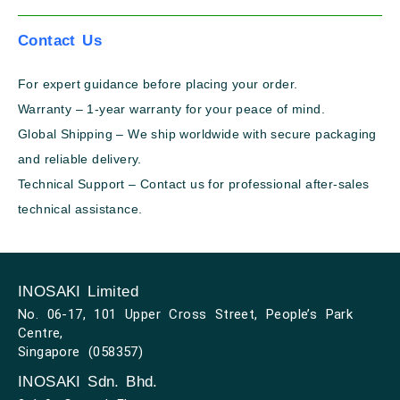
Contact Us
For expert guidance before placing your order.
Warranty – 1-year warranty for your peace of mind.
Global Shipping – We ship worldwide with secure packaging
and reliable delivery.
Technical Support – Contact us for professional after-sales
technical assistance.
INOSAKI Limited
No. 06-17, 101 Upper Cross Street, People’s Park
Centre,
Singapore (058357)
INOSAKI Sdn. Bhd.