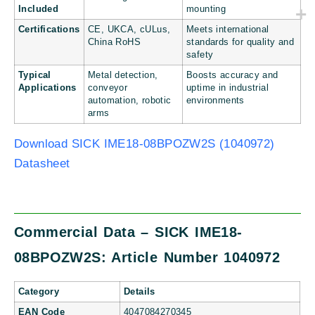
Included
mounting
Certifications
CE, UKCA, cULus,
Meets international
China RoHS
standards for quality and
safety
Typical
Metal detection,
Boosts accuracy and
Applications
conveyor
uptime in industrial
automation, robotic
environments
arms
Download SICK IME18-08BPOZW2S (1040972)
Datasheet
Commercial Data – SICK IME18-
08BPOZW2S: Article Number 1040972
Category
Details
EAN Code
4047084270345