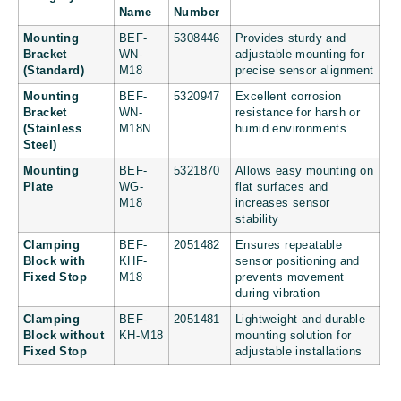
Name
Number
Mounting
BEF-
5308446
Provides sturdy and
Bracket
WN-
adjustable mounting for
(Standard)
M18
precise sensor alignment
Mounting
BEF-
5320947
Excellent corrosion
Bracket
WN-
resistance for harsh or
(Stainless
M18N
humid environments
Steel)
Mounting
BEF-
5321870
Allows easy mounting on
Plate
WG-
flat surfaces and
M18
increases sensor
stability
Clamping
BEF-
2051482
Ensures repeatable
Block with
KHF-
sensor positioning and
Fixed Stop
M18
prevents movement
during vibration
Clamping
BEF-
2051481
Lightweight and durable
Block without
KH-M18
mounting solution for
Fixed Stop
adjustable installations