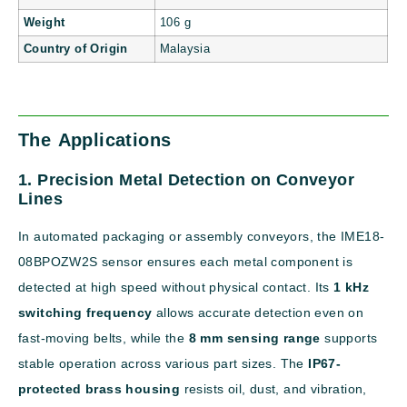
Weight
106 g
Country of Origin
Malaysia
The Applications
1. Precision Metal Detection on Conveyor
Lines
In automated packaging or assembly conveyors, the IME18-
08BPOZW2S sensor ensures each metal component is
detected at high speed without physical contact. Its
1 kHz
switching frequency
allows accurate detection even on
fast-moving belts, while the
8 mm sensing range
supports
stable operation across various part sizes. The
IP67-
protected brass housing
resists oil, dust, and vibration,