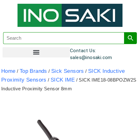
Contact Us:
sales@inosaki.com
Customer Registration
Home
Top Brands
Sick Sensors
SICK Inductive
/
/
/
Proximity Sensors
SICK IME
/
/ SICK IME18-08BPOZW2S
Inductive Proximity Sensor 8mm