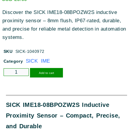
Discover the SICK IME18-08BPOZW2S inductive
proximity sensor – 8mm flush, IP67-rated, durable,
and precise for reliable metal detection in automation
systems.
SKU
SICK-1040972
SICK IME
Category
Alternative:
Add to cart
SICK IME18-08BPOZW2S Inductive
Proximity Sensor – Compact, Precise,
and Durable