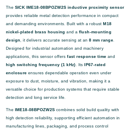
The
SICK IME18-08BPOZW2S inductive proximity sensor
provides reliable metal detection performance in compact
and demanding environments. Built with a robust
M18
nickel-plated brass housing
and a
flush-mounting
design
, it delivers accurate sensing at an
8 mm range
.
Designed for industrial automation and machinery
applications, this sensor offers
fast response time
and
high switching frequency (1 kHz)
. Its
IP67-rated
enclosure
ensures dependable operation even under
exposure to dust, moisture, and vibration, making it a
versatile choice for production systems that require stable
detection and long service life.
The
IME18-08BPOZW2S
combines solid build quality with
high detection reliability, supporting efficient automation in
manufacturing lines, packaging, and process control