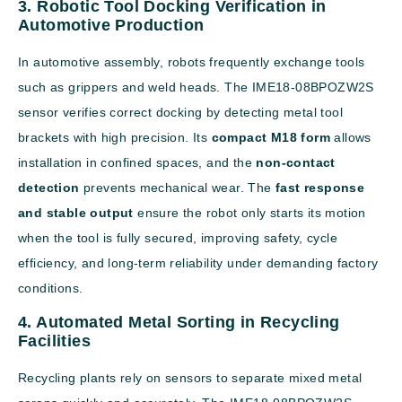
3. Robotic Tool Docking Verification in
Automotive Production
In automotive assembly, robots frequently exchange tools
such as grippers and weld heads. The IME18-08BPOZW2S
sensor verifies correct docking by detecting metal tool
brackets with high precision. Its
compact M18 form
allows
installation in confined spaces, and the
non-contact
detection
prevents mechanical wear. The
fast response
and stable output
ensure the robot only starts its motion
when the tool is fully secured, improving safety, cycle
efficiency, and long-term reliability under demanding factory
conditions.
4. Automated Metal Sorting in Recycling
Facilities
Recycling plants rely on sensors to separate mixed metal