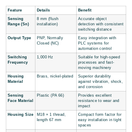
Feature
Details
Benefit
Sensing
8 mm (flush
Accurate object
Range (Sn)
installation)
detection with consistent
switching distance
Output Type
PNP, Normally
Easy integration with
Closed (NC)
PLC systems for
automation control
Switching
1,000 Hz
Suitable for high-speed
Frequency
processes and fast-
moving machinery
Housing
Brass, nickel-plated
Superior durability
Material
against vibration, shock,
and corrosion
Sensing
Plastic (PA 66)
Provides excellent
Face Material
resistance to wear and
impact
Housing Size
M18 × 1 thread,
Compact form factor for
length 67 mm
easy installation in tight
spaces