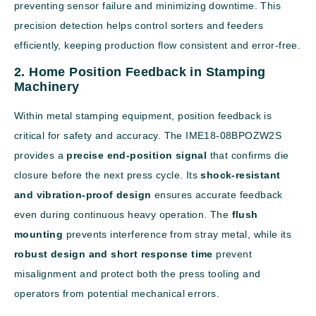
preventing sensor failure and minimizing downtime. This
precision detection helps control sorters and feeders
efficiently, keeping production flow consistent and error-free.
2. Home Position Feedback in Stamping
Machinery
Within metal stamping equipment, position feedback is
critical for safety and accuracy. The IME18-08BPOZW2S
provides a
precise end-position signal
that confirms die
closure before the next press cycle. Its
shock-resistant
and vibration-proof design
ensures accurate feedback
even during continuous heavy operation. The
flush
mounting
prevents interference from stray metal, while its
robust design and short response time
prevent
misalignment and protect both the press tooling and
operators from potential mechanical errors.