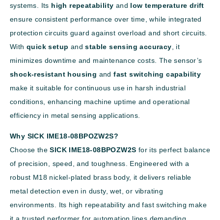
systems. Its
high repeatability
and
low temperature drift
ensure consistent performance over time, while integrated
protection circuits guard against overload and short circuits.
With
quick setup
and
stable sensing accuracy
, it
minimizes downtime and maintenance costs. The sensor’s
shock-resistant housing
and
fast switching capability
make it suitable for continuous use in harsh industrial
conditions, enhancing machine uptime and operational
efficiency in metal sensing applications.
Why SICK IME18-08BPOZW2S?
Choose the
SICK IME18-08BPOZW2S
for its perfect balance
of precision, speed, and toughness. Engineered with a
robust M18 nickel-plated brass body, it delivers reliable
metal detection even in dusty, wet, or vibrating
environments. Its high repeatability and fast switching make
it a trusted performer for automation lines demanding