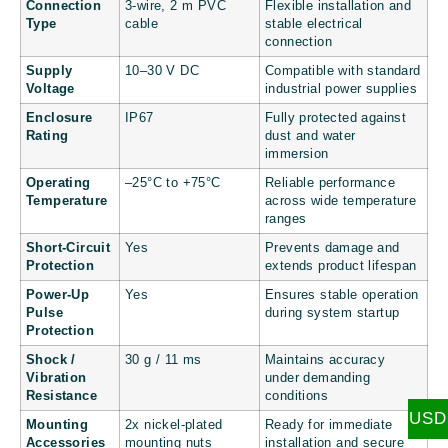
Connection
3-wire, 2 m PVC
Flexible installation and
Type
cable
stable electrical
connection
Supply
10–30 V DC
Compatible with standard
Voltage
industrial power supplies
Enclosure
IP67
Fully protected against
Rating
dust and water
immersion
Operating
–25°C to +75°C
Reliable performance
Temperature
across wide temperature
ranges
Short-Circuit
Yes
Prevents damage and
Protection
extends product lifespan
Power-Up
Yes
Ensures stable operation
Pulse
during system startup
Protection
Shock /
30 g / 11 ms
Maintains accuracy
Vibration
under demanding
Resistance
conditions
USD
Mounting
2x nickel-plated
Ready for immediate
Accessories
mounting nuts
installation and secure