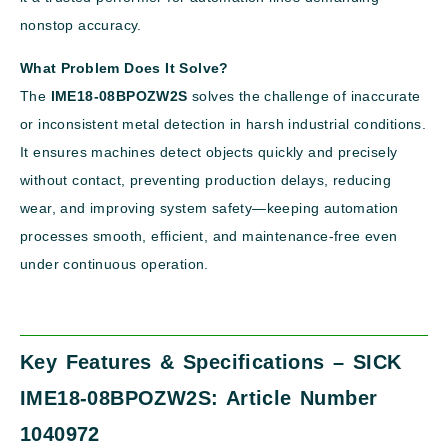
nonstop accuracy.
What Problem Does It Solve?
The
IME18-08BPOZW2S
solves the challenge of inaccurate
or inconsistent metal detection in harsh industrial conditions.
It ensures machines detect objects quickly and precisely
without contact, preventing production delays, reducing
wear, and improving system safety—keeping automation
processes smooth, efficient, and maintenance-free even
under continuous operation.
Key Features & Specifications – SICK
IME18-08BPOZW2S: Article Number
1040972