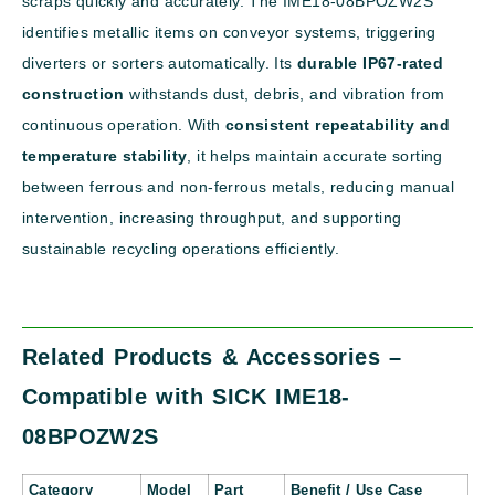
scraps quickly and accurately. The IME18-08BPOZW2S
identifies metallic items on conveyor systems, triggering
diverters or sorters automatically. Its
durable IP67-rated
construction
withstands dust, debris, and vibration from
continuous operation. With
consistent repeatability and
temperature stability
, it helps maintain accurate sorting
between ferrous and non-ferrous metals, reducing manual
intervention, increasing throughput, and supporting
sustainable recycling operations efficiently.
Related Products & Accessories –
Compatible with SICK IME18-
08BPOZW2S
Category
Model
Part
Benefit / Use Case