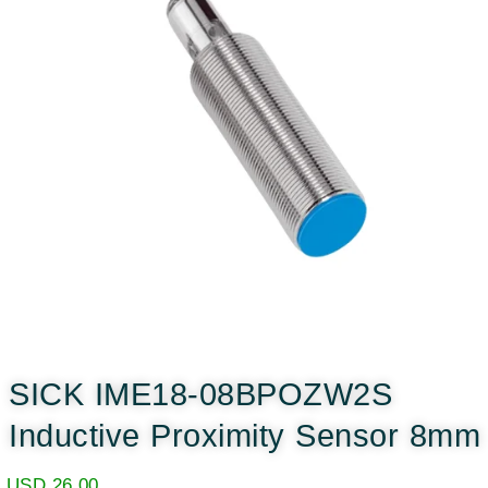
SICK IME18-08BPOZW2S
Inductive Proximity Sensor 8mm
USD
26.00