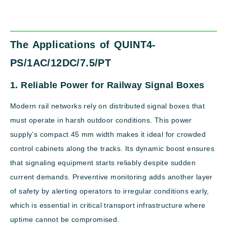
The Applications of QUINT4-
PS/1AC/12DC/7.5/PT
1. Reliable Power for Railway Signal Boxes
Modern rail networks rely on distributed signal boxes that
must operate in harsh outdoor conditions. This power
supply’s compact 45 mm width makes it ideal for crowded
control cabinets along the tracks. Its dynamic boost ensures
that signaling equipment starts reliably despite sudden
current demands. Preventive monitoring adds another layer
of safety by alerting operators to irregular conditions early,
which is essential in critical transport infrastructure where
uptime cannot be compromised.