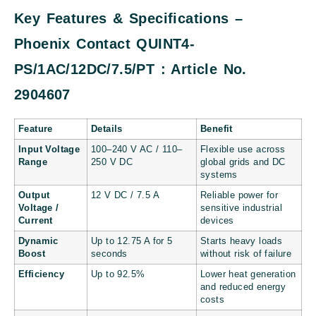
Key Features & Specifications –
Phoenix Contact QUINT4-
PS/1AC/12DC/7.5/PT : Article No.
2904607
Feature
Details
Benefit
Input Voltage
100–240 V AC / 110–
Flexible use across
Range
250 V DC
global grids and DC
systems
Output
12 V DC / 7.5 A
Reliable power for
Voltage /
sensitive industrial
Current
devices
Dynamic
Up to 12.75 A for 5
Starts heavy loads
Boost
seconds
without risk of failure
Efficiency
Up to 92.5%
Lower heat generation
and reduced energy
costs