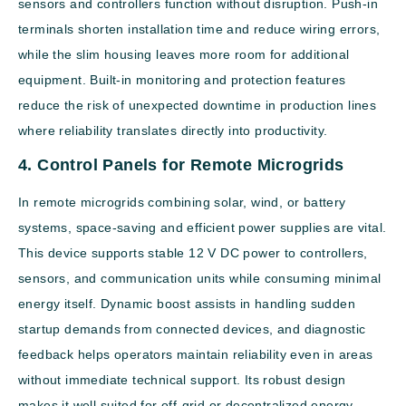
sensors and controllers function without disruption. Push-in
terminals shorten installation time and reduce wiring errors,
while the slim housing leaves more room for additional
equipment. Built-in monitoring and protection features
reduce the risk of unexpected downtime in production lines
where reliability translates directly into productivity.
4. Control Panels for Remote Microgrids
In remote microgrids combining solar, wind, or battery
systems, space-saving and efficient power supplies are vital.
This device supports stable 12 V DC power to controllers,
sensors, and communication units while consuming minimal
energy itself. Dynamic boost assists in handling sudden
startup demands from connected devices, and diagnostic
feedback helps operators maintain reliability even in areas
without immediate technical support. Its robust design
makes it well suited for off-grid or decentralized energy