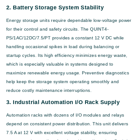
2. Battery Storage System Stability
Energy storage units require dependable low-voltage power
for their control and safety circuits. The QUINT4-
PS/1AC/12DC/7.5/PT provides a constant 12 V DC while
handling occasional spikes in load during balancing or
startup cycles. Its high efficiency minimizes energy waste,
which is especially valuable in systems designed to
maximize renewable energy usage. Preventive diagnostics
help keep the storage system operating smoothly and
reduce costly maintenance interruptions.
3. Industrial Automation I/O Rack Supply
Automation racks with dozens of I/O modules and relays
depend on consistent power distribution. This unit delivers
7.5 A at 12 V with excellent voltage stability, ensuring