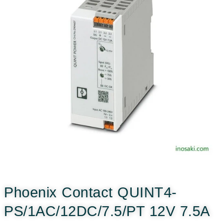
Phoenix Contact QUINT4-
PS/1AC/12DC/7.5/PT 12V 7.5A