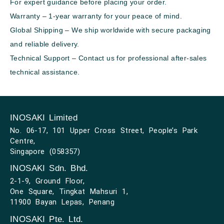
For expert guidance before placing your order.
Warranty – 1-year warranty for your peace of mind.
Global Shipping – We ship worldwide with secure packaging
and reliable delivery.
Technical Support – Contact us for professional after-sales
technical assistance.
INOSAKI Limited
No. 06-17, 101 Upper Cross Street, People’s Park
Centre,
Singapore (058357)
INOSAKI Sdn. Bhd.
2-1-9, Ground Floor,
One Square, Tingkat Mahsuri 1,
11900 Bayan Lepas, Penang
INOSAKI Pte. Ltd.