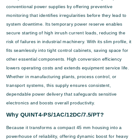
conventional power supplies by offering preventive
monitoring that identifies irregularities before they lead to
system downtime. Its temporary power reserve enables
secure starting of high inrush current loads, reducing the
risk of failures in industrial machinery. With its slim profile, it
fits seamlessly into tight control cabinets, saving space for
other essential components. High conversion efficiency
lowers operating costs and extends equipment service life.
Whether in manufacturing plants, process control, or
transport systems, this supply ensures consistent,
dependable power delivery that safeguards sensitive
electronics and boosts overall productivity.
Why QUINT4-PS/1AC/12DC/7.5/PT?
Because it transforms a compact 45 mm housing into a
powerhouse of reliability, offering dynamic boost for heavy