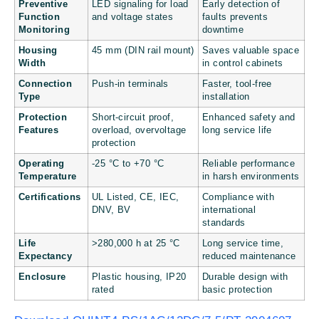
Preventive
LED signaling for load
Early detection of
Function
and voltage states
faults prevents
Monitoring
downtime
Housing
45 mm (DIN rail mount)
Saves valuable space
Width
in control cabinets
Connection
Push-in terminals
Faster, tool-free
Type
installation
Protection
Short-circuit proof,
Enhanced safety and
Features
overload, overvoltage
long service life
protection
Operating
-25 °C to +70 °C
Reliable performance
Temperature
in harsh environments
Certifications
UL Listed, CE, IEC,
Compliance with
DNV, BV
international
standards
Life
>280,000 h at 25 °C
Long service time,
Expectancy
reduced maintenance
Enclosure
Plastic housing, IP20
Durable design with
rated
basic protection