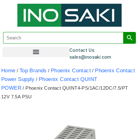
Contact Us:
sales@inosaki.com
Customer Registration
Home
Top Brands
Phoenix Contact
Phoenix Contact
/
/
/
Power Supply
Phoenix Contact QUINT
/
POWER
/ Phoenix Contact QUINT4-PS/1AC/12DC/7.5/PT
12V 7.5A PSU