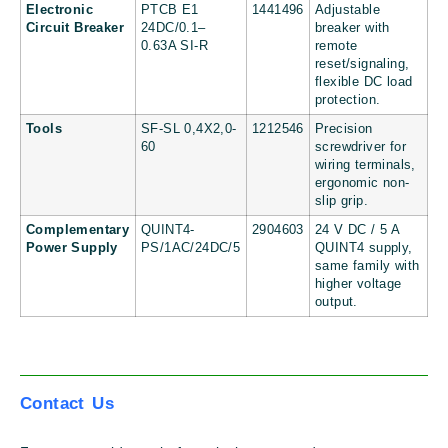
Electronic
PTCB E1
1441496
Adjustable
Circuit Breaker
24DC/0.1–
breaker with
0.63A SI-R
remote
reset/signaling,
flexible DC load
protection.
Tools
SF-SL 0,4X2,0-
1212546
Precision
60
screwdriver for
wiring terminals,
ergonomic non-
slip grip.
Complementary
QUINT4-
2904603
24 V DC / 5 A
Power Supply
PS/1AC/24DC/5
QUINT4 supply,
same family with
higher voltage
output.
Contact Us