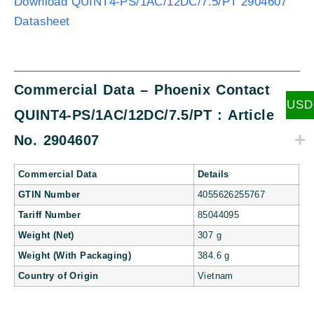
Download QUINT4-PS/1AC/12DC/7.5/PT 2904607
Datasheet
Commercial Data – Phoenix Contact
USD
QUINT4-PS/1AC/12DC/7.5/PT : Article
No. 2904607
Commercial Data
Details
GTIN Number
4055626255767
Tariff Number
85044095
Weight (Net)
307 g
Weight (With Packaging)
384.6 g
Country of Origin
Vietnam