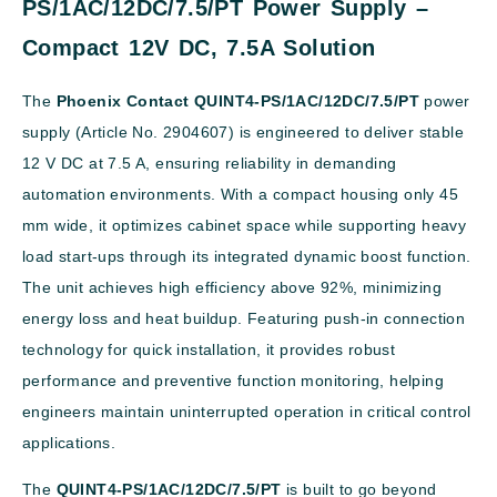
PS/1AC/12DC/7.5/PT Power Supply –
Compact 12V DC, 7.5A Solution
The
Phoenix Contact QUINT4-PS/1AC/12DC/7.5/PT
power
supply (Article No. 2904607) is engineered to deliver stable
12 V DC at 7.5 A, ensuring reliability in demanding
automation environments. With a compact housing only 45
mm wide, it optimizes cabinet space while supporting heavy
load start-ups through its integrated dynamic boost function.
The unit achieves high efficiency above 92%, minimizing
energy loss and heat buildup. Featuring push-in connection
technology for quick installation, it provides robust
performance and preventive function monitoring, helping
engineers maintain uninterrupted operation in critical control
applications.
The
QUINT4-PS/1AC/12DC/7.5/PT
is built to go beyond