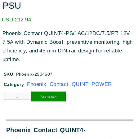
PSU
USD
212.94
Phoenix Contact QUINT4-PS/1AC/12DC/7.5/PT: 12V
7.5A with Dynamic Boost, preventive monitoring, high
efficiency, and 45 mm DIN-rail design for reliable
uptime.
SKU
Phoenix-2904607
Phoenix Contact QUINT POWER
Category
Alternative:
Add to cart
Phoenix Contact QUINT4-