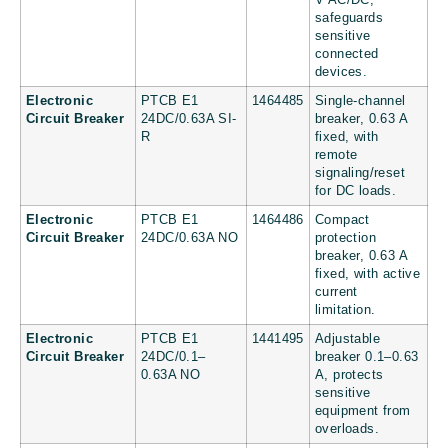
V AC/DC,
safeguards
sensitive
connected
devices.
Electronic
PTCB E1
1464485
Single-channel
Circuit Breaker
24DC/0.63A SI-
breaker, 0.63 A
R
fixed, with
remote
signaling/reset
for DC loads.
Electronic
PTCB E1
1464486
Compact
Circuit Breaker
24DC/0.63A NO
protection
breaker, 0.63 A
fixed, with active
current
limitation.
Electronic
PTCB E1
1441495
Adjustable
Circuit Breaker
24DC/0.1–
breaker 0.1–0.63
0.63A NO
A, protects
sensitive
equipment from
overloads.