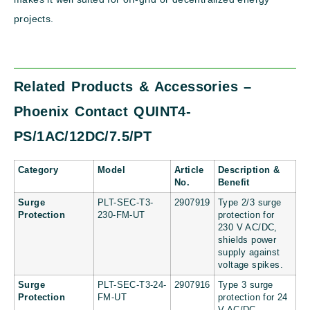
projects.
Related Products & Accessories –
Phoenix Contact QUINT4-
PS/1AC/12DC/7.5/PT
Category
Model
Article
Description &
No.
Benefit
Surge
PLT-SEC-T3-
2907919
Type 2/3 surge
Protection
230-FM-UT
protection for
230 V AC/DC,
shields power
supply against
voltage spikes.
Surge
PLT-SEC-T3-24-
2907916
Type 3 surge
Protection
FM-UT
protection for 24