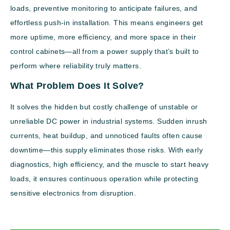
loads, preventive monitoring to anticipate failures, and
effortless push-in installation. This means engineers get
more uptime, more efficiency, and more space in their
control cabinets—all from a power supply that’s built to
perform where reliability truly matters.
What Problem Does It Solve?
It solves the hidden but costly challenge of unstable or
unreliable DC power in industrial systems. Sudden inrush
currents, heat buildup, and unnoticed faults often cause
downtime—this supply eliminates those risks. With early
diagnostics, high efficiency, and the muscle to start heavy
loads, it ensures continuous operation while protecting
sensitive electronics from disruption.