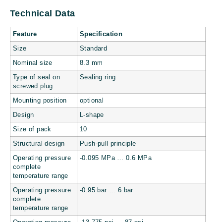
Technical Data
Feature
Specification
Size
Standard
Nominal size
8.3 mm
Type of seal on
Sealing ring
screwed plug
Mounting position
optional
Design
L-shape
Size of pack
10
Structural design
Push-pull principle
Operating pressure
-0.095 MPa … 0.6 MPa
complete
temperature range
Operating pressure
-0.95 bar … 6 bar
complete
temperature range