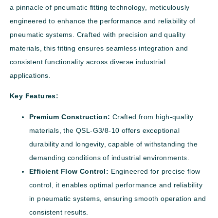
a pinnacle of pneumatic fitting technology, meticulously
engineered to enhance the performance and reliability of
pneumatic systems. Crafted with precision and quality
materials, this fitting ensures seamless integration and
consistent functionality across diverse industrial
applications.
Key Features:
Premium Construction:
Crafted from high-quality
materials, the QSL-G3/8-10 offers exceptional
durability and longevity, capable of withstanding the
demanding conditions of industrial environments.
Efficient Flow Control:
Engineered for precise flow
control, it enables optimal performance and reliability
in pneumatic systems, ensuring smooth operation and
consistent results.