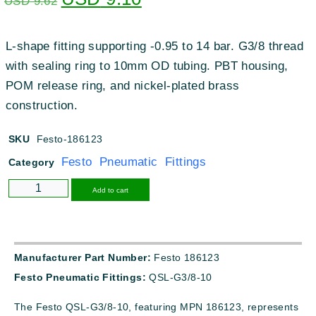
USD
9.62
L-shape fitting supporting -0.95 to 14 bar. G3/8 thread
with sealing ring to 10mm OD tubing. PBT housing,
POM release ring, and nickel-plated brass
construction.
SKU
Festo-186123
Festo Pneumatic Fittings
Category
Alternative:
Add to cart
Manufacturer Part Number:
Festo 186123
Festo Pneumatic Fittings:
QSL-G3/8-10
The Festo QSL-G3/8-10, featuring MPN 186123, represents