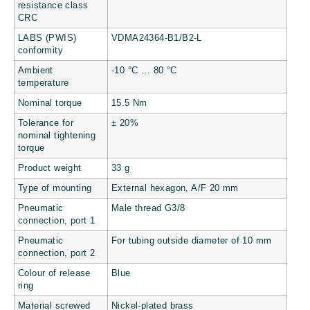
resistance class
CRC
LABS (PWIS)
VDMA24364-B1/B2-L
conformity
Ambient
-10 °C … 80 °C
temperature
Nominal torque
15.5 Nm
Tolerance for
± 20%
nominal tightening
torque
Product weight
33 g
Type of mounting
External hexagon, A/F 20 mm
Pneumatic
Male thread G3/8
connection, port 1
Pneumatic
For tubing outside diameter of 10 mm
connection, port 2
Colour of release
Blue
ring
Material screwed
Nickel-plated brass