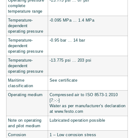
Operating pressure
-13.775 psi … 87 psi
complete
temperature range
Temperature-
-0.095 MPa … 1.4 MPa
dependent
operating pressure
Temperature-
-0.95 bar … 14 bar
dependent
operating pressure
Temperature-
-13.775 psi … 203 psi
dependent
operating pressure
Maritime
See certificate
classification
Operating medium
Compressed air to ISO 8573-1:2010
[7:-:-]
Water as per manufacturer’s declaration
at www.festo.com
Note on operating
Lubricated operation possible
and pilot medium
Corrosion
1 – Low corrosion stress