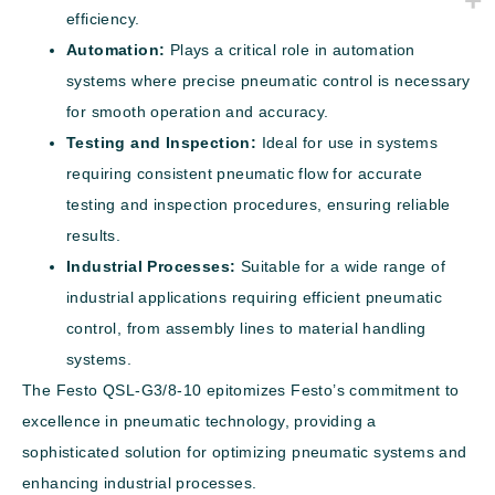
efficiency.
Automation:
Plays a critical role in automation
systems where precise pneumatic control is necessary
for smooth operation and accuracy.
Testing and Inspection:
Ideal for use in systems
requiring consistent pneumatic flow for accurate
testing and inspection procedures, ensuring reliable
results.
Industrial Processes:
Suitable for a wide range of
industrial applications requiring efficient pneumatic
control, from assembly lines to material handling
systems.
The Festo QSL-G3/8-10 epitomizes Festo’s commitment to
excellence in pneumatic technology, providing a
sophisticated solution for optimizing pneumatic systems and
enhancing industrial processes.