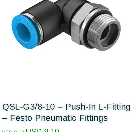
QSL-G3/8-10 – Push-In L-Fitting
– Festo Pneumatic Fittings
USD
9.10