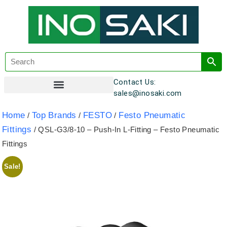
Contact Us:
sales@inosaki.com
Customer Registration
Home
Top Brands
FESTO
Festo Pneumatic
/
/
/
Fittings
/ QSL-G3/8-10 – Push-In L-Fitting – Festo Pneumatic
Fittings
Sale!