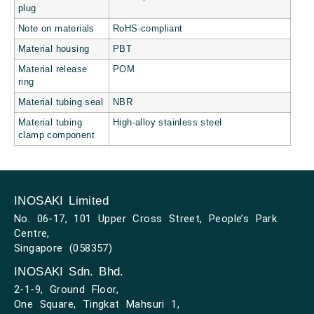
plug
Note on materials
RoHS-compliant
Material housing
PBT
Material release
POM
ring
Material tubing seal
NBR
Material tubing
High-alloy stainless steel
clamp component
INOSAKI Limited
No. 06-17, 101 Upper Cross Street, People’s Park
Centre,
Singapore (058357)
INOSAKI Sdn. Bhd.
2-1-9, Ground Floor,
One Square, Tingkat Mahsuri 1,