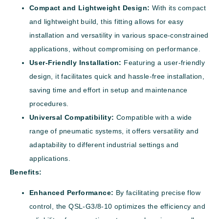
Compact and Lightweight Design:
With its compact
and lightweight build, this fitting allows for easy
installation and versatility in various space-constrained
applications, without compromising on performance.
User-Friendly Installation:
Featuring a user-friendly
design, it facilitates quick and hassle-free installation,
saving time and effort in setup and maintenance
procedures.
Universal Compatibility:
Compatible with a wide
range of pneumatic systems, it offers versatility and
adaptability to different industrial settings and
applications.
Benefits:
Enhanced Performance:
By facilitating precise flow
control, the QSL-G3/8-10 optimizes the efficiency and