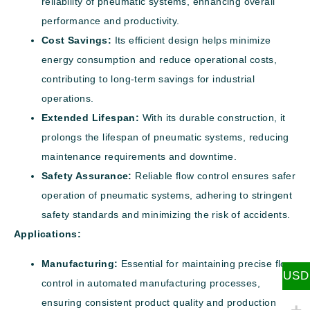
reliability of pneumatic systems, enhancing overall
performance and productivity.
Cost Savings:
Its efficient design helps minimize
energy consumption and reduce operational costs,
contributing to long-term savings for industrial
operations.
Extended Lifespan:
With its durable construction, it
prolongs the lifespan of pneumatic systems, reducing
maintenance requirements and downtime.
Safety Assurance:
Reliable flow control ensures safer
operation of pneumatic systems, adhering to stringent
safety standards and minimizing the risk of accidents.
Applications:
Manufacturing:
Essential for maintaining precise flow
USD
control in automated manufacturing processes,
ensuring consistent product quality and production