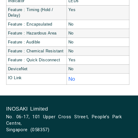
Indicator
LEDs
Feature : Timing (Hold /
Yes
Delay)
Feature : Encapsulated
No
Feature : Hazardous Area
No
Feature : Audible
No
Feature : Chemical Resistant
No
Feature : Quick Disconnect
Yes
DeviceNet
No
IO Link
No
INOSAKI Limited
No. 06-17, 101 Upper Cross Street, People’s Park
Centre,
Singapore (058357)