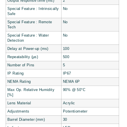
Output response time (ms)
2
Special Feature : Intrinsically
No
Safe
Special Feature : Remote
No
Tech
Special Feature : Water
No
Detection
Delay at Power-up (ms)
100
Repeatability (µs)
500
Number of Pins
5
IP Rating
IP67
NEMA Rating
NEMA 6P
Max Op. Relative Humidity
90% @ 50°C
[%]
Lens Material
Acrylic
Adjustments
Potentiometer
Barrel Diameter (mm)
30