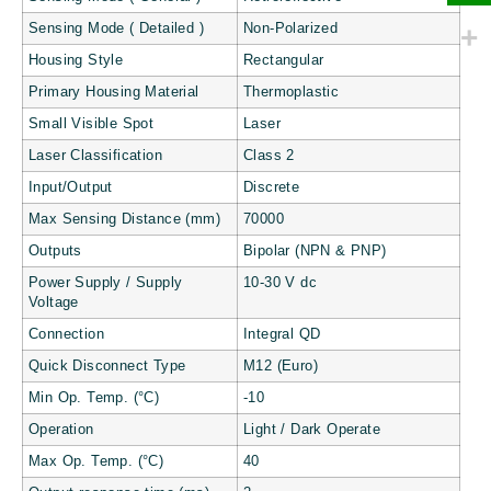
Sensing Mode ( Detailed )
Non-Polarized
Housing Style
Rectangular
Primary Housing Material
Thermoplastic
Small Visible Spot
Laser
Laser Classification
Class 2
Input/Output
Discrete
Max Sensing Distance (mm)
70000
Outputs
Bipolar (NPN & PNP)
Power Supply / Supply
10-30 V dc
Voltage
Connection
Integral QD
Quick Disconnect Type
M12 (Euro)
Min Op. Temp. (°C)
-10
Operation
Light / Dark Operate
Max Op. Temp. (°C)
40