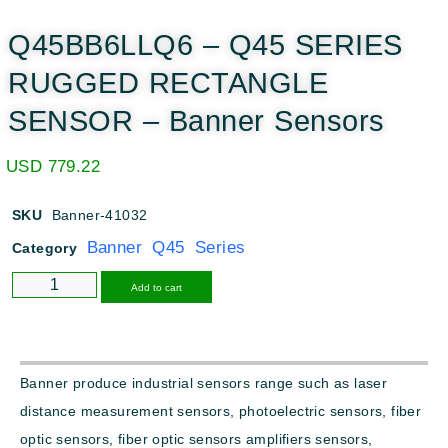
Q45BB6LLQ6 – Q45 SERIES
RUGGED RECTANGLE
SENSOR – Banner Sensors
USD
779.22
SKU
Banner-41032
Banner Q45 Series
Category
Alternative:
Add to cart
Banner produce industrial sensors range such as laser
distance measurement sensors, photoelectric sensors, fiber
optic sensors, fiber optic sensors amplifiers sensors,