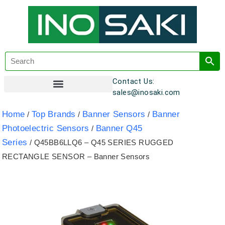
Contact Us:
sales@inosaki.com
Customer Registration
Home
Top Brands
Banner Sensors
Banner
/
/
/
Photoelectric Sensors
Banner Q45
/
Series
/ Q45BB6LLQ6 – Q45 SERIES RUGGED
RECTANGLE SENSOR – Banner Sensors