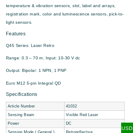
temperature & vibration sensors, slot, label and arrays,
registration mark, color and luminescence sensors, pick-to-
light sensors.
Features
Q45 Series: Laser Retro
Range: 0.3 – 70 m; Input: 10-30 V dc
Output: Bipolar: 1 NPN; 1 PNP
Euro M12 5-pin Integral QD
Specifications
Article Number
41032
Sensing Beam
Visible Red Laser
Power
DC
USD
Sensing Mode ( General )
Retroreflective