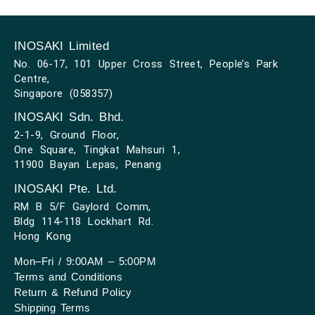
INOSAKI Limited
No. 06-17, 101 Upper Cross Street, People’s Park
Centre,
Singapore (058357)
INOSAKI Sdn. Bhd.
2-1-9, Ground Floor,
One Square, Tingkat Mahsuri 1,
11900 Bayan Lepas, Penang
INOSAKI Pte. Ltd.
RM B 5/F Gaylord Comm,
Bldg 114-118 Lockhart Rd.
Hong Kong
Mon–Fri / 9:00AM – 5:00PM
Terms and Conditions
Return & Refund Policy
Shipping Terms