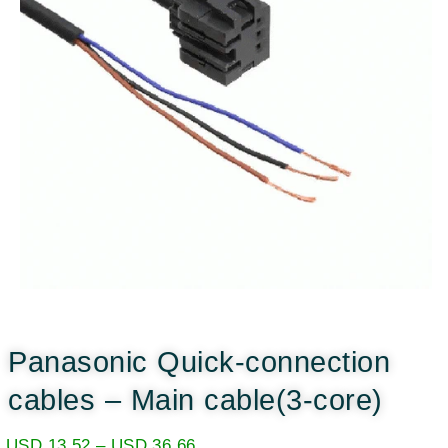
Panasonic Quick-connection
cables – Main cable(3-core)
USD
13.52
–
USD
36.66