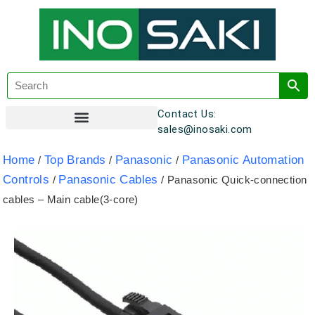
Contact Us:
sales@inosaki.com
Customer Registration
Home
Top Brands
Panasonic
Panasonic Automation
/
/
/
Controls
Panasonic Cables
/
/ Panasonic Quick-connection
cables – Main cable(3-core)