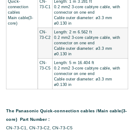
Quick-
CN-
Length: 1 m 3.281 ft
connection
73-C1
0.2 mm2 3-core cabtyre cable, with
cables
connector on one end
Main cable(3-
Cable outer diameter: ø3.3 mm
core)
ø0.130 in
CN-
Length: 2 m 6.562 ft
73-C2
0.2 mm2 3-core cabtyre cable, with
connector on one end
Cable outer diameter: ø3.3 mm
ø0.130 in
CN-
Length: 5 m 16.404 ft
73-C5
0.2 mm2 3-core cabtyre cable, with
connector on one end
Cable outer diameter: ø3.3 mm
ø0.130 in
The Panasonic Quick-connection cables /Main cable(3-
core) Part Number :
CN-73-C1, CN-73-C2, CN-73-C5