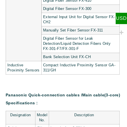
Digital Fiber Sensor FX-410
Digital Fiber Sensor FX-300
External Input Unit for Digital Sensor FX-
USD
CH2
Manually Set Fiber Sensor FX-311
Digital Fiber Sensor for Leak
Detection/Liquid Detection Fibers Only
FX-301-F7/FX-301-F
Bank Selection Unit FX-CH
Inductive
Compact Inductive Proximity Sensor GA-
Proximity Sensors
311/GH
Panasonic Quick-connection cables /Main cable(3-core)
Specifications :
Designation
Model
Description
No.