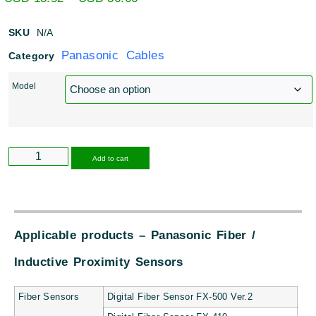
SKU
N/A
Panasonic Cables
Category
Model
Alternative:
Add to cart
Applicable products – Panasonic Fiber /
Inductive Proximity Sensors
Fiber Sensors
Digital Fiber Sensor FX-500 Ver.2