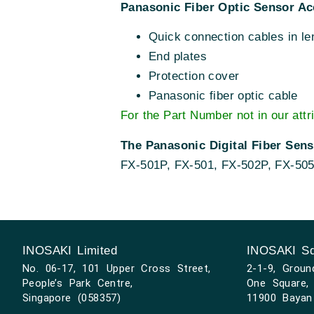
Panasonic Fiber Optic Sensor Ac
Quick connection cables in le
End plates
Protection cover
Panasonic fiber optic cable
For the Part Number not in our attr
The Panasonic Digital Fiber Sen
FX-501P, FX-501, FX-502P, FX-50
INOSAKI Limited
INOSAKI Sd
No. 06-17, 101 Upper Cross Street,
2-1-9, Groun
People’s Park Centre,
One Square, 
Singapore (058357)
11900 Bayan