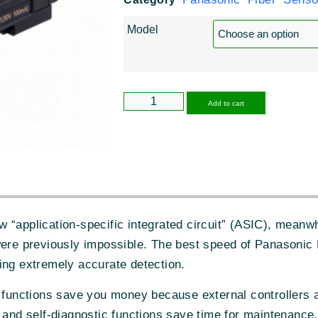
Model
Alternative
Add to cart
 “application-specific integrated circuit” (ASIC), meanwh
were previously impossible. The best speed of Panasonic
ing extremely accurate detection.
c functions save you money because external controllers 
 and self-diagnostic functions save time for maintenance.