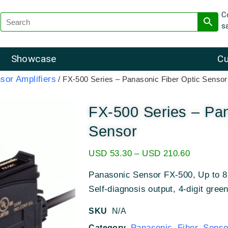
C
s
Showcase
Cu
sor Amplifiers
/ FX-500 Series – Panasonic Fiber Optic Sensor
FX-500 Series – Pan
Sensor
USD
53.30
–
USD
210.60
Panasonic Sensor FX-500, Up to 8 
Self-diagnosis output, 4-digit gree
SKU
N/A
Panasonic Fiber Sensor
Category