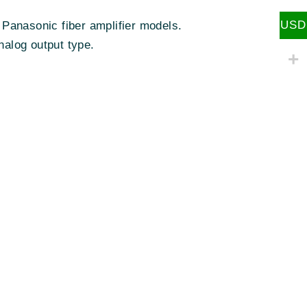
USD
 Panasonic fiber amplifier models.
nalog output type.