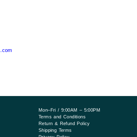
i.com
Mon–Fri / 9:00AM – 5:00PM
Terms and Conditions
Return & Refund Policy
Shipping Terms
Privacy Policy