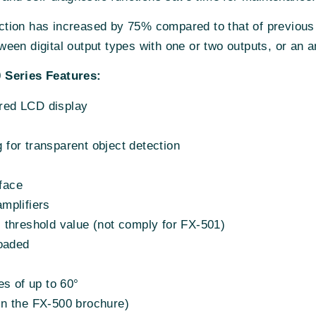
tection has increased by 75% compared to that of previous
een digital output types with one or two outputs, or an a
 Series Features:
 red LCD display
g for transparent object detection
rface
mplifiers
e. threshold value (not comply for FX-501)
loaded
es of up to 60°
d in the FX-500 brochure)