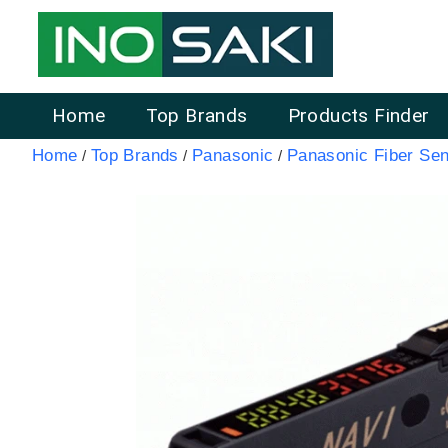
Home
Top Brands
Products Finder
Home
Top Brands
Panasonic
Panasonic Fiber Sen
/
/
/