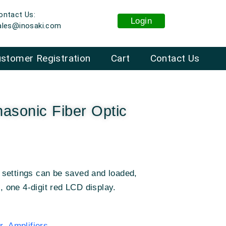
ontact Us:
Login
ales@inosaki.com
stomer Registration
Cart
Contact Us
asonic Fiber Optic
settings can be saved and loaded,
n, one 4-digit red LCD display.
 Amplifiers