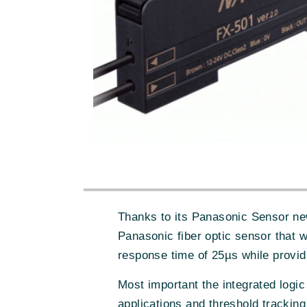
Thanks to its Panasonic Sensor new
Panasonic fiber optic sensor that 
response time of 25µs while provid
Most important the integrated logi
applications and threshold tracking