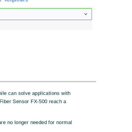
:
ile can solve applications with
 Fiber Sensor FX-500 reach a
are no longer needed for normal