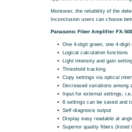
Moreover, the reliability of the de
Inconclusion users can choose betw
Panasonic Fiber Amplifier FX-500
One 4-digit green, one 4-digit
Logical calculation functions
Light intensity and gain settin
Threshold tracking
Copy settings via optical inte
Decreased variations among a
Input for external settings, i.
8 settings can be saved and 
Self-diagnosis output
Display easy readable at angl
Superior quality fibers (liste