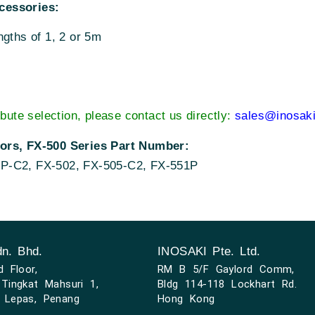
cessories:
ngths of 1, 2 or 5m
ibute selection, please contact us directly:
sales@inosak
sors, FX-500 Series Part Number:
5P-C2, FX-502, FX-505-C2, FX-551P
n. Bhd.
INOSAKI Pte. Ltd.
d Floor,
RM B 5/F Gaylord Comm,
Tingkat Mahsuri 1,
Bldg 114-118 Lockhart Rd.
 Lepas, Penang
Hong Kong