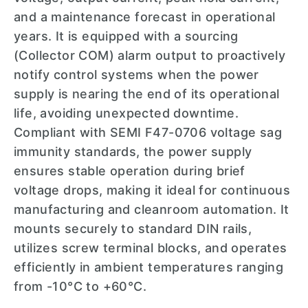
and a maintenance forecast in operational
years. It is equipped with a sourcing
(Collector COM) alarm output to proactively
notify control systems when the power
supply is nearing the end of its operational
life, avoiding unexpected downtime.
Compliant with SEMI F47-0706 voltage sag
immunity standards, the power supply
ensures stable operation during brief
voltage drops, making it ideal for continuous
manufacturing and cleanroom automation. It
mounts securely to standard DIN rails,
utilizes screw terminal blocks, and operates
efficiently in ambient temperatures ranging
from -10°C to +60°C.