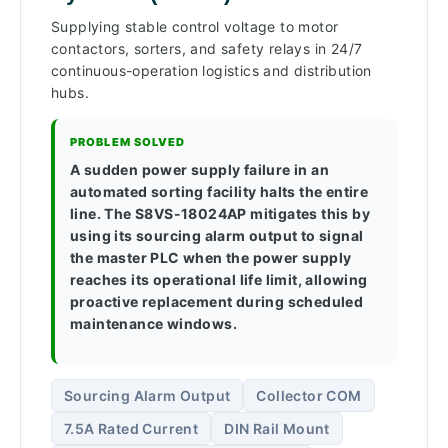
Supplying stable control voltage to motor
contactors, sorters, and safety relays in 24/7
continuous-operation logistics and distribution
hubs.
PROBLEM SOLVED
A sudden power supply failure in an
automated sorting facility halts the entire
line. The S8VS-18024AP mitigates this by
using its sourcing alarm output to signal
the master PLC when the power supply
reaches its operational life limit, allowing
proactive replacement during scheduled
maintenance windows.
Sourcing Alarm Output
Collector COM
7.5A Rated Current
DIN Rail Mount