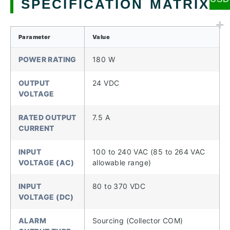
SPECIFICATION MATRIX
Parameter
Value
POWER RATING
180 W
OUTPUT
24 VDC
VOLTAGE
RATED OUTPUT
7.5 A
CURRENT
INPUT
100 to 240 VAC (85 to 264 VAC
VOLTAGE (AC)
allowable range)
INPUT
80 to 370 VDC
VOLTAGE (DC)
ALARM
Sourcing (Collector COM)