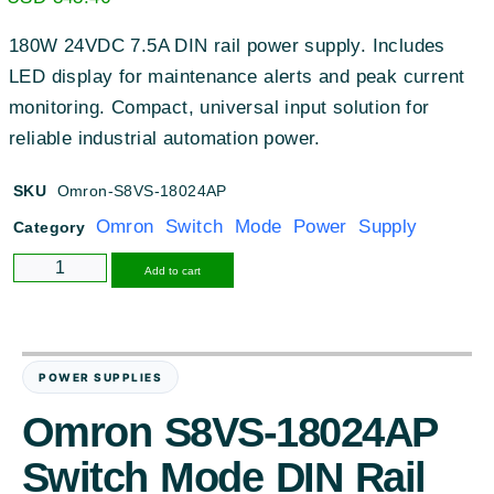
180W 24VDC 7.5A DIN rail power supply. Includes
LED display for maintenance alerts and peak current
monitoring. Compact, universal input solution for
reliable industrial automation power.
SKU
Omron-S8VS-18024AP
Omron Switch Mode Power Supply
Category
Alternative:
Add to cart
POWER SUPPLIES
Omron S8VS-18024AP
Switch Mode DIN Rail