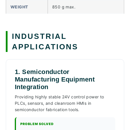
WEIGHT
850 g max.
INDUSTRIAL
APPLICATIONS
1. Semiconductor
Manufacturing Equipment
Integration
Providing highly stable 24V control power to
PLCs, sensors, and cleanroom HMIs in
semiconductor fabrication tools.
PROBLEM SOLVED