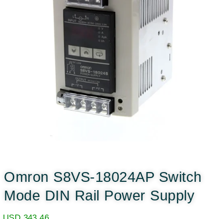
Omron S8VS-18024AP Switch
Mode DIN Rail Power Supply
USD
343.46