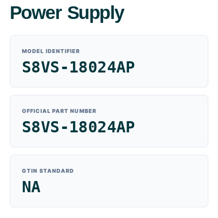
Power Supply
MODEL IDENTIFIER
S8VS-18024AP
OFFICIAL PART NUMBER
S8VS-18024AP
GTIN STANDARD
NA