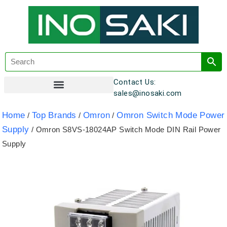
Contact Us:
sales@inosaki.com
Customer Registration
Home
Top Brands
Omron
Omron Switch Mode Power
/
/
/
Supply
/ Omron S8VS-18024AP Switch Mode DIN Rail Power
Supply