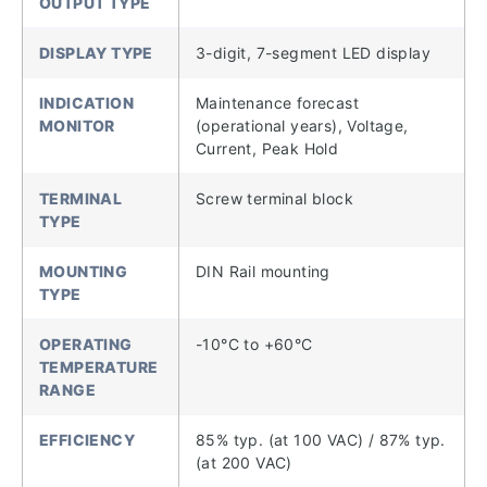
OUTPUT TYPE
DISPLAY TYPE
3-digit, 7-segment LED display
INDICATION
Maintenance forecast
MONITOR
(operational years), Voltage,
Current, Peak Hold
TERMINAL
Screw terminal block
TYPE
MOUNTING
DIN Rail mounting
TYPE
OPERATING
-10°C to +60°C
TEMPERATURE
RANGE
EFFICIENCY
85% typ. (at 100 VAC) / 87% typ.
(at 200 VAC)