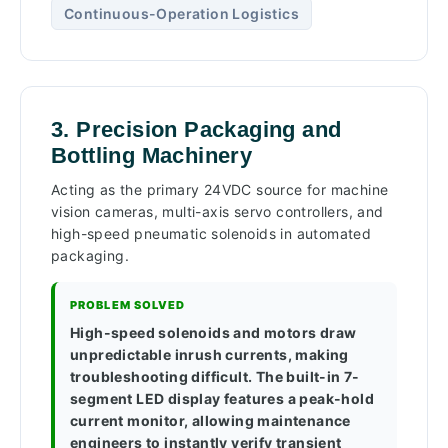
Continuous-Operation Logistics
3. Precision Packaging and
Bottling Machinery
Acting as the primary 24VDC source for machine
vision cameras, multi-axis servo controllers, and
high-speed pneumatic solenoids in automated
packaging.
PROBLEM SOLVED
High-speed solenoids and motors draw
unpredictable inrush currents, making
troubleshooting difficult. The built-in 7-
segment LED display features a peak-hold
current monitor, allowing maintenance
engineers to instantly verify transient