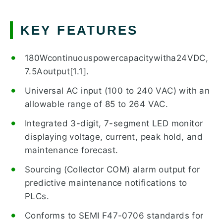
KEY FEATURES
180Wcontinuouspowercapacitywitha24VDC,
7.5Aoutput[1.1].
Universal AC input (100 to 240 VAC) with an
allowable range of 85 to 264 VAC.
Integrated 3-digit, 7-segment LED monitor
displaying voltage, current, peak hold, and
maintenance forecast.
Sourcing (Collector COM) alarm output for
predictive maintenance notifications to
PLCs.
Conforms to SEMI F47-0706 standards for