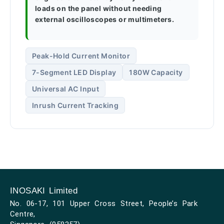
loads on the panel without needing
external oscilloscopes or multimeters.
Peak-Hold Current Monitor
7-Segment LED Display
180W Capacity
Universal AC Input
Inrush Current Tracking
INOSAKI Limited
No. 06-17, 101 Upper Cross Street, People’s Park
Centre,