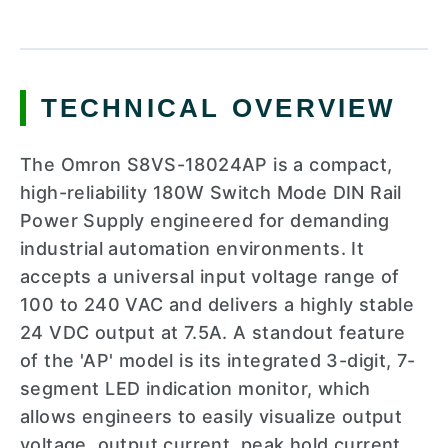
TECHNICAL OVERVIEW
The Omron S8VS-18024AP is a compact,
high-reliability 180W Switch Mode DIN Rail
Power Supply engineered for demanding
industrial automation environments. It
accepts a universal input voltage range of
100 to 240 VAC and delivers a highly stable
24 VDC output at 7.5A. A standout feature
of the 'AP' model is its integrated 3-digit, 7-
segment LED indication monitor, which
allows engineers to easily visualize output
voltage, output current, peak hold current,