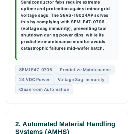
Semiconductor fabs require extreme
uptime and protection against minor grid
voltage sags. The S8VS-18024AP solves
this by complying with SEMI F47-0706
(voltage sag immunity), preventing tool
shutdown during power dips, while its
predictive maintenance monitor avoids
catastrophic failures mid-wafer batch.
SEMI F47-0706
Predictive Maintenance
24 VDC Power
Voltage Sag Immunity
Cleanroom Automation
2. Automated Material Handling
Systems (AMHS)