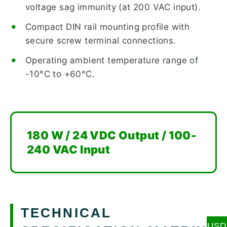
voltage sag immunity (at 200 VAC input).
Compact DIN rail mounting profile with
secure screw terminal connections.
Operating ambient temperature range of
-10°C to +60°C.
180 W / 24 VDC Output / 100-
240 VAC Input
TECHNICAL
USD