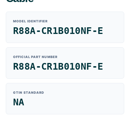
MODEL IDENTIFIER
R88A-CR1B010NF-E
OFFICIAL PART NUMBER
R88A-CR1B010NF-E
GTIN STANDARD
NA