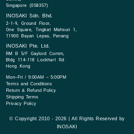
Singapore (058357)
INOSAKI Sdn. Bhd.
2-1-9, Ground Floor,
One Square, Tingkat Mahsuri 1,
11900 Bayan Lepas, Penang
INOSAKI Pte. Ltd.
RM B 5/F Gaylord Comm,
Bldg 114-118 Lockhart Rd.
Hong Kong
Mon–Fri / 9:00AM – 5:00PM
Terms and Conditions
Return & Refund Policy
Shipping Terms
Privacy Policy
© Copyright 2010 - 2026 | All Rights Reserved by
INOSAKI