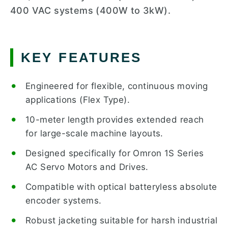
400 VAC systems (400W to 3kW).
KEY FEATURES
Engineered for flexible, continuous moving
applications (Flex Type).
10-meter length provides extended reach
for large-scale machine layouts.
Designed specifically for Omron 1S Series
AC Servo Motors and Drives.
Compatible with optical batteryless absolute
encoder systems.
Robust jacketing suitable for harsh industrial