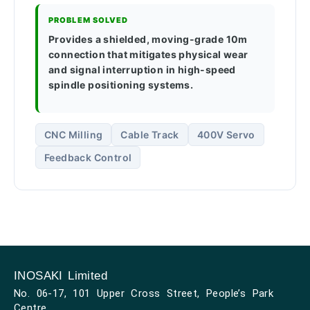
PROBLEM SOLVED
Provides a shielded, moving-grade 10m
connection that mitigates physical wear
and signal interruption in high-speed
spindle positioning systems.
CNC Milling
Cable Track
400V Servo
Feedback Control
INOSAKI Limited
No. 06-17, 101 Upper Cross Street, People’s Park
Centre,