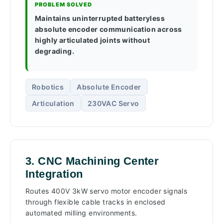
PROBLEM SOLVED
Maintains uninterrupted batteryless
absolute encoder communication across
highly articulated joints without
degrading.
Robotics
Absolute Encoder
Articulation
230VAC Servo
3. CNC Machining Center
Integration
Routes 400V 3kW servo motor encoder signals
through flexible cable tracks in enclosed
automated milling environments.