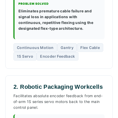
PROBLEM SOLVED
Eliminates premature cable failure and
signal loss in applications with
continuous, repetitive flexing using the
designated flex-type architecture.
Continuous Motion
Gantry
Flex Cable
1S Servo
Encoder Feedback
2. Robotic Packaging Workcells
Facilitates absolute encoder feedback from end-
of-arm 1S series servo motors back to the main
control panel.