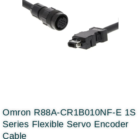
Omron R88A-CR1B010NF-E 1S
Series Flexible Servo Encoder
Cable