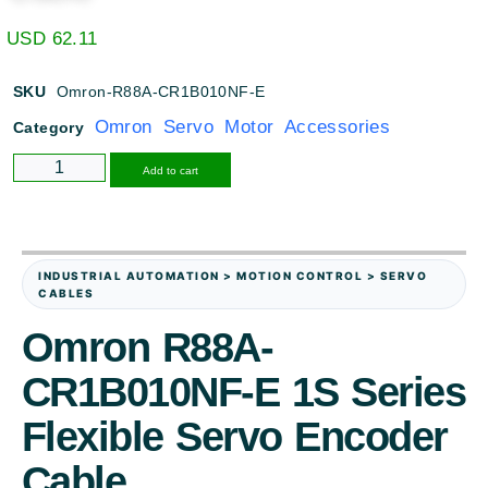
USD
62.11
SKU
Omron-R88A-CR1B010NF-E
Omron Servo Motor Accessories
Category
Alternative:
Add to cart
INDUSTRIAL AUTOMATION > MOTION CONTROL > SERVO
CABLES
Omron R88A-
CR1B010NF-E 1S Series
Flexible Servo Encoder
Cable