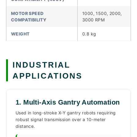
MOTOR SPEED
1000, 1500, 2000,
COMPATIBILITY
3000 RPM
WEIGHT
0.8 kg
INDUSTRIAL
APPLICATIONS
1. Multi-Axis Gantry Automation
Used in long-stroke X-Y gantry robots requiring
robust signal transmission over a 10-meter
distance.