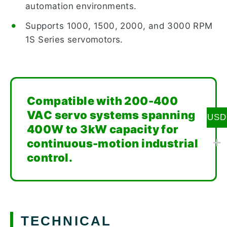
automation environments.
Supports 1000, 1500, 2000, and 3000 RPM
1S Series servomotors.
Compatible with 200-400
VAC servo systems spanning
USD
400W to 3kW capacity for
continuous-motion industrial
control.
TECHNICAL