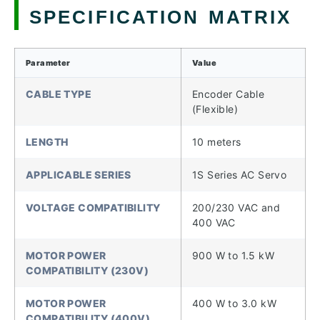
SPECIFICATION MATRIX
Parameter
Value
CABLE TYPE
Encoder Cable
(Flexible)
LENGTH
10 meters
APPLICABLE SERIES
1S Series AC Servo
VOLTAGE COMPATIBILITY
200/230 VAC and
400 VAC
MOTOR POWER
900 W to 1.5 kW
COMPATIBILITY (230V)
MOTOR POWER
400 W to 3.0 kW
COMPATIBILITY (400V)