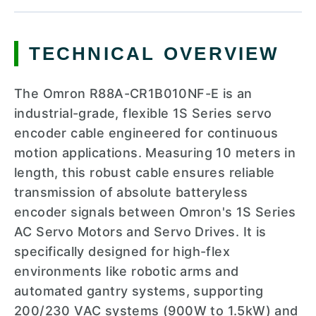
TECHNICAL OVERVIEW
The Omron R88A-CR1B010NF-E is an
industrial-grade, flexible 1S Series servo
encoder cable engineered for continuous
motion applications. Measuring 10 meters in
length, this robust cable ensures reliable
transmission of absolute batteryless
encoder signals between Omron's 1S Series
AC Servo Motors and Servo Drives. It is
specifically designed for high-flex
environments like robotic arms and
automated gantry systems, supporting
200/230 VAC systems (900W to 1.5kW) and