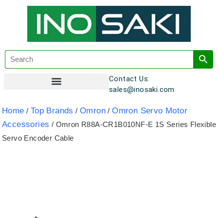
Contact Us:
sales@inosaki.com
Customer Registration
Home
Top Brands
Omron
Omron Servo Motor
/
/
/
Accessories
/ Omron R88A-CR1B010NF-E 1S Series Flexible
Servo Encoder Cable