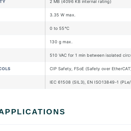
TY
2 MB (4096 KB internal rating)
3.35 W max.
0 to 55°C
130 g max.
510 VAC for 1 min between isolated cir
COLS
CIP Safety, FSoE (Safety over EtherCAT
IEC 61508 (SIL3), EN ISO13849-1 (PLe/
 APPLICATIONS