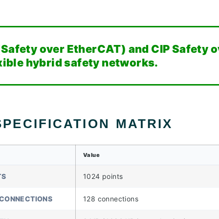
(Safety over EtherCAT) and CIP Safety o
exible hybrid safety networks.
PECIFICATION MATRIX
Value
TS
1024 points
 CONNECTIONS
128 connections