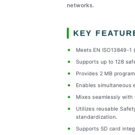
networks.
KEY FEATUR
Meets EN ISO13849-1 (P
Supports up to 128 saf
Provides 2 MB program
Enables simultaneous e
Mixes seamlessly with 
Utilizes reusable Safet
standardization.
Supports SD card integr