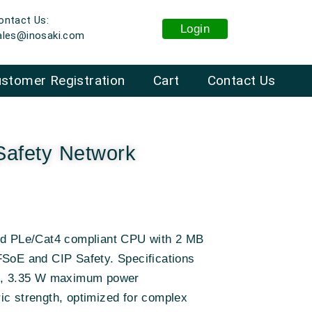
ontact Us:
Login
ales@inosaki.com
stomer Registration
Cart
Contact Us
afety Network
and PLe/Cat4 compliant CPU with 2 MB
FSoE and CIP Safety. Specifications
ts, 3.35 W maximum power
ic strength, optimized for complex