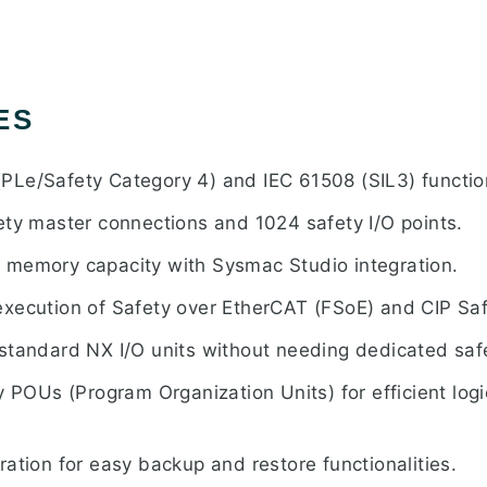
ES
Le/Safety Category 4) and IEC 61508 (SIL3) functio
ety master connections and 1024 safety I/O points.
 memory capacity with Sysmac Studio integration.
xecution of Safety over EtherCAT (FSoE) and CIP Saf
standard NX I/O units without needing dedicated saf
y POUs (Program Organization Units) for efficient lo
ation for easy backup and restore functionalities.