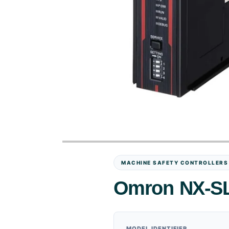
MACHINE SAFETY CONTROLLERS
Omron NX-SL5
MODEL IDENTIFIER