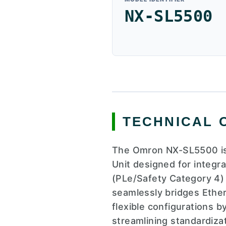
NX-SL5500
TECHNICAL 
The Omron NX-SL5500 is
Unit designed for integr
(PLe/Safety Category 4) 
seamlessly bridges Ethe
flexible configurations b
streamlining standardiza