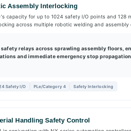
tic Assembly Interlocking
's capacity for up to 1024 safety I/O points and 128 
cking across multiple robotic welding and assembly c
safety relays across sprawling assembly floors, e
cations and immediate emergency stop propagation 
24 Safety I/O
PLe/Category 4
Safety Interlocking
erial Handling Safety Control
 in conjunction with NX-series automation controller