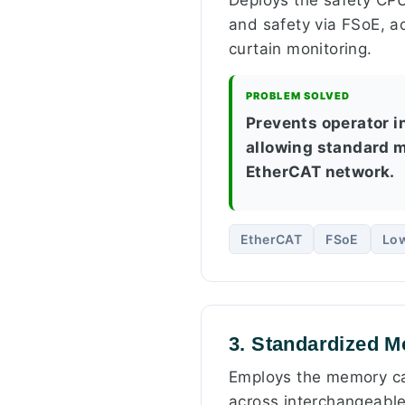
and safety via FSoE, ac
curtain monitoring.
PROBLEM SOLVED
Prevents operator i
allowing standard m
EtherCAT network.
EtherCAT
FSoE
Lo
3. Standardized M
Employs the memory cap
across interchangeable