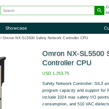
C
s
Showcase
Cu
/ Omron NX-SL5500 Safety Network Controller CPU
Omron NX-SL5500 S
Controller CPU
USD
1,253.75
Safety Network Controller: SIL3 
program capacity and support for 
include 1024 max safety I/O poin
consumption, and 510 VAC dielectr