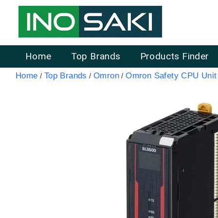
Home
Top Brands
Products Finder
Home
Top Brands
Omron
Omron Safety CPU Unit
/
/
/