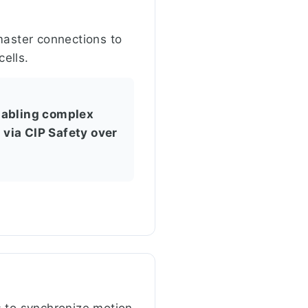
master connections to
ells.
nabling complex
via CIP Safety over
s to synchronize motion