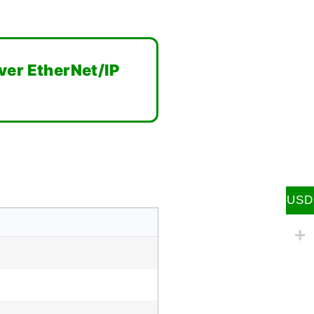
ver EtherNet/IP
USD