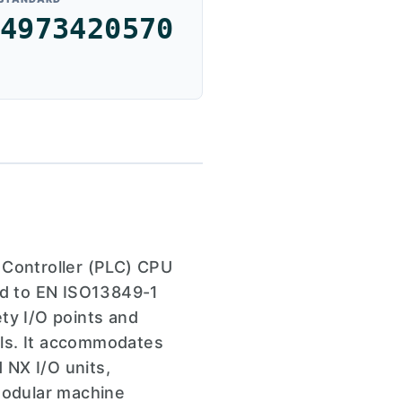
4973420570
Controller (PLC) CPU
ied to EN ISO13849-1
ty I/O points and
ols. It accommodates
 NX I/O units,
 modular machine