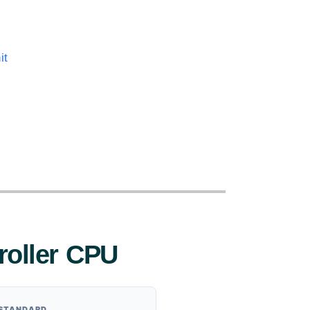
it
:
roller CPU
 STANDARD