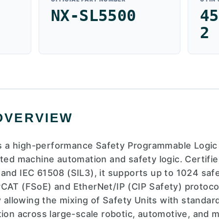
NX-SL5500
45
2
OVERVIEW
 a high-performance Safety Programmable Logic 
ated machine automation and safety logic. Certif
and IEC 61508 (SIL3), it supports up to 1024 safe
rCAT (FSoE) and EtherNet/IP (CIP Safety) protoc
y allowing the mixing of Safety Units with standard
tion across large-scale robotic, automotive, and