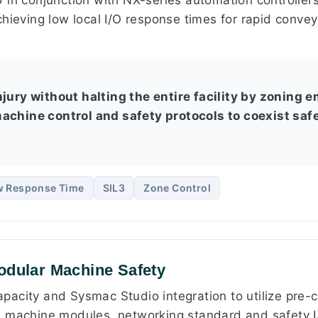
hieving low local I/O response times for rapid conveyo
njury without halting the entire facility by zoning
achine control and safety protocols to coexist safe
w Response Time
SIL3
Zone Control
odular Machine Safety
acity and Sysmac Studio integration to utilize pre-c
 machine modules, networking standard and safety I