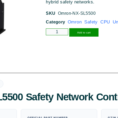
hybrid safety networks.
SKU
Omron-NX-SL5500
Omron Safety CPU Un
Category
Alternative
Add to cart
500 Safety Network Cont
OFFICIAL PART NUMBER
GTIN