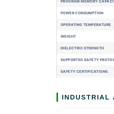
PROGRAM MEMORY CAPACI
POWER CONSUMPTION
OPERATING TEMPERATURE
WEIGHT
DIELECTRIC STRENGTH
SUPPORTED SAFETY PROTO
SAFETY CERTIFICATIONS
INDUSTRIAL