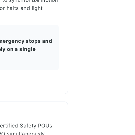
r halts and light
 emergency stops and
ly on a single
ertified Safety POUs
/O simultaneously.