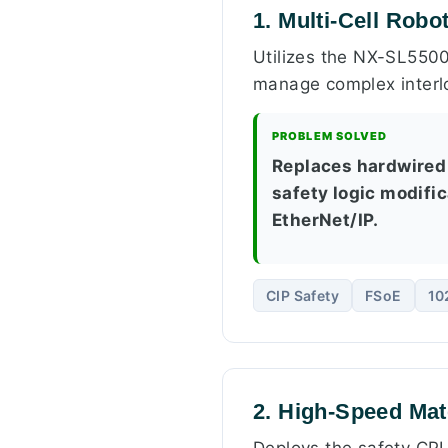
1. Multi-Cell Robo
Utilizes the NX-SL5500
manage complex interlo
PROBLEM SOLVED
Replaces hardwired 
safety logic modifi
EtherNet/IP.
CIP Safety
FSoE
10
2. High-Speed Mat
Deploys the safety CPU