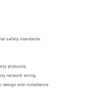
nal safety standards.
ety protocols.
ety network wiring.
gic design and compliance