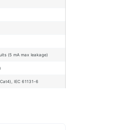
cuits (5 mA max leakage)
)
Cat4), IEC 61131-6