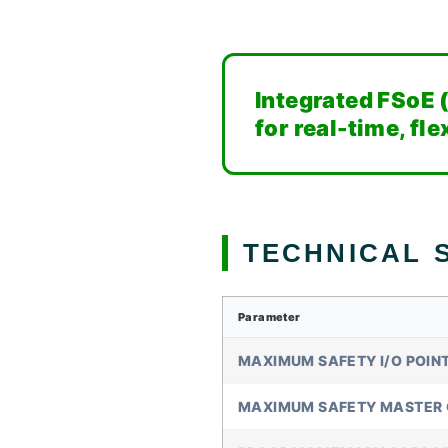
Integrated FSoE 
for real-time, fl
TECHNICAL S
Parameter
MAXIMUM SAFETY I/O POIN
MAXIMUM SAFETY MASTER