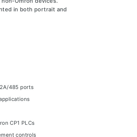
s non-Omron devices.
ted in both portrait and
22A/485 ports
applications
Omron CP1 PLCs
ement controls