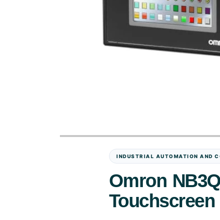
INDUSTRIAL AUTOMATION AND C
Omron NB3Q-
Touchscreen