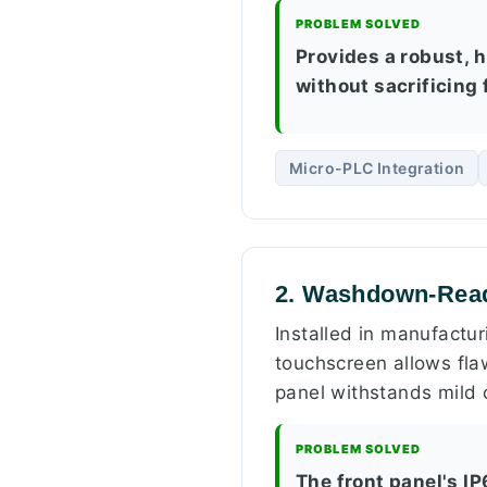
PROBLEM SOLVED
Provides a robust, 
without sacrificing
Micro-PLC Integration
2. Washdown-Read
Installed in manufactu
touchscreen allows fla
panel withstands mild 
PROBLEM SOLVED
The front panel's I