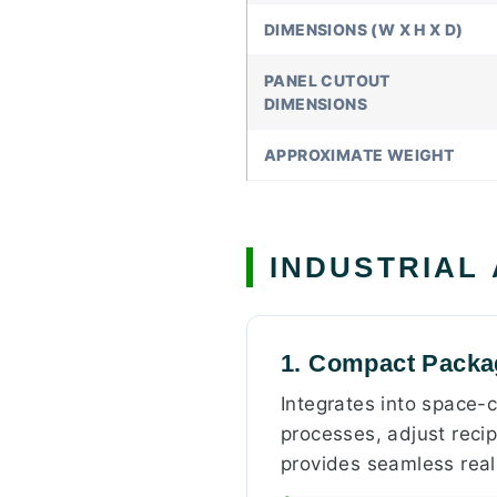
DIMENSIONS (W X H X D)
PANEL CUTOUT
DIMENSIONS
APPROXIMATE WEIGHT
INDUSTRIAL
1. Compact Packag
Integrates into space-
processes, adjust recip
provides seamless rea