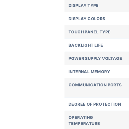
DISPLAY TYPE
DISPLAY COLORS
TOUCH PANEL TYPE
BACKLIGHT LIFE
POWER SUPPLY VOLTAGE
INTERNAL MEMORY
COMMUNICATION PORTS
DEGREE OF PROTECTION
OPERATING
TEMPERATURE