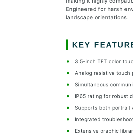
making it highly compat
Engineered for harsh env
landscape orientations.
KEY FEATUR
3.5-inch TFT color tou
Analog resistive touch 
Simultaneous communic
IP65 rating for robust d
Supports both portrait
Integrated troubleshoot
Extensive graphic libr