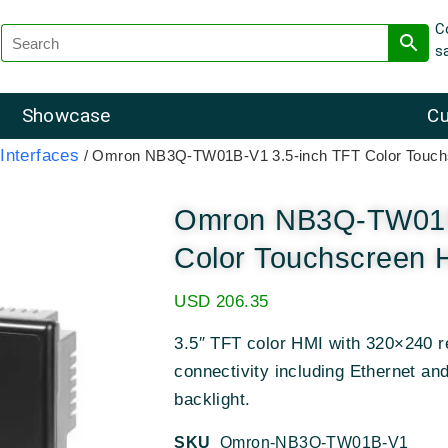
C
s
Showcase
Cu
nterfaces
/ Omron NB3Q-TW01B-V1 3.5-inch TFT Color Touch
Omron NB3Q-TW01B
Color Touchscreen 
USD
206.35
3.5″ TFT color HMI with 320×240 re
connectivity including Ethernet a
backlight.
SKU
Omron-NB3Q-TW01B-V1