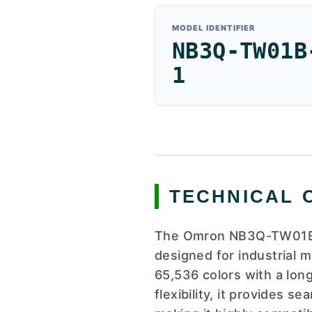
MODEL IDENTIFIER
NB3Q-TW01B
1
TECHNICAL 
The Omron NB3Q-TW01B-V
designed for industrial 
65,536 colors with a lon
flexibility, it provides 