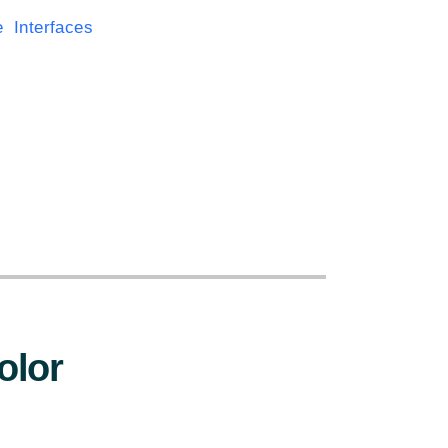
Interfaces
:
olor