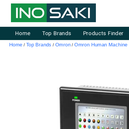
Home
Top Brands
Products Finder
Home
Top Brands
Omron
Omron Human Machine I
/
/
/