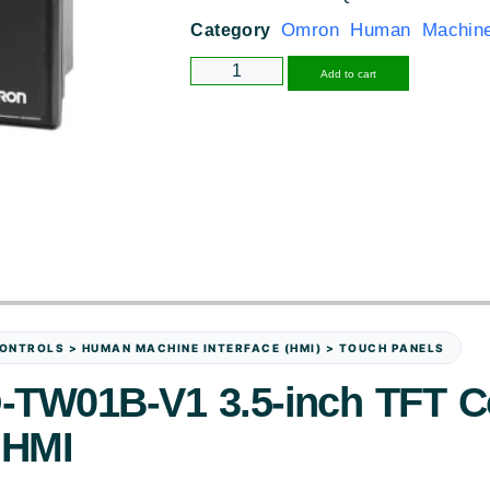
Omron Human Machine 
Category
Alternative
Add to cart
ONTROLS > HUMAN MACHINE INTERFACE (HMI) > TOUCH PANELS
TW01B-V1 3.5-inch TFT C
 HMI