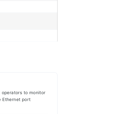
 operators to monitor
e Ethernet port