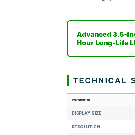
Advanced 3.5-in
Hour Long-Life L
TECHNICAL S
Parameter
DISPLAY SIZE
RESOLUTION