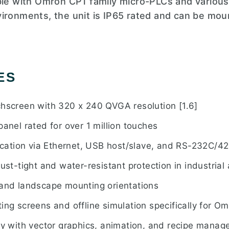
ible with Omron CP1 family micro-PLCs and variou
ironments, the unit is IP65 rated and can be moun
ES
chscreen with 320 x 240 QVGA resolution [1.6]
panel rated for over 1 million touches
ation via Ethernet, USB host/slave, and RS-232C/4
ust-tight and water-resistant protection in industrial 
 and landscape mounting orientations
ing screens and offline simulation specifically for 
ary with vector graphics, animation, and recipe manag