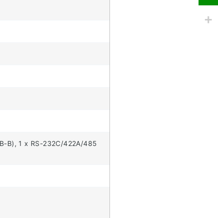
USB-B), 1 x RS-232C/422A/485