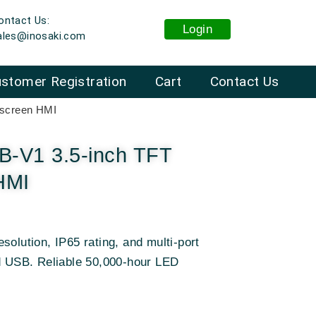
ontact Us:
Login
ales@inosaki.com
stomer Registration
Cart
Contact Us
screen HMI
-V1 3.5-inch TFT
HMI
solution, IP65 rating, and multi-port
nd USB. Reliable 50,000-hour LED