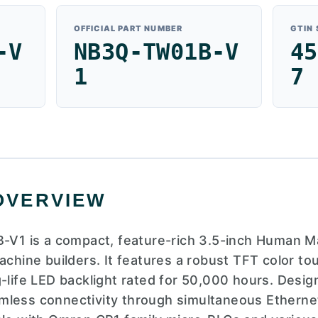
OFFICIAL PART NUMBER
GTIN
-V
NB3Q-TW01B-V
45
1
7
OVERVIEW
1 is a compact, feature-rich 3.5-inch Human Ma
machine builders. It features a robust TFT color t
g-life LED backlight rated for 50,000 hours. Des
seamless connectivity through simultaneous Etherne