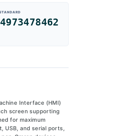
 STANDARD
4973478462
chine Interface (HMI)
ouch screen supporting
igned for maximum
t, USB, and serial ports,