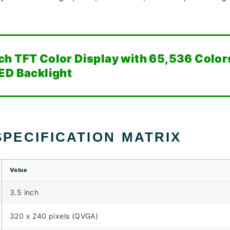
ch TFT Color Display with 65,536 Color
ED Backlight
PECIFICATION MATRIX
Value
3.5 inch
320 x 240 pixels (QVGA)