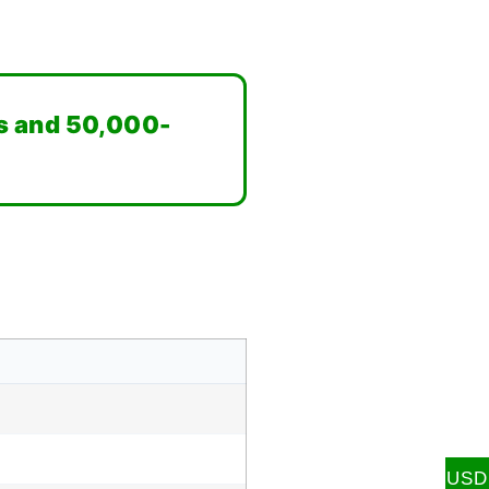
s and 50,000-
USD