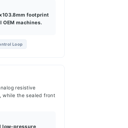
.8x103.8mm footprint
all OEM machines.
ontrol Loop
nalog resistive
 while the sealed front
nd low-pressure