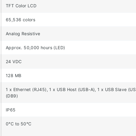
TFT Color LCD
65,536 colors
Analog Resistive
Approx. 50,000 hours (LED)
24 VDC
128 MB
1 x Ethernet (RJ45), 1 x USB Host (USB-A), 1 x USB Slave (
(DB9)
IP65
0°C to 50°C