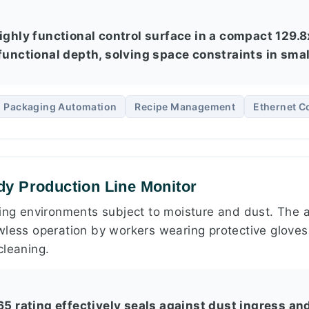
highly functional control surface in a compact 129
 functional depth, solving space constraints in sm
Packaging Automation
Recipe Management
Ethernet C
y Production Line Monitor
ring environments subject to moisture and dust. The a
wless operation by workers wearing protective gloves,
cleaning.
P65 rating effectively seals against dust ingress a