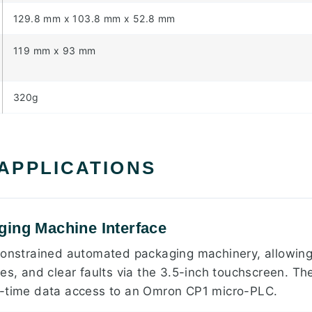
129.8 mm x 103.8 mm x 52.8 mm
119 mm x 93 mm
320g
 APPLICATIONS
ing Machine Interface
constrained automated packaging machinery, allowing
es, and clear faults via the 3.5-inch touchscreen. Th
l-time data access to an Omron CP1 micro-PLC.