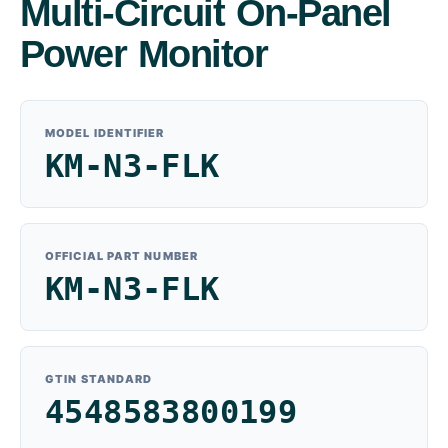
Multi-Circuit On-Panel
Power Monitor
MODEL IDENTIFIER
KM-N3-FLK
OFFICIAL PART NUMBER
KM-N3-FLK
GTIN STANDARD
4548583800199