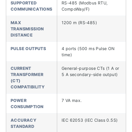
SUPPORTED
RS-485 (Modbus RTU,
COMMUNICATIONS
CompoWay/F)
MAX
1200 m (RS-485)
TRANSMISSION
DISTANCE
PULSE OUTPUTS
4 ports (500 ms Pulse ON
time)
CURRENT
General-purpose CTs (1 A or
TRANSFORMER
5 A secondary-side output)
(CT)
COMPATIBILITY
POWER
7 VA max.
CONSUMPTION
ACCURACY
IEC 62053 (IEC Class 0.5S)
STANDARD