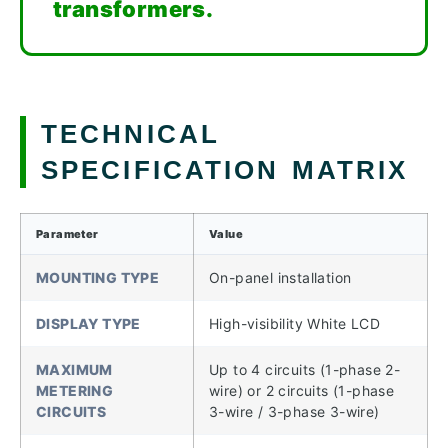
transformers.
TECHNICAL
SPECIFICATION MATRIX
Parameter
Value
MOUNTING TYPE
On-panel installation
DISPLAY TYPE
High-visibility White LCD
MAXIMUM
Up to 4 circuits (1-phase 2-
METERING
wire) or 2 circuits (1-phase
CIRCUITS
3-wire / 3-phase 3-wire)