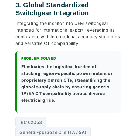
3. Global Standardized
Switchgear Integration
Integrating the monitor into OEM switchgear
intended for international export, leveraging its
compliance with international accuracy standards
and versatile CT compatibility.
PROBLEM SOLVED
Eliminates the logistical burden of
stocking region-specific power meters or
proprietary Omron CTs, streamlining the
global supply chain by ensuring generic
1A/5A CT compatibility across diverse
electrical grids.
IEC 62053
General-purpose CTs (1A / 5A)