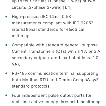
up to four circuits (1-phase 2-wire) or two
circuits (3-phase 3-wire) [1.4].
High-precision IEC Class 0.5S
measurements compliant with IEC 62053
international standards for electrical
metering.
Compatible with standard general-purpose
Current Transformers (CTs) with a 1 A or 5 A
secondary output (rated load of at least 1.0
VA).
RS-485 communication terminal supporting
both Modbus RTU and Omron CompoWay/F
standard protocols.
Four independent pulse output ports for
real-time active energy threshold monitoring