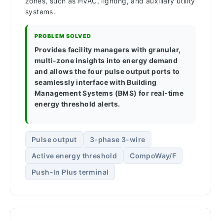
zones, such as HVAC, lighting, and auxiliary utility
systems.
PROBLEM SOLVED
Provides facility managers with granular,
multi-zone insights into energy demand
and allows the four pulse output ports to
seamlessly interface with Building
Management Systems (BMS) for real-time
energy threshold alerts.
Pulse output
3-phase 3-wire
Active energy threshold
CompoWay/F
Push-In Plus terminal