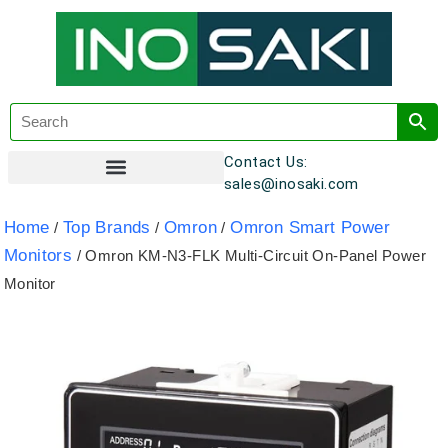
Contact Us:
sales@inosaki.com
Customer Registration
Home
Top Brands
Omron
Omron Smart Power
/
/
/
Monitors
/ Omron KM-N3-FLK Multi-Circuit On-Panel Power
Monitor