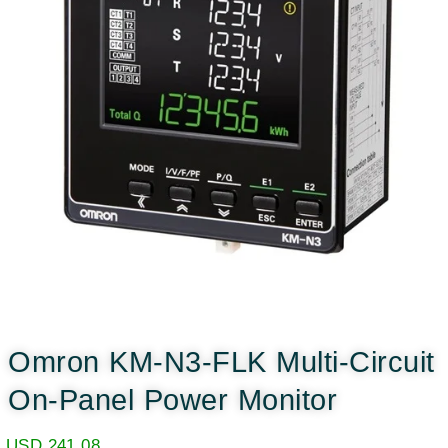
Omron KM-N3-FLK Multi-Circuit
On-Panel Power Monitor
USD
241.08