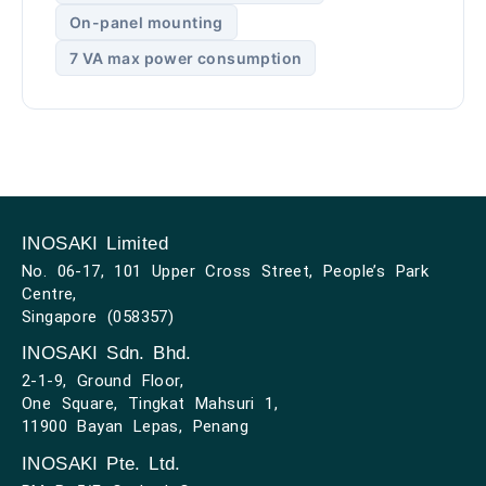
On-panel mounting
7 VA max power consumption
INOSAKI Limited
No. 06-17, 101 Upper Cross Street, People’s Park
Centre,
Singapore (058357)
INOSAKI Sdn. Bhd.
2-1-9, Ground Floor,
One Square, Tingkat Mahsuri 1,
11900 Bayan Lepas, Penang
INOSAKI Pte. Ltd.