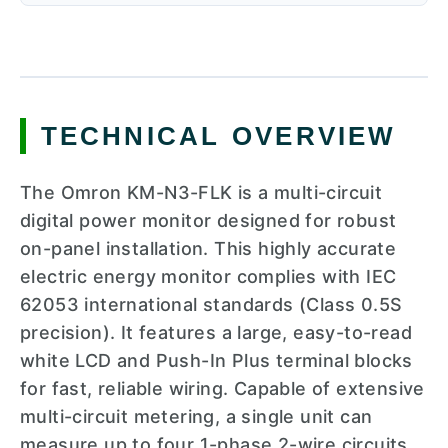
TECHNICAL OVERVIEW
The Omron KM-N3-FLK is a multi-circuit
digital power monitor designed for robust
on-panel installation. This highly accurate
electric energy monitor complies with IEC
62053 international standards (Class 0.5S
precision). It features a large, easy-to-read
white LCD and Push-In Plus terminal blocks
for fast, reliable wiring. Capable of extensive
multi-circuit metering, a single unit can
measure up to four 1-phase 2-wire circuits,