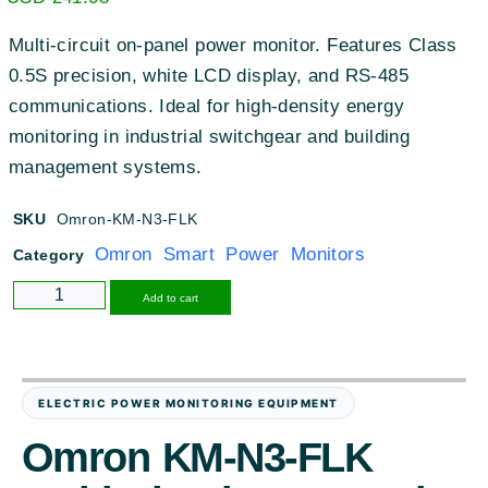
Multi-circuit on-panel power monitor. Features Class
0.5S precision, white LCD display, and RS-485
communications. Ideal for high-density energy
monitoring in industrial switchgear and building
management systems.
SKU
Omron-KM-N3-FLK
Omron Smart Power Monitors
Category
Alternative:
Add to cart
ELECTRIC POWER MONITORING EQUIPMENT
Omron KM-N3-FLK