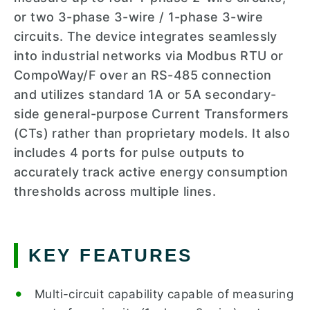
or two 3-phase 3-wire / 1-phase 3-wire
circuits. The device integrates seamlessly
into industrial networks via Modbus RTU or
CompoWay/F over an RS-485 connection
and utilizes standard 1A or 5A secondary-
side general-purpose Current Transformers
(CTs) rather than proprietary models. It also
includes 4 ports for pulse outputs to
accurately track active energy consumption
thresholds across multiple lines.
KEY FEATURES
Multi-circuit capability capable of measuring