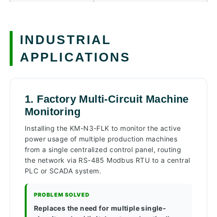
INDUSTRIAL
APPLICATIONS
1. Factory Multi-Circuit Machine
Monitoring
Installing the KM-N3-FLK to monitor the active
power usage of multiple production machines
from a single centralized control panel, routing
the network via RS-485 Modbus RTU to a central
PLC or SCADA system.
PROBLEM SOLVED
Replaces the need for multiple single-