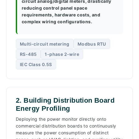
circuit analog/digital meters, drastically
reducing control panel space
requirements, hardware costs, and
complex wiring configurations.
Multi-circuit metering
Modbus RTU
RS-485
1-phase 2-wire
IEC Class 0.5S
2. Building Distribution Board
Energy Profiling
Deploying the power monitor directly onto
commercial distribution boards to continuously
measure the power consumption of distinct