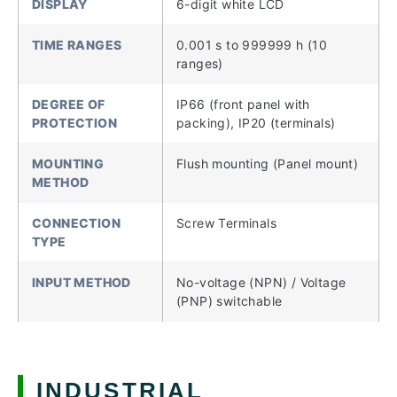
DISPLAY
6-digit white LCD
TIME RANGES
0.001 s to 999999 h (10
ranges)
DEGREE OF
IP66 (front panel with
PROTECTION
packing), IP20 (terminals)
MOUNTING
Flush mounting (Panel mount)
METHOD
CONNECTION
Screw Terminals
TYPE
INPUT METHOD
No-voltage (NPN) / Voltage
(PNP) switchable
INDUSTRIAL