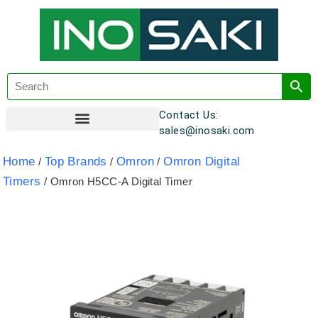
Contact Us:
sales@inosaki.com
Customer Registration
Home
Top Brands
Omron
Omron Digital
/
/
/
Timers
/ Omron H5CC-A Digital Timer