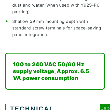
dust and water (when used with Y92S-P6
packing).
Shallow 59 mm mounting depth with
standard screw terminals for space-saving
panel integration.
100 to 240 VAC 50/60 Hz
supply voltage, Approx. 6.5
VA power consumption
TECHNICAL
USD