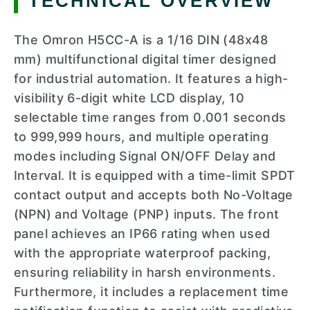
TECHNICAL OVERVIEW
The Omron H5CC-A is a 1/16 DIN (48x48
mm) multifunctional digital timer designed
for industrial automation. It features a high-
visibility 6-digit white LCD display, 10
selectable time ranges from 0.001 seconds
to 999,999 hours, and multiple operating
modes including Signal ON/OFF Delay and
Interval. It is equipped with a time-limit SPDT
contact output and accepts both No-Voltage
(NPN) and Voltage (PNP) inputs. The front
panel achieves an IP66 rating when used
with the appropriate waterproof packing,
ensuring reliability in harsh environments.
Furthermore, it includes a replacement time