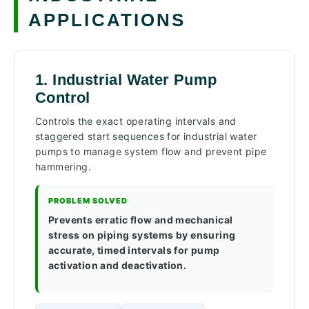
APPLICATIONS
1. Industrial Water Pump
Control
Controls the exact operating intervals and
staggered start sequences for industrial water
pumps to manage system flow and prevent pipe
hammering.
PROBLEM SOLVED
Prevents erratic flow and mechanical
stress on piping systems by ensuring
accurate, timed intervals for pump
activation and deactivation.