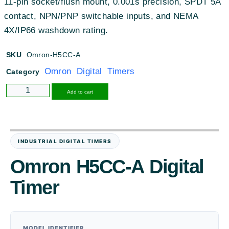
11-pin socket/flush mount, 0.001s precision, SPDT 5A
contact, NPN/PNP switchable inputs, and NEMA
4X/IP66 washdown rating.
SKU
Omron-H5CC-A
Omron Digital Timers
Category
Alternative:
Add to cart
INDUSTRIAL DIGITAL TIMERS
Omron H5CC-A Digital
Timer
MODEL IDENTIFIER