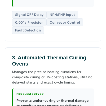
Signal OFF Delay
NPN/PNP Input
0.001s Precision
Conveyor Control
Fault Detection
3. Automated Thermal Curing
Ovens
Manages the precise heating durations for
composite curing or UV-coating stations, utilizing
delayed starts and exact cycle timing.
PROBLEM SOLVED
Prevents under-curing or thermal damage
to sensitive components by delivering