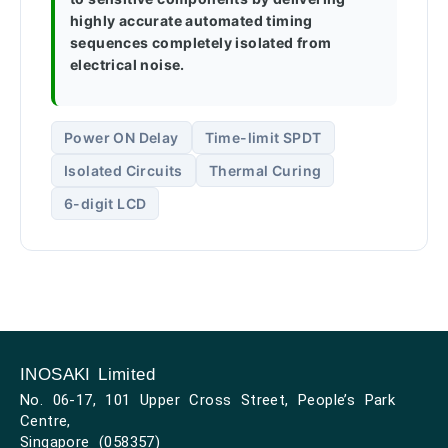
highly accurate automated timing
sequences completely isolated from
electrical noise.
Power ON Delay
Time-limit SPDT
Isolated Circuits
Thermal Curing
6-digit LCD
INOSAKI Limited
No. 06-17, 101 Upper Cross Street, People’s Park
Centre,
Singapore (058357)