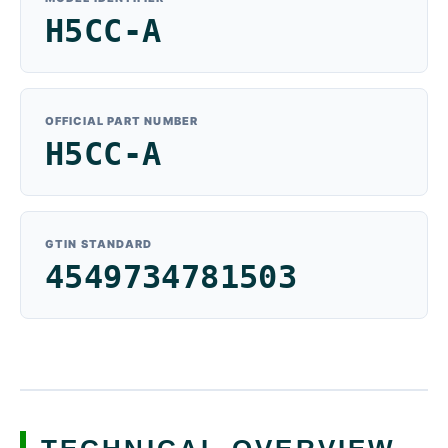
H5CC-A
OFFICIAL PART NUMBER
H5CC-A
GTIN STANDARD
4549734781503