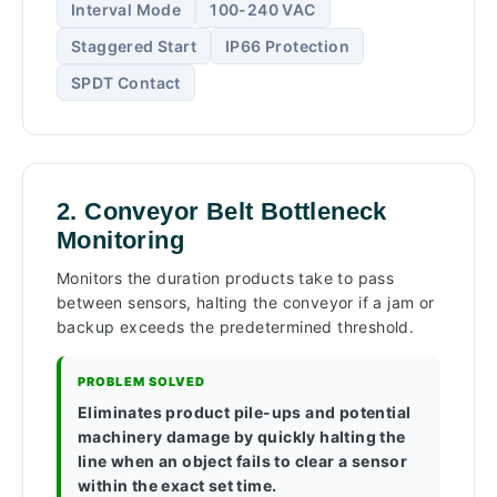
Interval Mode
100-240 VAC
Staggered Start
IP66 Protection
SPDT Contact
2. Conveyor Belt Bottleneck
Monitoring
Monitors the duration products take to pass
between sensors, halting the conveyor if a jam or
backup exceeds the predetermined threshold.
PROBLEM SOLVED
Eliminates product pile-ups and potential
machinery damage by quickly halting the
line when an object fails to clear a sensor
within the exact set time.