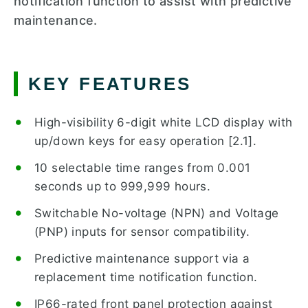
notification function to assist with predictive
maintenance.
KEY FEATURES
High-visibility 6-digit white LCD display with
up/down keys for easy operation [2.1].
10 selectable time ranges from 0.001
seconds up to 999,999 hours.
Switchable No-voltage (NPN) and Voltage
(PNP) inputs for sensor compatibility.
Predictive maintenance support via a
replacement time notification function.
IP66-rated front panel protection against