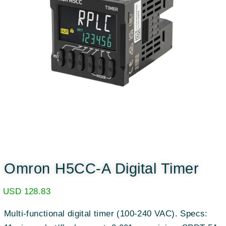
Omron H5CC-A Digital Timer
USD
128.83
Multi-functional digital timer (100-240 VAC). Specs: