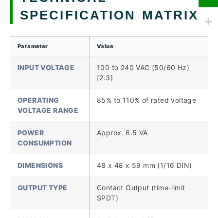
SPECIFICATION MATRIX
Parameter
Value
INPUT VOLTAGE
100 to 240 VAC (50/60 Hz)
[2.3]
OPERATING
85% to 110% of rated voltage
VOLTAGE RANGE
POWER
Approx. 6.5 VA
CONSUMPTION
DIMENSIONS
48 x 48 x 59 mm (1/16 DIN)
OUTPUT TYPE
Contact Output (time-limit
SPDT)