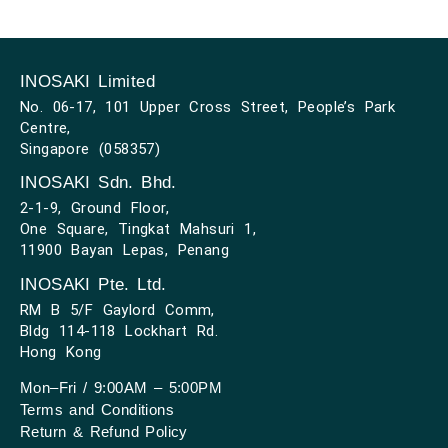
INOSAKI Limited
No. 06-17, 101 Upper Cross Street, People’s Park
Centre,
Singapore (058357)
INOSAKI Sdn. Bhd.
2-1-9, Ground Floor,
One Square, Tingkat Mahsuri 1,
11900 Bayan Lepas, Penang
INOSAKI Pte. Ltd.
RM B 5/F Gaylord Comm,
Bldg 114-118 Lockhart Rd.
Hong Kong
Mon–Fri / 9:00AM – 5:00PM
Terms and Conditions
Return & Refund Policy