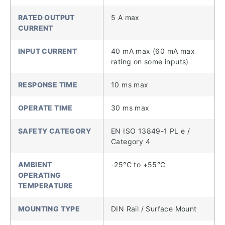
RATED OUTPUT
5 A max
CURRENT
INPUT CURRENT
40 mA max (60 mA max
rating on some inputs)
RESPONSE TIME
10 ms max
OPERATE TIME
30 ms max
SAFETY CATEGORY
EN ISO 13849-1 PL e /
Category 4
AMBIENT
-25°C to +55°C
OPERATING
TEMPERATURE
MOUNTING TYPE
DIN Rail / Surface Mount