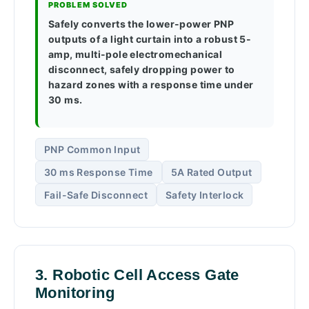
PROBLEM SOLVED
Safely converts the lower-power PNP
outputs of a light curtain into a robust 5-
amp, multi-pole electromechanical
disconnect, safely dropping power to
hazard zones with a response time under
30 ms.
PNP Common Input
30 ms Response Time
5A Rated Output
Fail-Safe Disconnect
Safety Interlock
3. Robotic Cell Access Gate
Monitoring