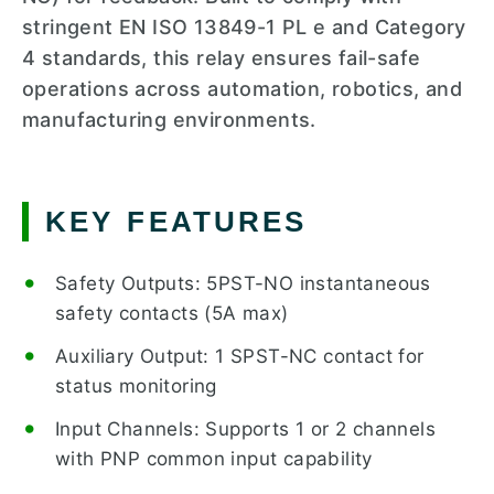
stringent EN ISO 13849-1 PL e and Category
4 standards, this relay ensures fail-safe
operations across automation, robotics, and
manufacturing environments.
KEY FEATURES
Safety Outputs: 5PST-NO instantaneous
safety contacts (5A max)
Auxiliary Output: 1 SPST-NC contact for
status monitoring
Input Channels: Supports 1 or 2 channels
with PNP common input capability