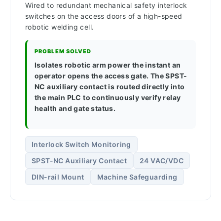
Wired to redundant mechanical safety interlock
switches on the access doors of a high-speed
robotic welding cell.
PROBLEM SOLVED
Isolates robotic arm power the instant an
operator opens the access gate. The SPST-
NC auxiliary contact is routed directly into
the main PLC to continuously verify relay
health and gate status.
Interlock Switch Monitoring
SPST-NC Auxiliary Contact
24 VAC/VDC
DIN-rail Mount
Machine Safeguarding