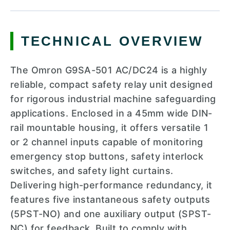
TECHNICAL OVERVIEW
The Omron G9SA-501 AC/DC24 is a highly
reliable, compact safety relay unit designed
for rigorous industrial machine safeguarding
applications. Enclosed in a 45mm wide DIN-
rail mountable housing, it offers versatile 1
or 2 channel inputs capable of monitoring
emergency stop buttons, safety interlock
switches, and safety light curtains.
Delivering high-performance redundancy, it
features five instantaneous safety outputs
(5PST-NO) and one auxiliary output (SPST-
NC) for feedback. Built to comply with