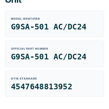
MODEL IDENTIFIER
G9SA-501 AC/DC24
OFFICIAL PART NUMBER
G9SA-501 AC/DC24
GTIN STANDARD
4547648813952