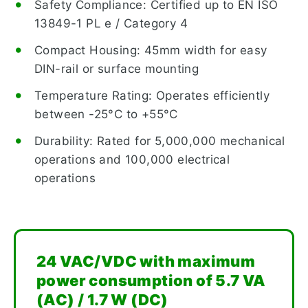
Safety Compliance: Certified up to EN ISO
13849-1 PL e / Category 4
Compact Housing: 45mm width for easy
DIN-rail or surface mounting
Temperature Rating: Operates efficiently
between -25°C to +55°C
Durability: Rated for 5,000,000 mechanical
operations and 100,000 electrical
operations
24 VAC/VDC with maximum
power consumption of 5.7 VA
(AC) / 1.7 W (DC)