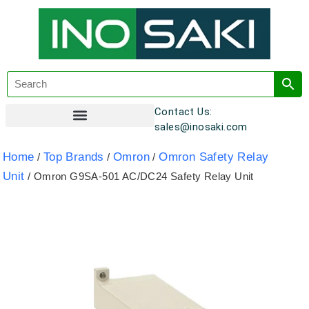
Contact Us:
sales@inosaki.com
Customer Registration
Home
Top Brands
Omron
Omron Safety Relay
/
/
/
Unit
/ Omron G9SA-501 AC/DC24 Safety Relay Unit