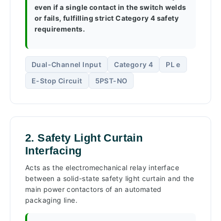
even if a single contact in the switch welds
or fails, fulfilling strict Category 4 safety
requirements.
Dual-Channel Input
Category 4
PL e
E-Stop Circuit
5PST-NO
2. Safety Light Curtain
Interfacing
Acts as the electromechanical relay interface
between a solid-state safety light curtain and the
main power contactors of an automated
packaging line.