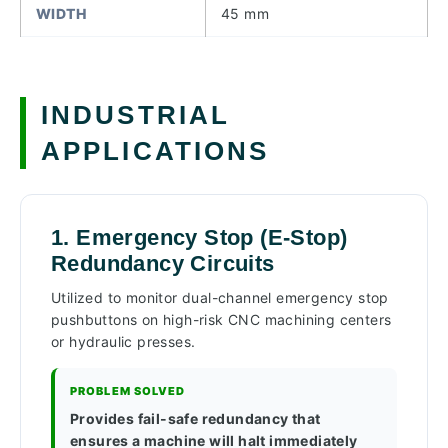
WIDTH
45 mm
INDUSTRIAL
APPLICATIONS
1. Emergency Stop (E-Stop)
Redundancy Circuits
Utilized to monitor dual-channel emergency stop
pushbuttons on high-risk CNC machining centers
or hydraulic presses.
PROBLEM SOLVED
Provides fail-safe redundancy that
ensures a machine will halt immediately