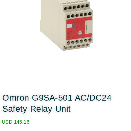
Omron G9SA-501 AC/DC24
Safety Relay Unit
USD
145.16