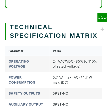
USD
TECHNICAL
SPECIFICATION MATRIX
Parameter
Value
OPERATING
24 VAC/VDC (85% to 110%
VOLTAGE
of rated voltage)
POWER
5.7 VA max (AC) / 1.7 W
CONSUMPTION
max (DC)
SAFETY OUTPUTS
5PST-NO
AUXILIARY OUTPUT
SPST-NC