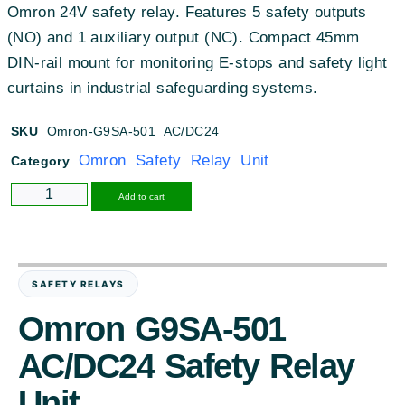
Omron 24V safety relay. Features 5 safety outputs
(NO) and 1 auxiliary output (NC). Compact 45mm
DIN-rail mount for monitoring E-stops and safety light
curtains in industrial safeguarding systems.
SKU
Omron-G9SA-501 AC/DC24
Omron Safety Relay Unit
Category
Alternative:
Add to cart
SAFETY RELAYS
Omron G9SA-501
AC/DC24 Safety Relay
Unit